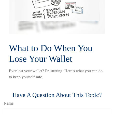
What to Do When You
Lose Your Wallet
Ever lost your wallet? Frustrating. Here’s what you can do
to keep yourself safe.
Have A Question About This Topic?
Name