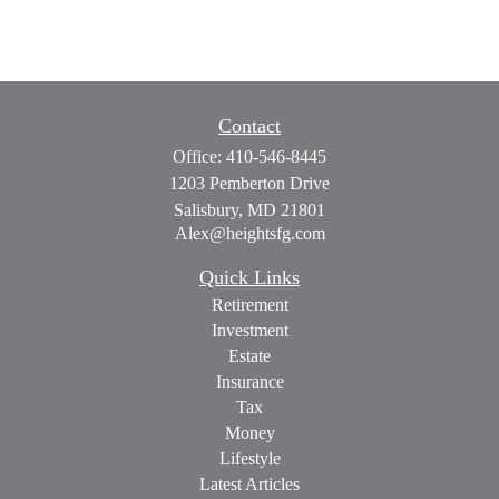
Contact
Office:
410-546-8445
1203 Pemberton Drive
Salisbury,
MD
21801
Alex@heightsfg.com
Quick Links
Retirement
Investment
Estate
Insurance
Tax
Money
Lifestyle
Latest Articles