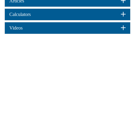
Articles
Calculators
Videos