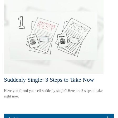
Suddenly Single: 3 Steps to Take Now
Have you found yourself suddenly single? Here are 3 steps to take
right now.