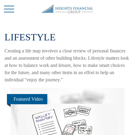
LIFESTYLE
Creating a life map involves a close review of personal finances
and an assessment of other building blocks. Lifestyle matters look
at how to balance work and leisure, how to make smart choices
for the future, and many other items in an effort to help an
individual “enjoy the journey.”
Featured Video