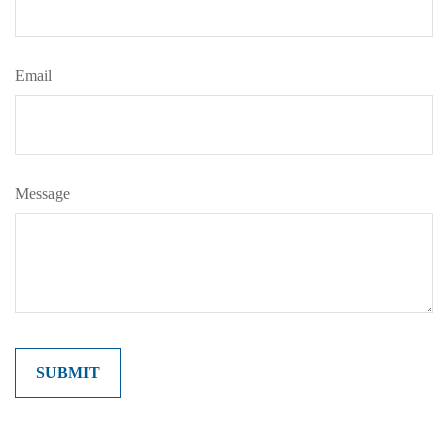
Email
Message