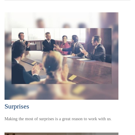
Surprises
Making the most of surprises is a great reason to work with us.