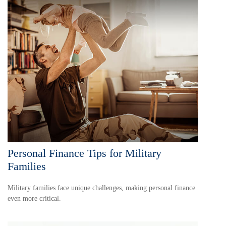
Personal Finance Tips for Military
Families
Military families face unique challenges, making personal finance
even more critical.