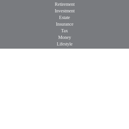
Retirement
Investment
Estate
Insurance
Tax
Money
Lifestyle
Latest Articles
All Videos
All Calculators
Check the background of your financial professional on
FINRA's
BrokerCheck
.
The content is developed from sources believed to be providing
accurate information. The information in this material is not
intended as tax or legal advice. Please consult legal or tax
professionals for specific information regarding your individual
situation. Some of this material was developed and produced by
FMG Suite to provide information on a topic that may be of