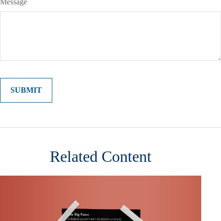
Message
Related Content