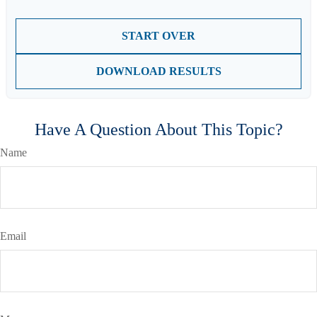
START OVER
DOWNLOAD RESULTS
Have A Question About This Topic?
Name
Email