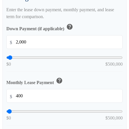
Enter the lease down payment, monthly payment, and lease
term for comparison.
help
Down Payment (if applicable)
$
$0
$500,000
help
Monthly Lease Payment
$
$0
$500,000