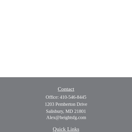
Contact
Office:
410-546-8445
1203 Pemberton Drive
Salisbury,
MD
21801
Alex@heightsfg.com
Quick Links