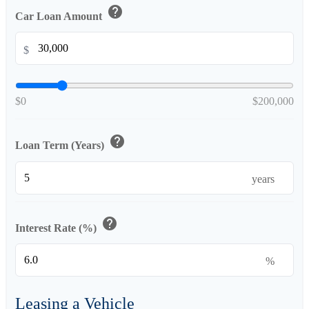
help
Car Loan Amount
$
$0
$200,000
help
Loan Term (Years)
years
help
Interest Rate (%)
%
Leasing a Vehicle