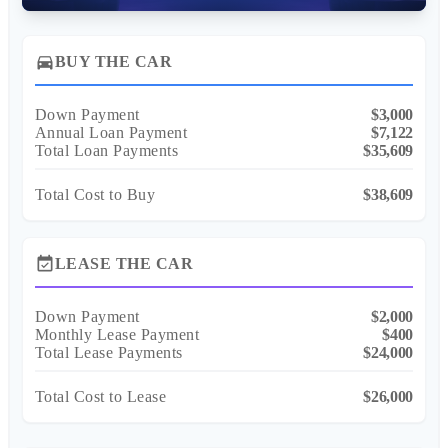
directions_car
BUY THE CAR
Down Payment
$3,000
Annual Loan Payment
$7,122
Total Loan Payments
$35,609
Total Cost to Buy
$38,609
event_available
LEASE THE CAR
Down Payment
$2,000
Monthly Lease Payment
$400
Total Lease Payments
$24,000
Total Cost to Lease
$26,000