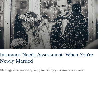
Insurance Needs Assessment: When You're
Newly Married
Marriage changes everything, including your insurance needs.