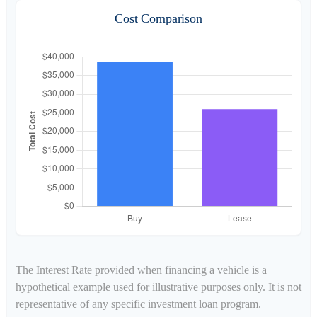
Cost Comparison
The Interest Rate provided when financing a vehicle is a
hypothetical example used for illustrative purposes only. It is not
representative of any specific investment loan program.