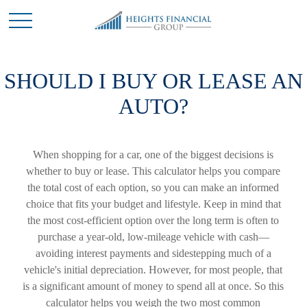
SHOULD I BUY OR LEASE AN
AUTO?
When shopping for a car, one of the biggest decisions is
whether to buy or lease. This calculator helps you compare
the total cost of each option, so you can make an informed
choice that fits your budget and lifestyle. Keep in mind that
the most cost-efficient option over the long term is often to
purchase a year-old, low-mileage vehicle with cash—
avoiding interest payments and sidestepping much of a
vehicle's initial depreciation. However, for most people, that
is a significant amount of money to spend all at once. So this
calculator helps you weigh the two most common