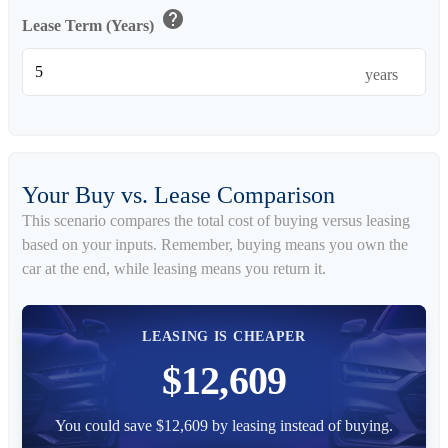
help
Lease Term (Years)
years
Your Buy vs. Lease Comparison
This scenario compares the total cost of buying versus leasing
based on your inputs. Remember, buying means you own the
car at the end, while leasing means you return it.
LEASING IS CHEAPER
$12,609
You could save $12,609 by leasing instead of buying.