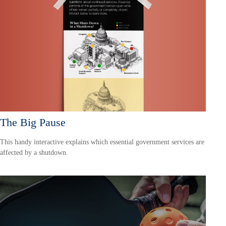
The Big Pause
This handy interactive explains which essential government services are
affected by a shutdown.