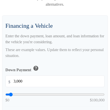
alternatives.
Financing a Vehicle
Enter the down payment, loan amount, and loan information for
the vehicle you're considering.
These are example values. Update them to reflect your personal
situation.
help
Down Payment
$
$0
$100,000