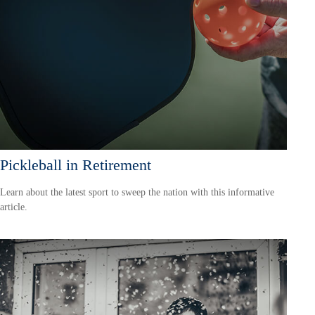
Pickleball in Retirement
Learn about the latest sport to sweep the nation with this informative
article.