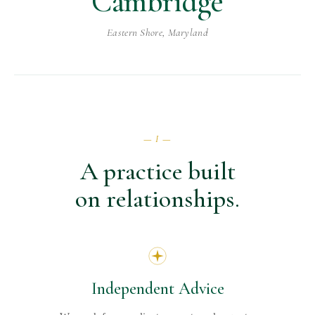
Cambridge
Eastern Shore, Maryland
— I —
A practice built
on relationships.
Independent Advice