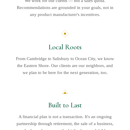
We work for our clients — not a sales quota.
Recommendations are grounded in your goals, not in
any product manufacturer's incentives.
Local Roots
From Cambridge to Salisbury to Ocean City, we know
the Eastern Shore. Our clients are our neighbors, and
we plan to be here for the next generation, too.
Built to Last
A financial plan is not a transaction. It's an ongoing
partnership through retirement, the sale of a business,