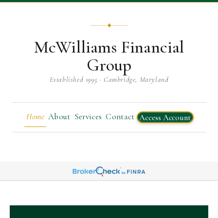
✦
McWilliams Financial
Group
Established 1995 · Cambridge, Maryland
Home
About
Services
Contact
Access Account