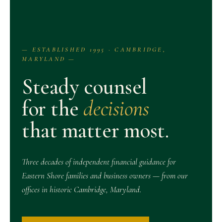
— ESTABLISHED 1995 · CAMBRIDGE,
MARYLAND —
Steady counsel
for the
decisions
that matter most.
Three decades of independent financial guidance for
Eastern Shore families and business owners — from our
offices in historic Cambridge, Maryland.