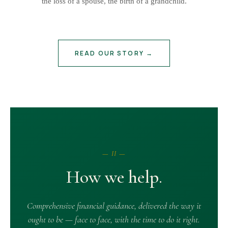
the loss of a spouse, the birth of a grandchild.
READ OUR STORY →
— II —
How we help.
Comprehensive financial guidance, delivered the way it
ought to be — face to face, with the time to do it right.