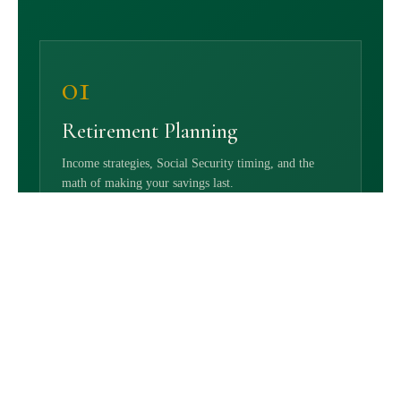
01
Retirement Planning
Income strategies, Social Security timing, and the
math of making your savings last.
02
Investment Management
Portfolios designed for your goals — and revisited as
life changes.