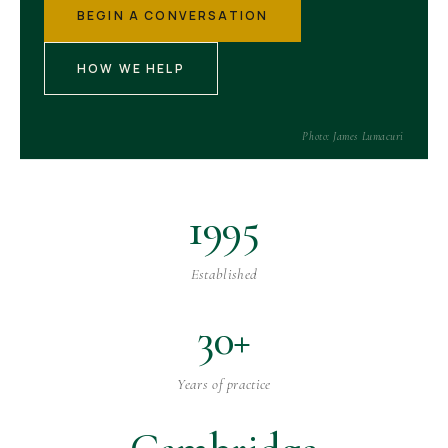
BEGIN A CONVERSATION
HOW WE HELP
Photo: James Lumacuri
1995
Established
30+
Years of practice