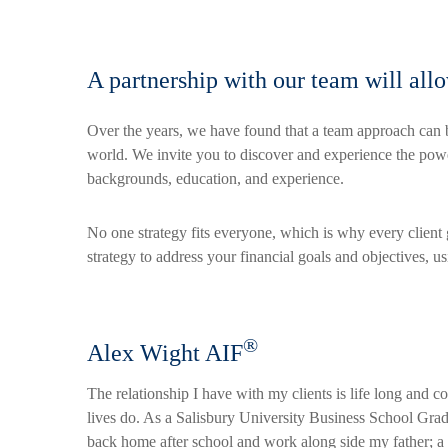
A partnership with our team will all
Over the years, we have found that a team approach can b
world. We invite you to discover and experience the power 
backgrounds, education, and experience.
No one strategy fits everyone, which is why every client
strategy to address your financial goals and objectives, u
®
Alex Wight AIF
The relationship I have with my clients is life long and co
lives do. As a Salisbury University Business School Gra
back home after school and work along side my father; 