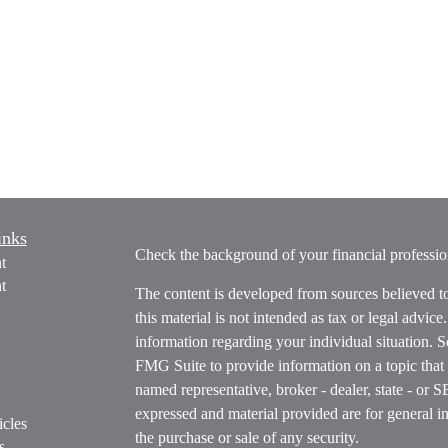
inks
Check the background of your financial profess
t
t
The content is developed from sources believed t
this material is not intended as tax or legal advice
information regarding your individual situation.
FMG Suite to provide information on a topic that m
named representative, broker - dealer, state - or 
expressed and material provided are for general in
icles
the purchase or sale of any security.
s