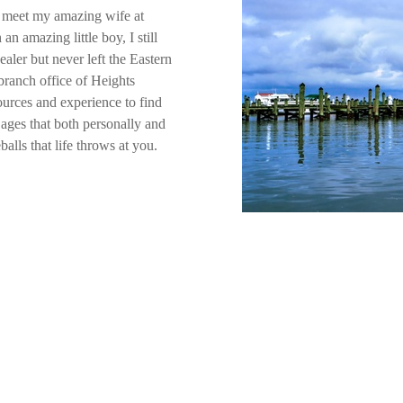
to meet my amazing wife at
n amazing little boy, I still
aler but never left the Eastern
branch office of Heights
urces and experience to find
 ages that both personally and
balls that life throws at you.