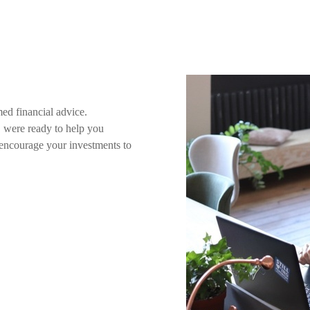
ed financial advice.
s, were ready to help you
l encourage your investments to