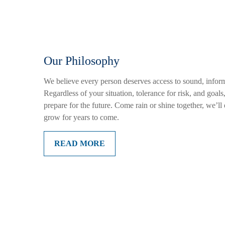
Our Philosophy
We believe every person deserves access to sound, inform
Regardless of your situation, tolerance for risk, and goal
prepare for the future. Come rain or shine together, we’l
grow for years to come.
READ MORE