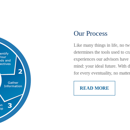
Our Process
Like many things in life, no t
determines the tools used to c
experiences our advisors have
mind: your ideal future. With 
for every eventuality, no matte
READ MORE