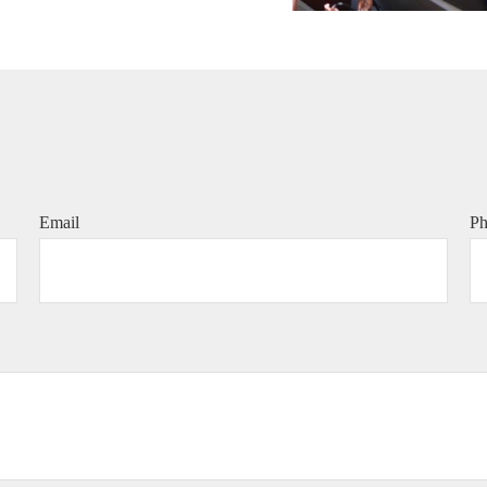
Email
P