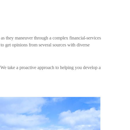
s as they maneuver through a complex financial-services
 to get opinions from several sources with diverse
. We take a proactive approach to helping you develop a