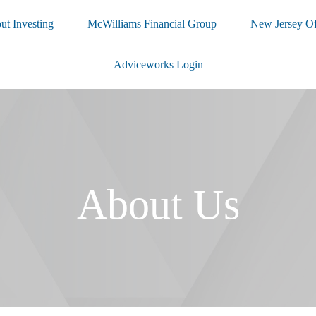
ut Investing
McWilliams Financial Group
New Jersey Of
Adviceworks Login
About Us