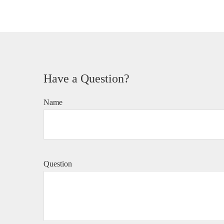
Have a Question?
Name
Question