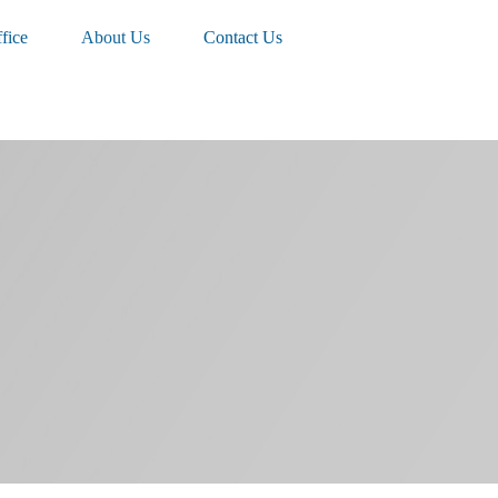
fice
About Us
Contact Us