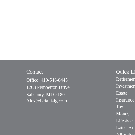
Contact
Quick L
Retiremen
Office:
410-546-8445
Investmen
1203 Pemberton Drive
Estate
Salisbury,
MD
21801
Insurance
Alex@heightsfg.com
Tax
Money
Lifestyle
Latest Art
All Video