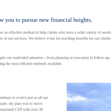
ow you to pursue new financial heights.
e an effective method to help clients who have a wide variety of need
of our services. We believe it has far-reaching benefits for our clients
 gets our undivided attention—from planning to execution to follow-up
sing the most efficient methods available.
ntinues to evolve just as all our
duate, my plan was to move
a seasoned CFP with over 30