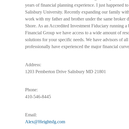
years of financial planning experience. I just happened 
Salisbury University. Recently expanding our family with a
work with my father and brother under the same broker de
Shore. As an Accredited Investment Fiduciary running a 
Financial Group we have access to a wide amount of reso
solutions for your specific needs. We have advisors of all
professionally have experienced the major financial curve
Address:
1203 Pemberton Drive Salisbury MD 21801
Phone:
410-546-8445
Email:
Alex@Heightsfg.com