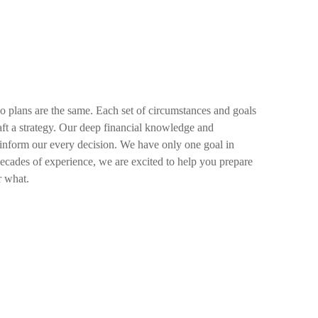
wo plans are the same. Each set of circumstances and goals
raft a strategy. Our deep financial knowledge and
 inform our every decision. We have only one goal in
decades of experience, we are excited to help you prepare
r what.