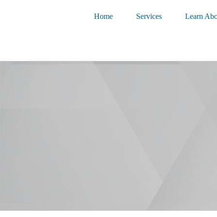
Home
Services
Learn Abo