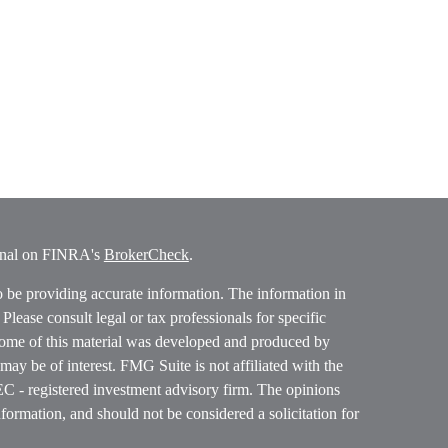
ional on FINRA's
BrokerCheck
.
o be providing accurate information. The information in
. Please consult legal or tax professionals for specific
 Some of this material was developed and produced by
ay be of interest. FMG Suite is not affiliated with the
SEC - registered investment advisory firm. The opinions
formation, and should not be considered a solicitation for