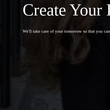
Create Your
We'll take care of your tomorrow so that you can