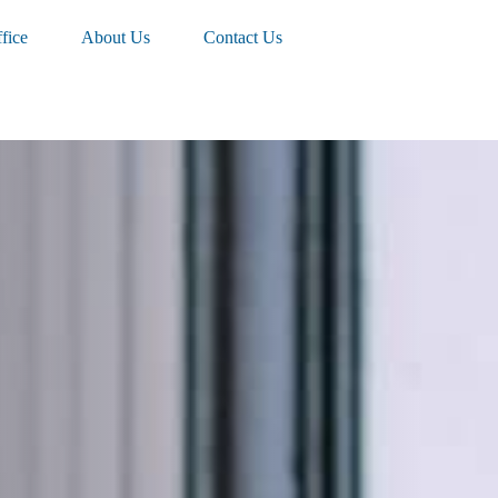
fice
About Us
Contact Us