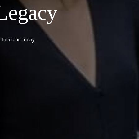
 Legacy
 focus on today.