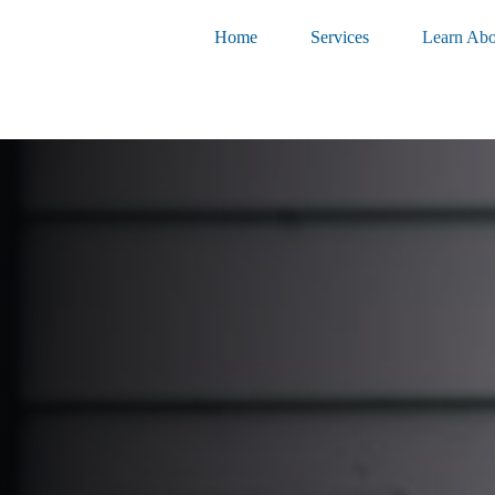
Home
Services
Learn Abo