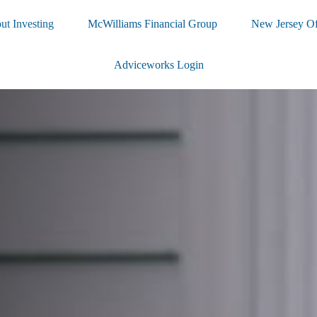
ut Investing
McWilliams Financial Group
New Jersey Of
Adviceworks Login