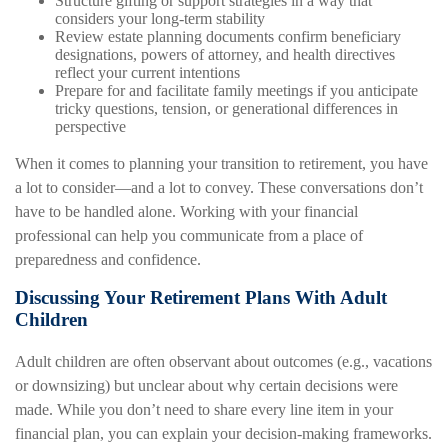
Structure gifting or support strategies in a way that
considers your long-term stability
Review estate planning documents confirm beneficiary
designations, powers of attorney, and health directives
reflect your current intentions
Prepare for and facilitate family meetings if you anticipate
tricky questions, tension, or generational differences in
perspective
When it comes to planning your transition to retirement, you have
a lot to consider—and a lot to convey. These conversations don’t
have to be handled alone. Working with your financial
professional can help you communicate from a place of
preparedness and confidence.
Discussing Your Retirement Plans With Adult
Children
Adult children are often observant about outcomes (e.g., vacations
or downsizing) but unclear about why certain decisions were
made. While you don’t need to share every line item in your
financial plan, you can explain your decision-making frameworks.