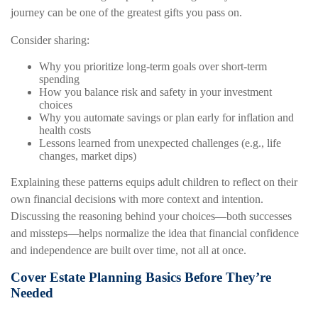
journey can be one of the greatest gifts you pass on.
Consider sharing:
Why you prioritize long-term goals over short-term
spending
How you balance risk and safety in your investment
choices
Why you automate savings or plan early for inflation and
health costs
Lessons learned from unexpected challenges (e.g., life
changes, market dips)
Explaining these patterns equips adult children to reflect on their
own financial decisions with more context and intention.
Discussing the reasoning behind your choices—both successes
and missteps—helps normalize the idea that financial confidence
and independence are built over time, not all at once.
Cover Estate Planning Basics Before They’re
Needed