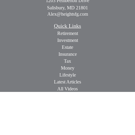
1203 Pemberton Drive
Salisbury,
MD
21801
Alex@heightsfg.com
Quick Links
Retirement
Investment
Estate
Insurance
Tax
Money
Lifestyle
Latest Articles
All Videos
All Calculators
Check the background of your financial professional on
FINRA's
BrokerCheck
.
The content is developed from sources believed to be providing
accurate information. The information in this material is not