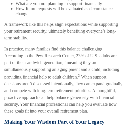
What are you not planning to support financially
How future requests will be evaluated as circumstances
change
A framework like this helps align expectations while supporting
your retirement security, ultimately benefiting everyone’s long-
term stability.
In practice, many families find this balance challenging.
According to the Pew Research Center, 23% of U.S. adults are
part of the “sandwich generation,” meaning they are
simultaneously supporting an aging parent and a child, including
2
providing financial help to adult children.
When support
decisions aren’t discussed intentionally, they can expand gradually
and compete with long-term retirement priorities. A thoughtful,
proactive approach can help balance generosity with financial
security. Your financial professional can help you evaluate how
these goals fit into your overall retirement plan.
Making Your Wisdom Part of Your Legacy