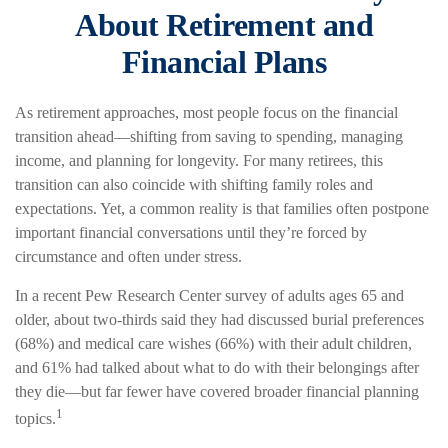
About Retirement and
Financial Plans
As retirement approaches, most people focus on the financial
transition ahead—shifting from saving to spending, managing
income, and planning for longevity. For many retirees, this
transition can also coincide with shifting family roles and
expectations. Yet, a common reality is that families often postpone
important financial conversations until they’re forced by
circumstance and often under stress.
In a recent Pew Research Center survey of adults ages 65 and
older, about two-thirds said they had discussed burial preferences
(68%) and medical care wishes (66%) with their adult children,
and 61% had talked about what to do with their belongings after
they die—but far fewer have covered broader financial planning
1
topics.