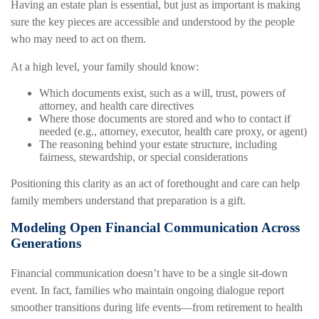
Having an estate plan is essential, but just as important is making
sure the key pieces are accessible and understood by the people
who may need to act on them.
At a high level, your family should know:
Which documents exist, such as a will, trust, powers of
attorney, and health care directives
Where those documents are stored and who to contact if
needed (e.g., attorney, executor, health care proxy, or agent)
The reasoning behind your estate structure, including
fairness, stewardship, or special considerations
Positioning this clarity as an act of forethought and care can help
family members understand that preparation is a gift.
Modeling Open Financial Communication Across
Generations
Financial communication doesn’t have to be a single sit-down
event. In fact, families who maintain ongoing dialogue report
smoother transitions during life events—from retirement to health