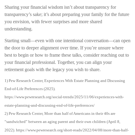
Sharing your financial wisdom isn’t about transparency for
transparency’s sake; it’s about preparing your family for the future
you envision, with fewer surprises and more shared
understanding.
Starting small—even with one intentional conversation—can open
the door to deeper alignment over time. If you’re unsure where
best to begin or how to frame these talks, consider reaching out to
your financial professional. Together, you can align your
retirement goals with the legacy you wish to share.
1) Pew Research Center, Experiences With Estate Planning and Discussing
End-of-Life Preferences (2025).
https://www.pewresearch.org/social-trends/2025/11/06/experiences-with-
estate-planning-and-discussing-end-of-life-preferences/
2) Pew Research Center, More than half of Americans in their 40s are
“sandwiched” between an aging parent and their own children (April 8,
2022). https://www.pewresearch.org/short-reads/2022/04/08/more-than-half-