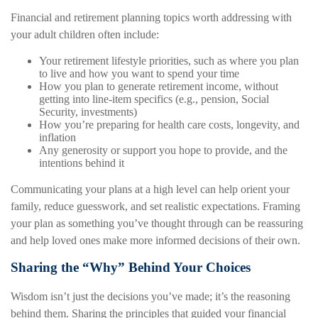
Financial and retirement planning topics worth addressing with
your adult children often include:
Your retirement lifestyle priorities, such as where you plan
to live and how you want to spend your time
How you plan to generate retirement income, without
getting into line-item specifics (e.g., pension, Social
Security, investments)
How you’re preparing for health care costs, longevity, and
inflation
Any generosity or support you hope to provide, and the
intentions behind it
Communicating your plans at a high level can help orient your
family, reduce guesswork, and set realistic expectations. Framing
your plan as something you’ve thought through can be reassuring
and help loved ones make more informed decisions of their own.
Sharing the “Why” Behind Your Choices
Wisdom isn’t just the decisions you’ve made; it’s the reasoning
behind them. Sharing the principles that guided your financial