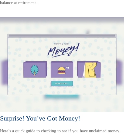
balance at retirement.
Surprise! You’ve Got Money!
Here’s a quick guide to checking to see if you have unclaimed money.