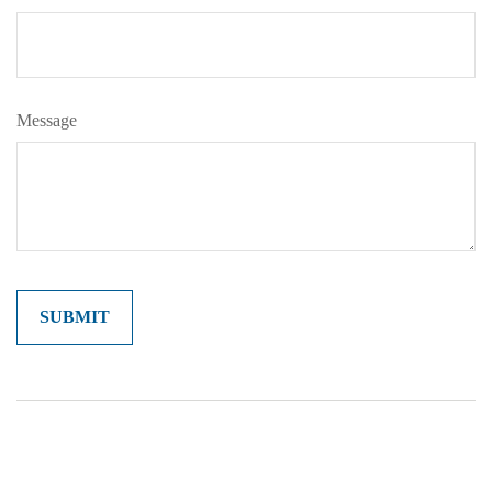
Message