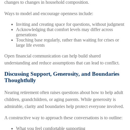
changes to changes in household composition.
Ways to model and encourage openness include:
Inviting and creating space for questions, without judgment
Acknowledging that comfort levels may differ across
generations
Touching base regularly, rather than waiting for crises or
large life events
Open financial communication can help build shared
understanding and reduce assumptions that can lead to conflict.
Discussing Support, Generosity, and Boundaries
Thoughtfully
Nearing retirement often raises questions about how to help adult
children, grandchildren, or aging parents. While generosity is
admirable, clarity and boundaries help protect everyone involved.
A constructive way to approach these conversations is to outline:
What you feel comfortable supporting