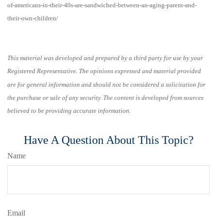
of-americans-in-their-40s-are-sandwiched-between-an-aging-parent-and-
their-own-children/
This material was developed and prepared by a third party for use by your
Registered Representative. The opinions expressed and material provided
are for general information and should not be considered a solicitation for
the purchase or sale of any security. The content is developed from sources
believed to be providing accurate information.
Have A Question About This Topic?
Name
Email