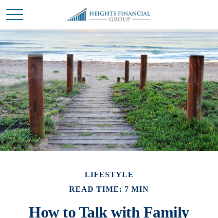
LIFESTYLE
READ TIME: 7 MIN
How to Talk with Family