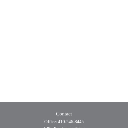
Contact
Office:
410-546-8445