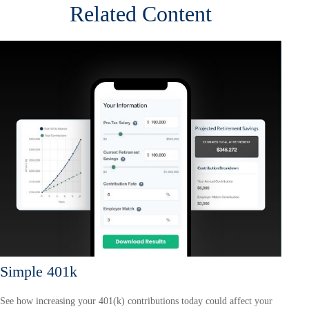
Related Content
Simple 401k
See how increasing your 401(k) contributions today could affect your