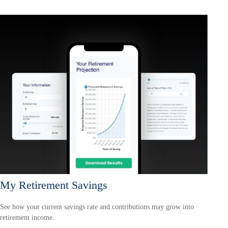
My Retirement Savings
See how your current savings rate and contributions may grow into
retirement income.