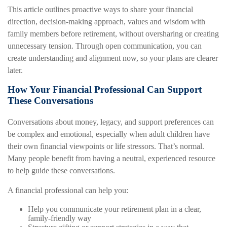
This article outlines proactive ways to share your financial
direction, decision-making approach, values and wisdom with
family members before retirement, without oversharing or creating
unnecessary tension. Through open communication, you can
create understanding and alignment now, so your plans are clearer
later.
How Your Financial Professional Can Support
These Conversations
Conversations about money, legacy, and support preferences can
be complex and emotional, especially when adult children have
their own financial viewpoints or life stressors. That’s normal.
Many people benefit from having a neutral, experienced resource
to help guide these conversations.
A financial professional can help you:
Help you communicate your retirement plan in a clear,
family-friendly way