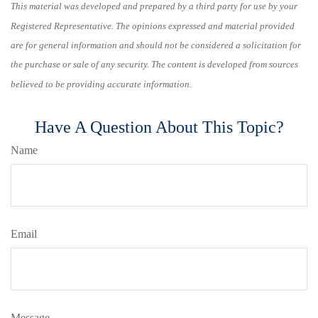
This material was developed and prepared by a third party for use by your
Registered Representative. The opinions expressed and material provided
are for general information and should not be considered a solicitation for
the purchase or sale of any security. The content is developed from sources
believed to be providing accurate information.
Have A Question About This Topic?
Name
Email
Message