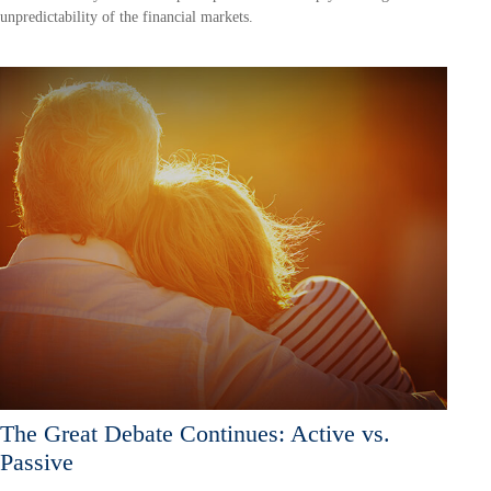
unpredictability of the financial markets.
The Great Debate Continues: Active vs.
Passive