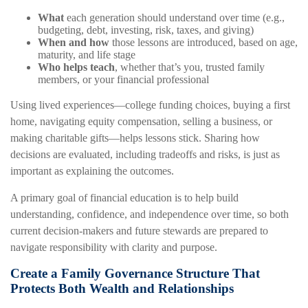
What
each generation should understand over time (e.g.,
budgeting, debt, investing, risk, taxes, and giving)
When and how
those lessons are introduced, based on age,
maturity, and life stage
Who helps teach
, whether that’s you, trusted family
members, or your financial professional
Using lived experiences—college funding choices, buying a first
home, navigating equity compensation, selling a business, or
making charitable gifts—helps lessons stick. Sharing how
decisions are evaluated, including tradeoffs and risks, is just as
important as explaining the outcomes.
A primary goal of financial education is to help build
understanding, confidence, and independence over time, so both
current decision-makers and future stewards are prepared to
navigate responsibility with clarity and purpose.
Create a Family Governance Structure That
Protects Both Wealth and Relationships