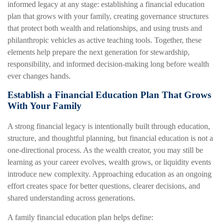
informed legacy at any stage: establishing a financial education
plan that grows with your family, creating governance structures
that protect both wealth and relationships, and using trusts and
philanthropic vehicles as active teaching tools. Together, these
elements help prepare the next generation for stewardship,
responsibility, and informed decision-making long before wealth
ever changes hands.
Establish a Financial Education Plan That Grows
With Your Family
A strong financial legacy is intentionally built through education,
structure, and thoughtful planning, but financial education is not a
one-directional process. As the wealth creator, you may still be
learning as your career evolves, wealth grows, or liquidity events
introduce new complexity. Approaching education as an ongoing
effort creates space for better questions, clearer decisions, and
shared understanding across generations.
A family financial education plan helps define: