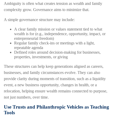
Ambiguity is often what creates tension as wealth and family
complexity grow. Governance aims to minimize that.
A simple governance structure may include:
A clear family mission or values statement tied to what
wealth is for (e.g., independence, opportunity, impact, or
entrepreneurial freedom)
Regular family check-ins or meetings with a light,
repeatable agenda
Defined roles around decision-making for businesses,
properties, investments, or giving
These structures can help keep generations aligned as careers,
businesses, and family circumstances evolve. They can also
provide clarity during moments of transition, such as a liquidity
event, a new business opportunity, changes in health, or a
relocation, helping ensure wealth remains connected to purpose,
not just numbers, over time.
Use Trusts and Philanthropic Vehicles as Teaching
Tools