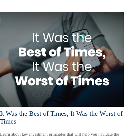
It Was the Best of Times, It Was the Worst of
Times
Learn about key investment principles that will help you navigate the