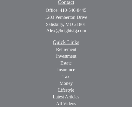
Contact
Office:
410-546-8445
1203 Pemberton Drive
Salisbury,
MD
21801
Alex@heightsfg.com
Quick Links
Retirement
Investment
Estate
Insurance
Tax
Money
Lifestyle
Latest Articles
All Videos
All Calculators
Check the background of your financial professional on
FINRA's
BrokerCheck
.