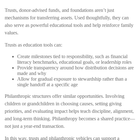
Trusts, donor-advised funds, and foundations aren’t just
mechanisms for transferring assets. Used thoughtfully, they can
also serve as powerful educational tools and help reinforce family
values.
Trusts as education tools can:
Create milestones tied to responsibility, such as financial
literacy benchmarks, educational goals, or leadership roles
Provide transparency around how distribution decisions are
made and why
Allow for gradual exposure to stewardship rather than a
single handoff at a specific age
Philanthropic structures offer similar opportunities. Involving
children or grandchildren in choosing causes, setting giving
priorities, and evaluating impact helps teach discipline, alignment,
and long-term thinking. Philanthropy becomes a shared practice—
not just a year-end transaction.
In this way, trusts and philanthropic vehicles can support a