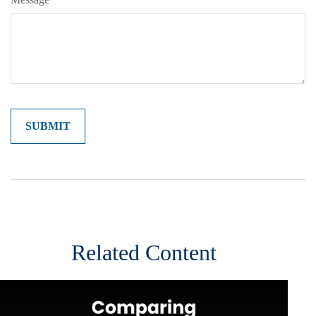
Related Content