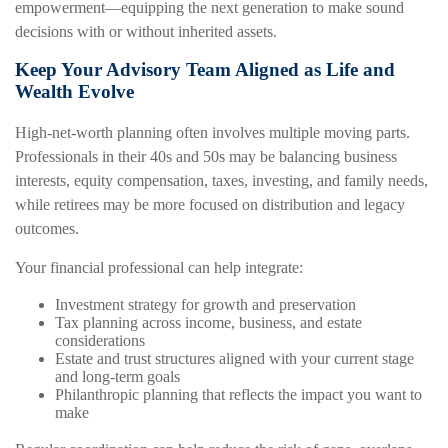
empowerment—equipping the next generation to make sound
decisions with or without inherited assets.
Keep Your Advisory Team Aligned as Life and
Wealth Evolve
High-net-worth planning often involves multiple moving parts.
Professionals in their 40s and 50s may be balancing business
interests, equity compensation, taxes, investing, and family needs,
while retirees may be more focused on distribution and legacy
outcomes.
Your financial professional can help integrate:
Investment strategy for growth and preservation
Tax planning across income, business, and estate
considerations
Estate and trust structures aligned with your current stage
and long-term goals
Philanthropic planning that reflects the impact you want to
make