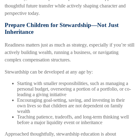
thoughtful future transfer while actively shaping character and
perspective today.
Prepare Children for Stewardship—Not Just
Inheritance
Readiness matters just as much as strategy, especially if you’re still
actively building wealth, running a business, or navigating
complex compensation structures.
Stewardship can be developed at any age by:
Starting with smaller responsibilities, such as managing a
personal budget, overseeing a portion of a portfolio, or co-
leading a giving initiative
Encouraging goal-setting, saving, and investing in their
own lives so that children are not dependent on family
wealth
Teaching patience, tradeoffs, and long-term thinking well
before a major liquidity event or inheritance
Approached thoughtfully, stewardship education is about