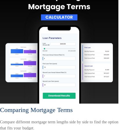
Comparing Mortgage Terms
Compare different mortgage term lengths side by side to find the option
that fits your budget.