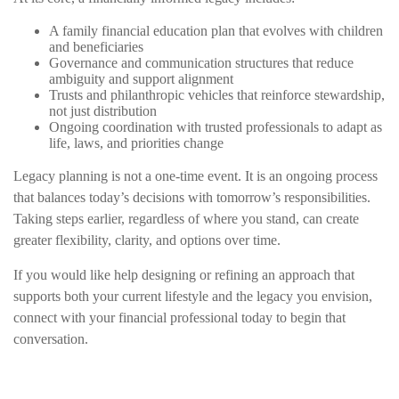
A family financial education plan that evolves with children
and beneficiaries
Governance and communication structures that reduce
ambiguity and support alignment
Trusts and philanthropic vehicles that reinforce stewardship,
not just distribution
Ongoing coordination with trusted professionals to adapt as
life, laws, and priorities change
Legacy planning is not a one-time event. It is an ongoing process
that balances today’s decisions with tomorrow’s responsibilities.
Taking steps earlier, regardless of where you stand, can create
greater flexibility, clarity, and options over time.
If you would like help designing or refining an approach that
supports both your current lifestyle and the legacy you envision,
connect with your financial professional today to begin that
conversation.