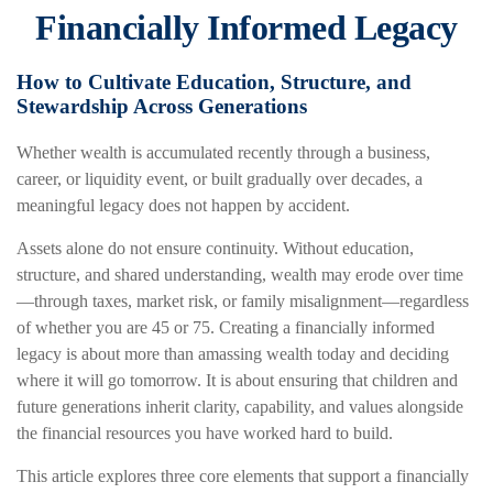
Financially Informed Legacy
How to Cultivate Education, Structure, and
Stewardship Across Generations
Whether wealth is accumulated recently through a business,
career, or liquidity event, or built gradually over decades, a
meaningful legacy does not happen by accident.
Assets alone do not ensure continuity. Without education,
structure, and shared understanding, wealth may erode over time
—through taxes, market risk, or family misalignment—regardless
of whether you are 45 or 75. Creating a financially informed
legacy is about more than amassing wealth today and deciding
where it will go tomorrow. It is about ensuring that children and
future generations inherit clarity, capability, and values alongside
the financial resources you have worked hard to build.
This article explores three core elements that support a financially