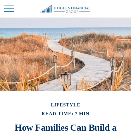
LIFESTYLE
READ TIME: 7 MIN
How Families Can Build a