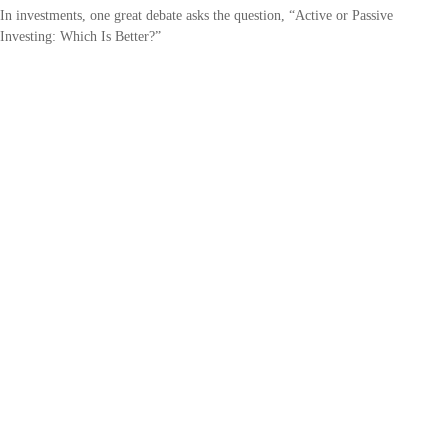
In investments, one great debate asks the question, “Active or Passive
Investing: Which Is Better?”