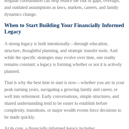
Regular coordination can help reduce the risk of gaps, overlaps,
and outdated assumptions as laws, markets, careers, and family
dynamics change.
When to Start Building Your Financially Informed
Legacy
A strong legacy is built intentionally—through education,
structure, thoughtful planning, and strategic transfer tools. And
while the specific strategies may evolve over time, one reality
remains constant: a legacy is forming whether or not it is actively
planned.
That is why the best time to start is now—whether you are in your
peak earning years, navigating a growing family and career, or
well into retirement. Early conversations, simple structures, and
shared understanding tend to be easier to establish before
complexity, transitions, or major wealth events force decisions to
be made quickly.
At its core, a financially informed legacy includes: