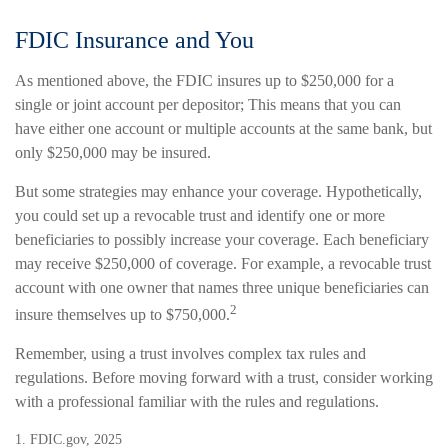
FDIC Insurance and You
As mentioned above, the FDIC insures up to $250,000 for a
single or joint account per depositor; This means that you can
have either one account or multiple accounts at the same bank, but
only $250,000 may be insured.
But some strategies may enhance your coverage. Hypothetically,
you could set up a revocable trust and identify one or more
beneficiaries to possibly increase your coverage. Each beneficiary
may receive $250,000 of coverage. For example, a revocable trust
account with one owner that names three unique beneficiaries can
2
insure themselves up to $750,000.
Remember, using a trust involves complex tax rules and
regulations. Before moving forward with a trust, consider working
with a professional familiar with the rules and regulations.
1. FDIC.gov, 2025