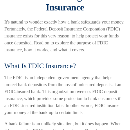
Insurance
It's natural to wonder exactly how a bank safeguards your money.
Fortunately, the Federal Deposit Insurance Corporation (FDIC)
insurance exists for this very reason: to help protect your funds
once deposited. Read on to explore the purpose of FDIC
insurance, how it works, and what it covers.
What Is FDIC Insurance?
The FDIC is an independent government agency that helps
protect bank depositors from the loss of uninsured deposits at an
FDIC-insured bank. This organization oversees FDIC deposit
insurance, which provides some protection to bank customers if
an FDIC-insured institution fails. In other words, FDIC insures
your money at the bank up to certain limits.
A bank failure is an unlikely situation, but it does happen. When