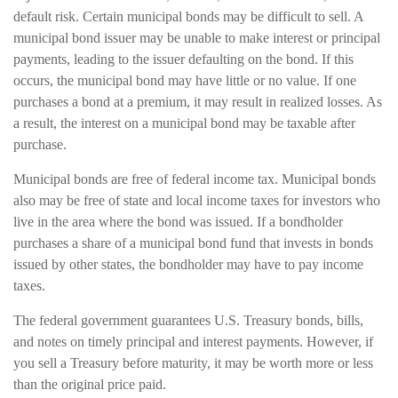
default risk. Certain municipal bonds may be difficult to sell. A
municipal bond issuer may be unable to make interest or principal
payments, leading to the issuer defaulting on the bond. If this
occurs, the municipal bond may have little or no value. If one
purchases a bond at a premium, it may result in realized losses. As
a result, the interest on a municipal bond may be taxable after
purchase.
Municipal bonds are free of federal income tax. Municipal bonds
also may be free of state and local income taxes for investors who
live in the area where the bond was issued. If a bondholder
purchases a share of a municipal bond fund that invests in bonds
issued by other states, the bondholder may have to pay income
taxes.
The federal government guarantees U.S. Treasury bonds, bills,
and notes on timely principal and interest payments. However, if
you sell a Treasury before maturity, it may be worth more or less
than the original price paid.