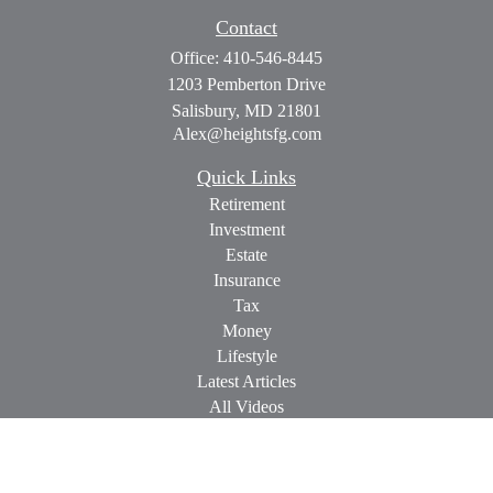
Contact
Office:
410-546-8445
1203 Pemberton Drive
Salisbury,
MD
21801
Alex@heightsfg.com
Quick Links
Retirement
Investment
Estate
Insurance
Tax
Money
Lifestyle
Latest Articles
All Videos
All Calculators
Check the background of your financial professional on