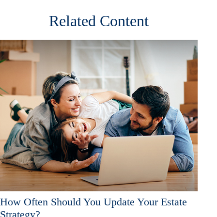
Related Content
How Often Should You Update Your Estate
Strategy?