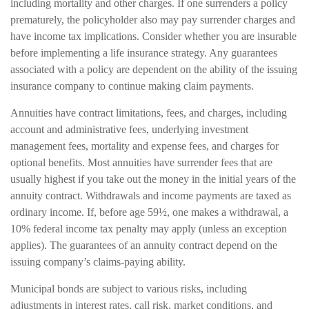
including mortality and other charges. If one surrenders a policy
prematurely, the policyholder also may pay surrender charges and
have income tax implications. Consider whether you are insurable
before implementing a life insurance strategy. Any guarantees
associated with a policy are dependent on the ability of the issuing
insurance company to continue making claim payments.
Annuities have contract limitations, fees, and charges, including
account and administrative fees, underlying investment
management fees, mortality and expense fees, and charges for
optional benefits. Most annuities have surrender fees that are
usually highest if you take out the money in the initial years of the
annuity contract. Withdrawals and income payments are taxed as
ordinary income. If, before age 59½, one makes a withdrawal, a
10% federal income tax penalty may apply (unless an exception
applies). The guarantees of an annuity contract depend on the
issuing company’s claims-paying ability.
Municipal bonds are subject to various risks, including
adjustments in interest rates, call risk, market conditions, and