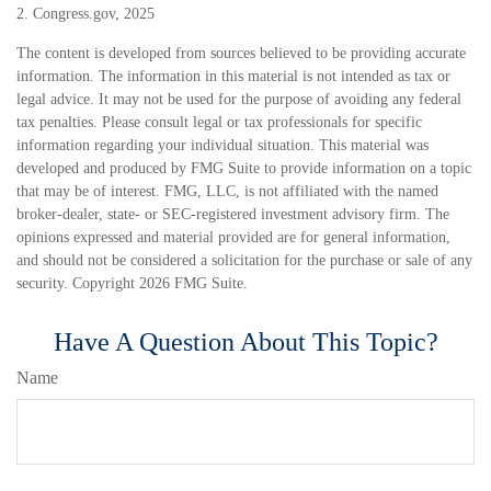
2. Congress.gov, 2025
The content is developed from sources believed to be providing accurate
information. The information in this material is not intended as tax or
legal advice. It may not be used for the purpose of avoiding any federal
tax penalties. Please consult legal or tax professionals for specific
information regarding your individual situation. This material was
developed and produced by FMG Suite to provide information on a topic
that may be of interest. FMG, LLC, is not affiliated with the named
broker-dealer, state- or SEC-registered investment advisory firm. The
opinions expressed and material provided are for general information,
and should not be considered a solicitation for the purchase or sale of any
security. Copyright
2026 FMG Suite.
Have A Question About This Topic?
Name