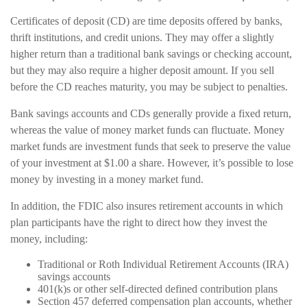
Certificates of deposit (CD) are time deposits offered by banks,
thrift institutions, and credit unions. They may offer a slightly
higher return than a traditional bank savings or checking account,
but they may also require a higher deposit amount. If you sell
before the CD reaches maturity, you may be subject to penalties.
Bank savings accounts and CDs generally provide a fixed return,
whereas the value of money market funds can fluctuate. Money
market funds are investment funds that seek to preserve the value
of your investment at $1.00 a share. However, it’s possible to lose
money by investing in a money market fund.
In addition, the FDIC also insures retirement accounts in which
plan participants have the right to direct how they invest the
money, including:
Traditional or Roth Individual Retirement Accounts (IRA)
savings accounts
401(k)s or other self-directed defined contribution plans
Section 457 deferred compensation plan accounts, whether