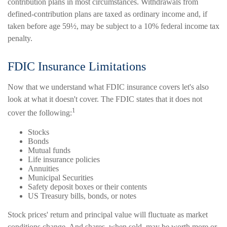
contribution plans in most circumstances. Withdrawals from
defined-contribution plans are taxed as ordinary income and, if
taken before age 59½, may be subject to a 10% federal income tax
penalty.
FDIC Insurance Limitations
Now that we understand what FDIC insurance covers let's also
look at what it doesn't cover. The FDIC states that it does not
1
cover the following:
Stocks
Bonds
Mutual funds
Life insurance policies
Annuities
Municipal Securities
Safety deposit boxes or their contents
US Treasury bills, bonds, or notes
Stock prices' return and principal value will fluctuate as market
conditions change. And shares, when sold, may be worth more or