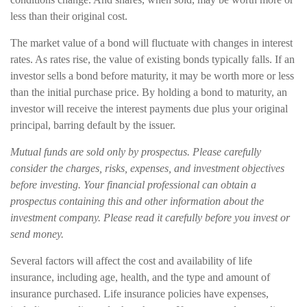
less than their original cost.
The market value of a bond will fluctuate with changes in interest
rates. As rates rise, the value of existing bonds typically falls. If an
investor sells a bond before maturity, it may be worth more or less
than the initial purchase price. By holding a bond to maturity, an
investor will receive the interest payments due plus your original
principal, barring default by the issuer.
Mutual funds are sold only by prospectus. Please carefully
consider the charges, risks, expenses, and investment objectives
before investing. Your financial professional can obtain a
prospectus containing this and other information about the
investment company. Please read it carefully before you invest or
send money.
Several factors will affect the cost and availability of life
insurance, including age, health, and the type and amount of
insurance purchased. Life insurance policies have expenses,