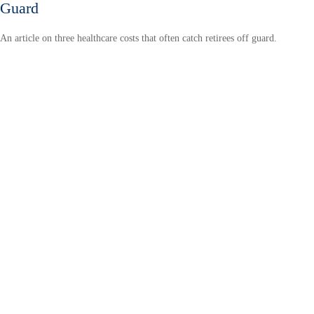
Guard
An article on three healthcare costs that often catch retirees off guard.