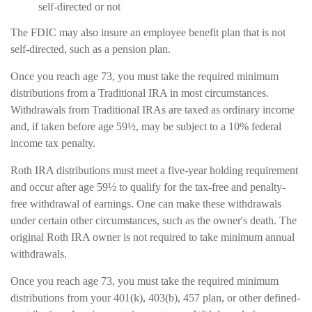
self-directed or not
The FDIC may also insure an employee benefit plan that is not
self-directed, such as a pension plan.
Once you reach age 73, you must take the required minimum
distributions from a Traditional IRA in most circumstances.
Withdrawals from Traditional IRAs are taxed as ordinary income
and, if taken before age 59½, may be subject to a 10% federal
income tax penalty.
Roth IRA distributions must meet a five-year holding requirement
and occur after age 59½ to qualify for the tax-free and penalty-
free withdrawal of earnings. One can make these withdrawals
under certain other circumstances, such as the owner's death. The
original Roth IRA owner is not required to take minimum annual
withdrawals.
Once you reach age 73, you must take the required minimum
distributions from your 401(k), 403(b), 457 plan, or other defined-