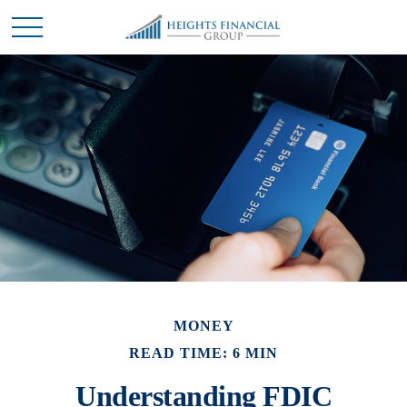
MONEY
READ TIME: 6 MIN
Understanding FDIC