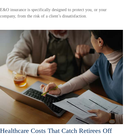
E&O insurance is specifically designed to protect you, or your
company, from the risk of a client’s dissatisfaction.
Healthcare Costs That Catch Retirees Off