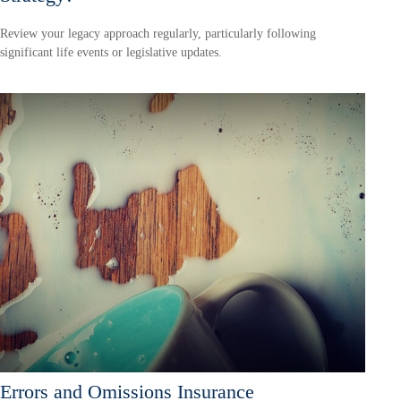
Review your legacy approach regularly, particularly following
significant life events or legislative updates.
Errors and Omissions Insurance