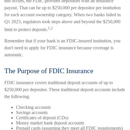
this occurs, the FDIC provides depositors with an insurance
payout. That can be up to $250,000 per depositor per institution
for each account ownership category. When two banks failed in
Q1 2023, regulators took steps above and beyond the $250,000
1,2
limit to protect deposits.
Remember that if your bank is an FDIC-insured institution, you
don't need to apply for FDIC insurance because coverage is
automatic.
The Purpose of FDIC Insurance
FDIC insurance covers traditional deposit accounts of up to
$250,000 per depositor. These traditional deposit accounts include
the following:
Checking accounts
Savings accounts
Certificates of deposit (CDs)
Money market bank deposit accounts
Prepaid cards (assuming they meet all FDIC requirements)