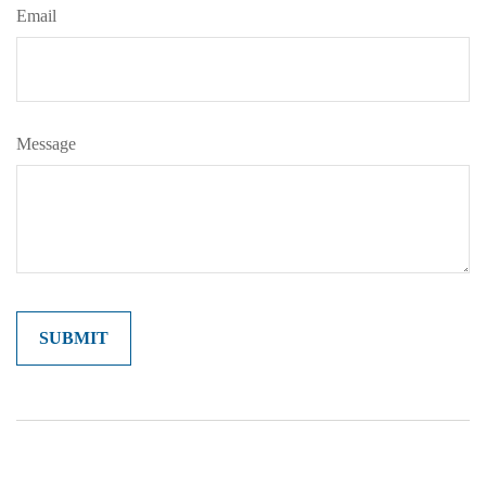
Email
Message