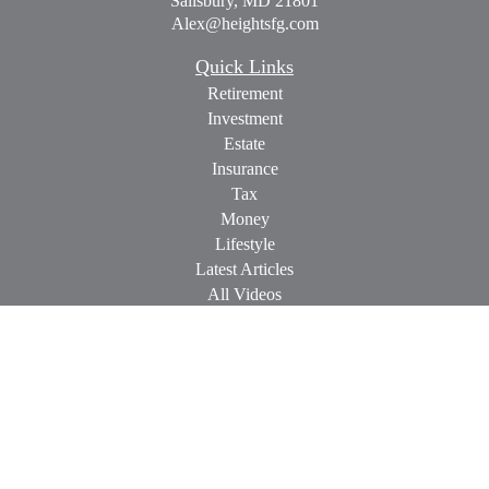
Salisbury,
MD
21801
Alex@heightsfg.com
Quick Links
Retirement
Investment
Estate
Insurance
Tax
Money
Lifestyle
Latest Articles
All Videos
All Calculators
Check the background of your financial professional on
FINRA's
BrokerCheck
.
The content is developed from sources believed to be providing
accurate information. The information in this material is not
intended as tax or legal advice. Please consult legal or tax