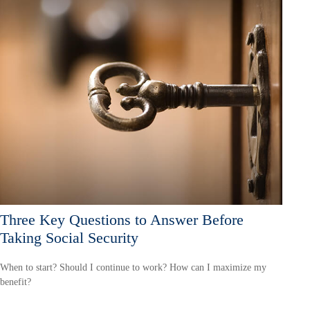
Three Key Questions to Answer Before
Taking Social Security
When to start? Should I continue to work? How can I maximize my
benefit?