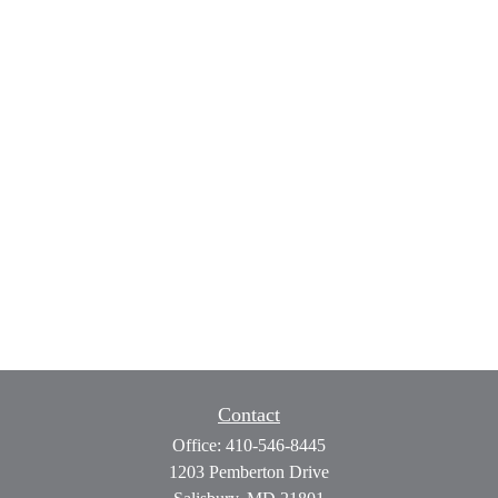
Contact
Office:
410-546-8445
1203 Pemberton Drive