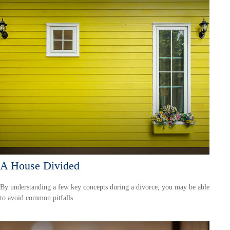
A House Divided
By understanding a few key concepts during a divorce, you may be able
to avoid common pitfalls.