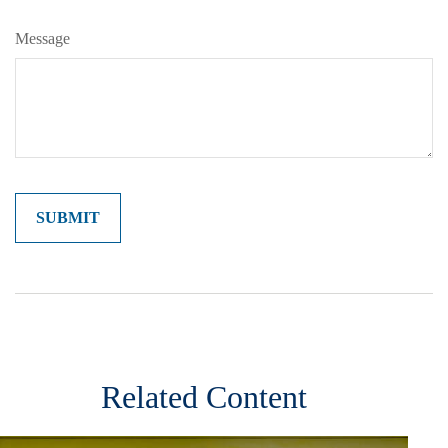
Message
Related Content