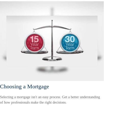
Choosing a Mortgage
Selecting a mortgage isn't an easy process. Get a better understanding
of how professionals make the right decisions.