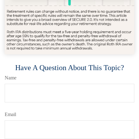
Have A Question About This Topic?
Name
Email