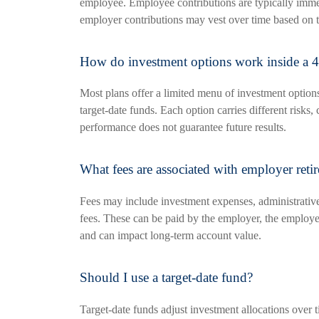
employee. Employee contributions are typically imme
employer contributions may vest over time based on t
How do investment options work inside a 4
Most plans offer a limited menu of investment option
target-date funds. Each option carries different risks, 
performance does not guarantee future results.
What fees are associated with employer reti
Fees may include investment expenses, administrativ
fees. These can be paid by the employer, the employe
and can impact long-term account value.
Should I use a target-date fund?
Target-date funds adjust investment allocations over