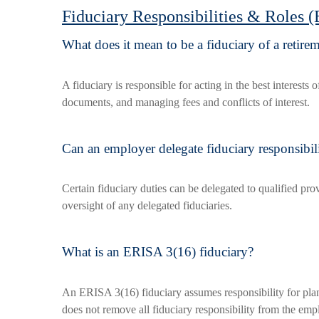
Fiduciary Responsibilities & Roles 
What does it mean to be a fiduciary of a retire
A fiduciary is responsible for acting in the best interest
documents, and managing fees and conflicts of interest.
Can an employer delegate fiduciary responsibil
Certain fiduciary duties can be delegated to qualified pro
oversight of any delegated fiduciaries.
What is an ERISA 3(16) fiduciary?
An ERISA 3(16) fiduciary assumes responsibility for plan 
does not remove all fiduciary responsibility from the emp