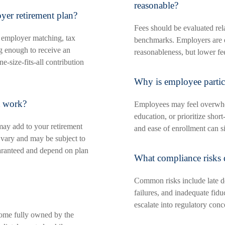
reasonable?
er retirement plan?
Fees should be evaluated rela
 employer matching, tax
benchmarks. Employers are 
ng enough to receive an
reasonableness, but lower fe
-size-fits-all contribution
Why is employee partic
t work?
Employees may feel overwhel
education, or prioritize sho
ay add to your retirement
and ease of enrollment can sig
 vary and may be subject to
uaranteed and depend on plan
What compliance risks 
Common risks include late de
failures, and inadequate fidu
escalate into regulatory conc
ome fully owned by the