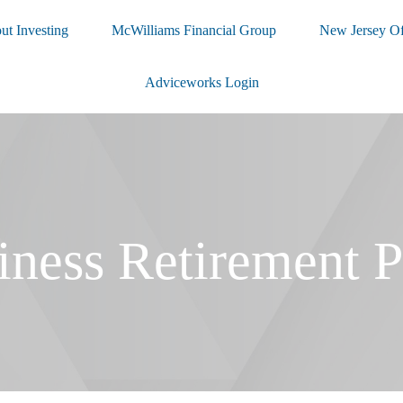
ut Investing
McWilliams Financial Group
New Jersey Of
Adviceworks Login
iness Retirement P