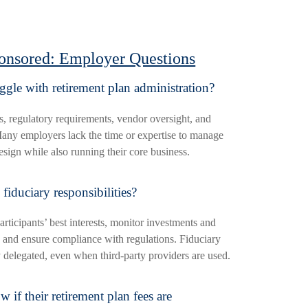
onsored: Employer Questions
gle with retirement plan administration?
s, regulatory requirements, vendor oversight, and
ny employers lack the time or expertise to manage
esign while also running their core business.
fiduciary responsibilities?
articipants’ best interests, monitor investments and
 and ensure compliance with regulations. Fiduciary
y delegated, even when third-party providers are used.
f their retirement plan fees are