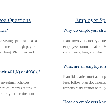
ee Questions
Employer Sp
plan?
Why do employers strug
e savings plan, such as a
Plans involve fiduciary dutie
etirement through payroll
employee communication. Ma
atching. Plan rules and
compliance, fees, and plan d
What are an employer’s 
heir 401(k) or 403(b)?
Plan fiduciaries must act in p
 investment choices,
fees, follow plan documents,
ion rules. Many are unsure
responsibility cannot be full
 or long-term retirement
How do employers know i