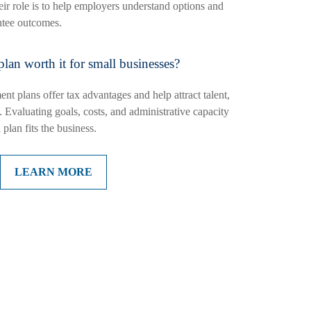
r role is to help employers understand options and
antee outcomes.
 plan worth it for small businesses?
nt plans offer tax advantages and help attract talent,
 Evaluating goals, costs, and administrative capacity
plan fits the business.
LEARN MORE