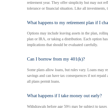
retirement year. They offer simplicity but may not refl
tolerance or financial situation. Like all investments, 
What happens to my retirement plan if I ch
Options may include leaving assets in the plan, rolli
plan or IRA, or taking a distribution. Each option has
implications that should be evaluated carefully.
Can I borrow from my 401(k)?
Some plans allow loans, but rules vary. Loans may r
savings and can have tax consequences if not repaid 
all plans permit loans.
What happens if I take money out early?
Withdrawals before age 59½ may be subject to taxes a