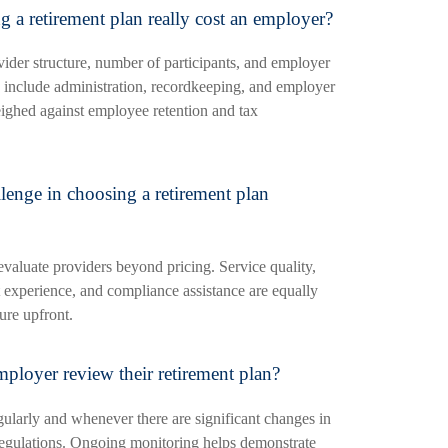
 a retirement plan really cost an employer?
vider structure, number of participants, and employer
 include administration, recordkeeping, and employer
ighed against employee retention and tax
llenge in choosing a retirement plan
evaluate providers beyond pricing. Service quality,
t experience, and compliance assistance are equally
ure upfront.
ployer review their retirement plan?
ularly and whenever there are significant changes in
regulations. Ongoing monitoring helps demonstrate