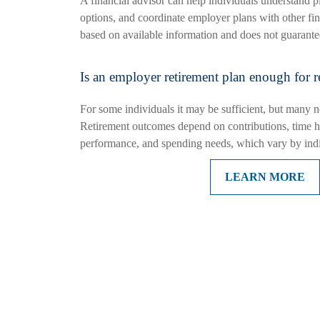
A financial advisor can help individuals understand pl
options, and coordinate employer plans with other fin
based on available information and does not guarantee
Is an employer retirement plan enough for r
For some individuals it may be sufficient, but many n
Retirement outcomes depend on contributions, time h
performance, and spending needs, which vary by indi
LEARN MORE