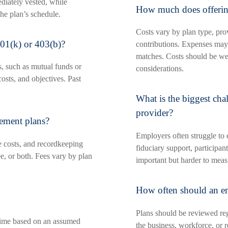
diately vested, while
How much does offering
he plan’s schedule.
Costs vary by plan type, pro
01(k) or 403(b)?
contributions. Expenses may
matches. Costs should be we
s, such as mutual funds or
considerations.
costs, and objectives. Past
What is the biggest cha
provider?
rement plans?
Employers often struggle to 
e costs, and recordkeeping
fiduciary support, participan
e, or both. Fees vary by plan
important but harder to meas
How often should an em
Plans should be reviewed reg
 time based on an assumed
the business, workforce, or 