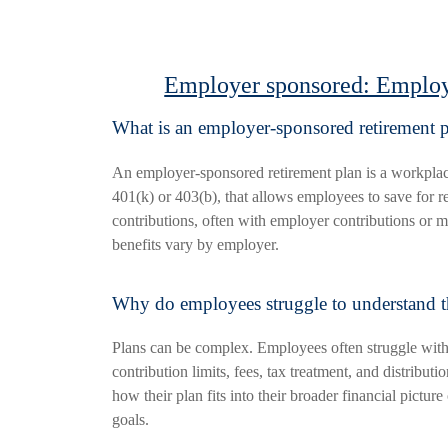
Employer sponsored: Employ
What is an employer-sponsored retirement 
An employer-sponsored retirement plan is a workplac
401(k) or 403(b), that allows employees to save for r
contributions, often with employer contributions or m
benefits vary by employer.
Why do employees struggle to understand t
Plans can be complex. Employees often struggle with
contribution limits, fees, tax treatment, and distribut
how their plan fits into their broader financial picture
goals.