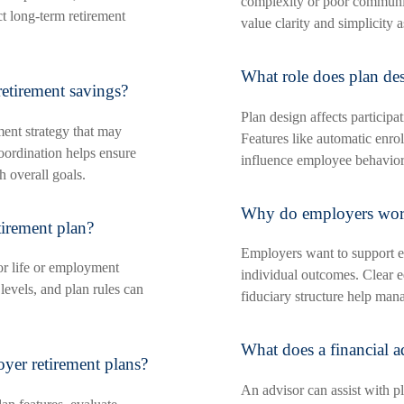
complexity or poor communi
ct long-term retirement
value clarity and simplicity 
What role does plan des
etirement savings?
Plan design affects participa
ment strategy that may
Features like automatic enrol
oordination helps ensure
influence employee behavior
h overall goals.
Why do employers worr
irement plan?
Employers want to support e
or life or employment
individual outcomes. Clear 
levels, and plan rules can
fiduciary structure help man
What does a financial a
yer retirement plans?
An advisor can assist with pl