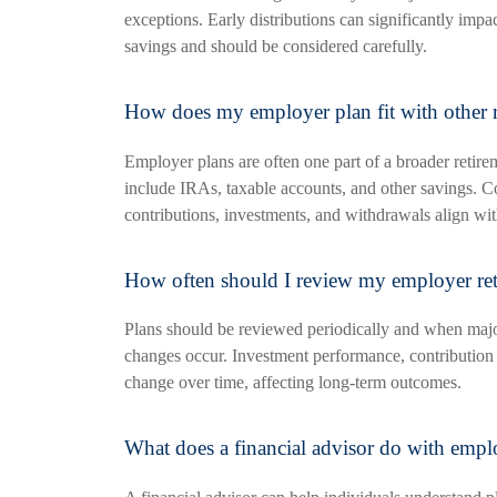
exceptions. Early distributions can significantly impa
savings and should be considered carefully.
How does my employer plan fit with other r
Employer plans are often one part of a broader retire
include IRAs, taxable accounts, and other savings. C
contributions, investments, and withdrawals align wit
How often should I review my employer ret
Plans should be reviewed periodically and when maj
changes occur. Investment performance, contribution 
change over time, affecting long-term outcomes.
What does a financial advisor do with emplo