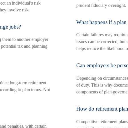
ect an individual’s risk
prudent fiduciary oversight.
they involve risk.
What happens if a plan 
ange jobs?
Certain failures may require 
ng them to another employer
issues can be corrected, but 
 potential tax and planning
helps reduce the likelihood o
Can employers be person
Depending on circumstances, 
educe long-term retirement
of duty. This is why document
according to plan terms. Not
components of plan governa
How do retirement plans
Competitive retirement plans
nd penalties, with certain