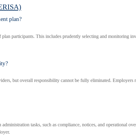
(ERISA)
ment plan?
s of plan participants. This includes prudently selecting and monitoring i
ity?
viders, but overall responsibility cannot be fully eliminated. Employers 
administration tasks, such as compliance, notices, and operational over
loyer.