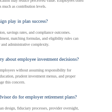
cation may reduce perceived value. Employees often
as much as contribution levels.
ign play in plan success?
tion, savings rates, and compliance outcomes.
lment, matching formulas, and eligibility rules can
 and administrative complexity.
y about employee investment decisions?
mployees without assuming responsibility for
education, prudent investment menus, and proper
age this concern.
dvisor do for employer retirement plans?
an design, fiduciary processes, provider oversight,