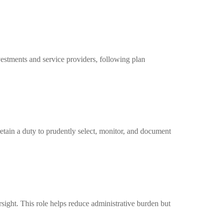
nvestments and service providers, following plan
retain a duty to prudently select, monitor, and document
sight. This role helps reduce administrative burden but