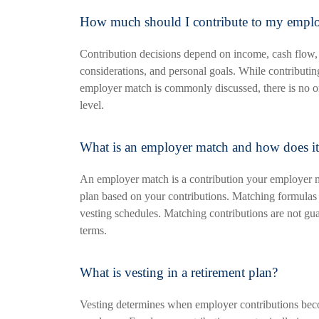
How much should I contribute to my employ
Contribution decisions depend on income, cash flow,
considerations, and personal goals. While contributi
employer match is commonly discussed, there is no one
level.
What is an employer match and how does i
An employer match is a contribution your employer m
plan based on your contributions. Matching formulas
vesting schedules. Matching contributions are not g
terms.
What is vesting in a retirement plan?
Vesting determines when employer contributions bec