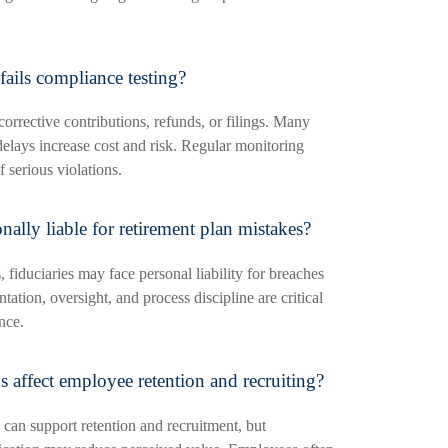
fails compliance testing?
corrective contributions, refunds, or filings. Many
delays increase cost and risk. Regular monitoring
f serious violations.
ally liable for retirement plan mistakes?
fiduciaries may face personal liability for breaches
ation, oversight, and process discipline are critical
nce.
 affect employee retention and recruiting?
 can support retention and recruitment, but