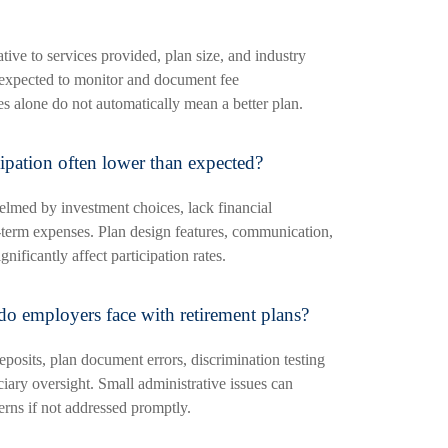
tive to services provided, plan size, and industry
expected to monitor and document fee
es alone do not automatically mean a better plan.
ipation often lower than expected?
med by investment choices, lack financial
rt-term expenses. Plan design features, communication,
nificantly affect participation rates.
do employers face with retirement plans?
posits, plan document errors, discrimination testing
ciary oversight. Small administrative issues can
erns if not addressed promptly.