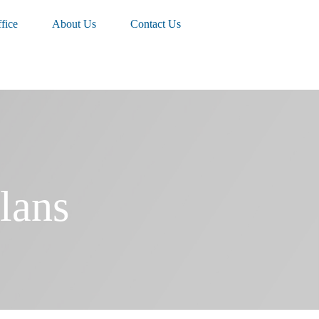
fice
About Us
Contact Us
lans