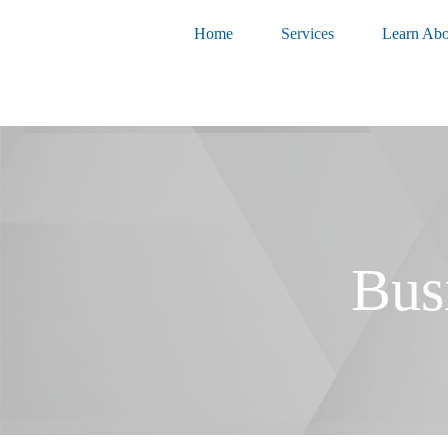
Home
Services
Learn Abo
Bus