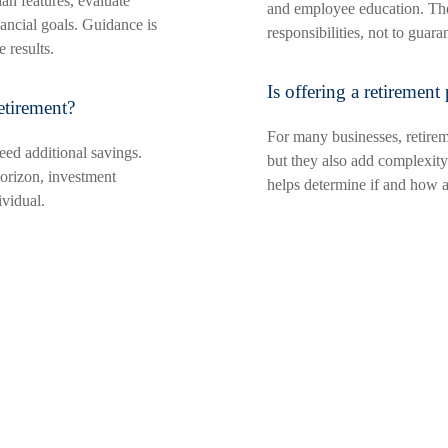
an features, evaluate
and employee education. Thei
ancial goals. Guidance is
responsibilities, not to guar
 results.
Is offering a retirement
etirement?
For many businesses, retireme
eed additional savings.
but they also add complexity.
orizon, investment
helps determine if and how a 
vidual.