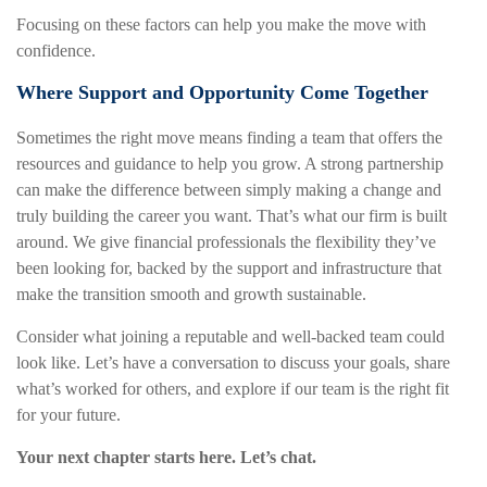
Focusing on these factors can help you make the move with
confidence.
Where Support and Opportunity Come Together
Sometimes the right move means finding a team that offers the
resources and guidance to help you grow. A strong partnership
can make the difference between simply making a change and
truly building the career you want. That’s what our firm is built
around. We give financial professionals the flexibility they’ve
been looking for, backed by the support and infrastructure that
make the transition smooth and growth sustainable.
Consider what joining a reputable and well-backed team could
look like. Let’s have a conversation to discuss your goals, share
what’s worked for others, and explore if our team is the right fit
for your future.
Your next chapter starts here. Let’s chat.