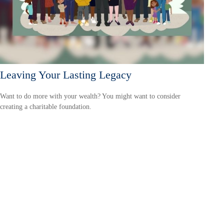
Leaving Your Lasting Legacy
Want to do more with your wealth? You might want to consider
creating a charitable foundation.