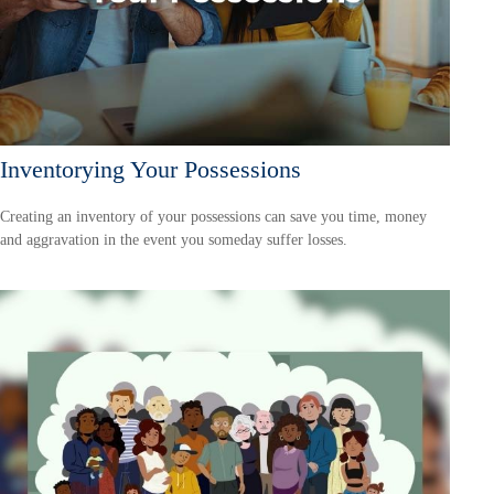
Inventorying Your Possessions
Creating an inventory of your possessions can save you time, money
and aggravation in the event you someday suffer losses.