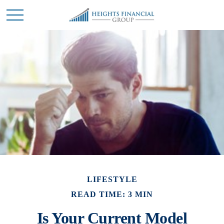
LIFESTYLE
READ TIME: 3 MIN
Is Your Current Model