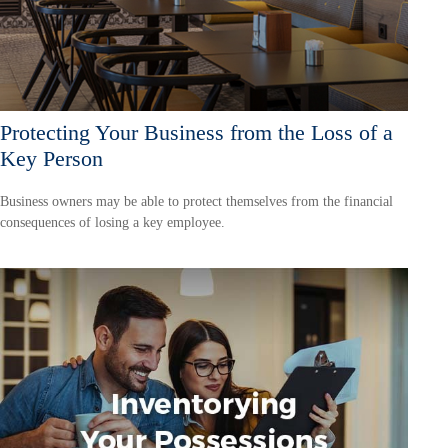
Protecting Your Business from the Loss of a
Key Person
Business owners may be able to protect themselves from the financial
consequences of losing a key employee.