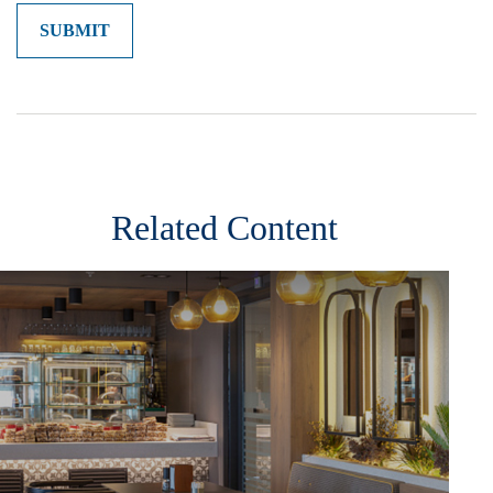
Related Content