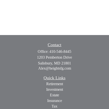
Contact
Office:
410-546-8445
1203 Pemberton Drive
Salisbury,
MD
21801
Alex@heightsfg.com
Quick Links
Retirement
Investment
Estate
Insurance
Tax