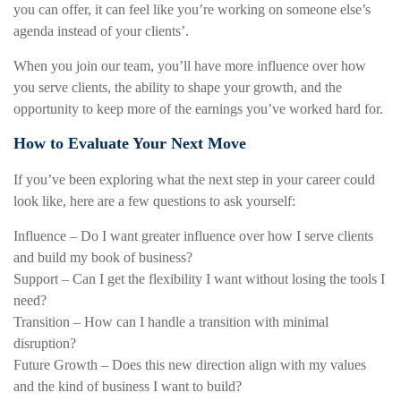
you can offer, it can feel like you’re working on someone else’s
agenda instead of your clients’.
When you join our team, you’ll have more influence over how
you serve clients, the ability to shape your growth, and the
opportunity to keep more of the earnings you’ve worked hard for.
How to Evaluate Your Next Move
If you’ve been exploring what the next step in your career could
look like, here are a few questions to ask yourself:
Influence – Do I want greater influence over how I serve clients
and build my book of business?
Support – Can I get the flexibility I want without losing the tools I
need?
Transition – How can I handle a transition with minimal
disruption?
Future Growth – Does this new direction align with my values
and the kind of business I want to build?