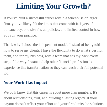
Limiting Your Growth?
If you’ve built a successful career within a wirehouse or larger
firm, you’ve likely felt the limits that come with it, layers of
bureaucracy, one-size-fits-all policies, and limited control in how
you run your practice.
That’s why I chose the independent model. Instead of being told
how to serve my clients, I have the flexibility to do what’s best for
them, and for my business, with a team that has my back every
step of the way. I want to help other financial professionals
experience this transformation so they can reach their full potential
too.
Your Work Has Impact
We both know that this career is about more than numbers. It’s
about relationships, trust, and building a lasting legacy. If your
payout doesn’t reflect your effort and your firm limits the solutions