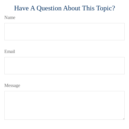
Have A Question About This Topic?
Name
Email
Message