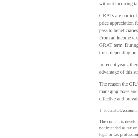
without incurring ta
GRATs are particula
price appreciation 
pass to beneficiarie
From an income tax p
GRAT term. During th
trust, depending on 
In recent years, the
advantage of this st
The reason the GRAT
managing taxes and p
effective and preval
1. JournalOfAccounta
The content is develop
not intended as tax or
legal or tax professio