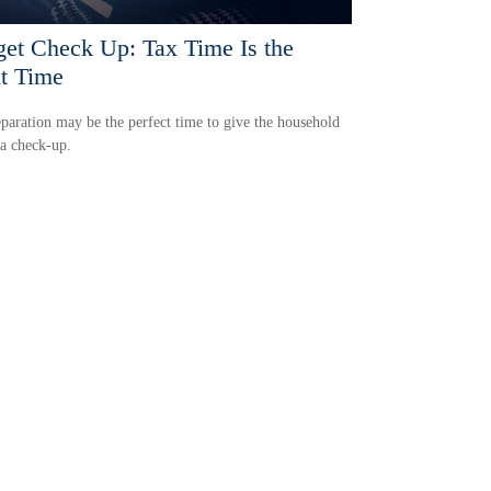
et Check Up: Tax Time Is the
t Time
paration may be the perfect time to give the household
a check-up.