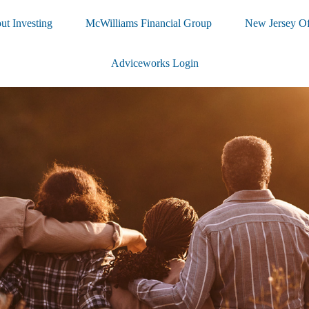
ut Investing
McWilliams Financial Group
New Jersey Of
Adviceworks Login