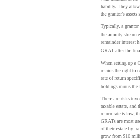
liability. They allo
the grantor's assets
Typically, a grantor
the annuity stream e
remainder interest h
GRAT after the final
When setting up a GR
retains the right to 
rate of return speci
holdings minus the I
There are risks invo
taxable estate, and 
return rate is low,
GRATs are most usefu
of their estate by t
grow from $10 millio