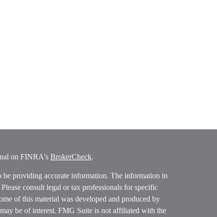
ional on FINRA's
BrokerCheck
.
o be providing accurate information. The information in
. Please consult legal or tax professionals for specific
 Some of this material was developed and produced by
ay be of interest. FMG Suite is not affiliated with the