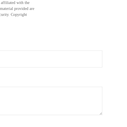
ffiliated with the
material provided are
ecurity. Copyright