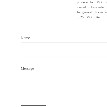
produced by FMG Suite
named broker-dealer, 
for general informatio
2026 FMG Suite.
Name
Message