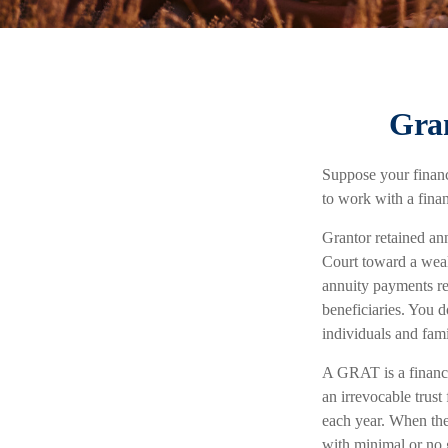
Gran
Suppose your financi
to work with a finan
Grantor retained an
Court toward a weal
annuity payments ret
beneficiaries. You d
individuals and fam
A GRAT is a financia
an irrevocable trust 
each year. When the 
with minimal or no 