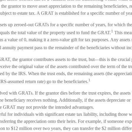
w the grantor to move asset appreciation to the remaining beneficiaries, 
 subject to estate tax. A GRAT is established for a specific number of yea
 sets up zeroed-out GRATs for a specific number of years, for which the
1
quals the total value of the property used to fund the GRAT.
This mean
as a value of 0, making it a zero-value gift for tax purposes. Any assets
 annuity payment pass to the remainder of the beneficiaries without incu
AT, the grantor contributes assets to the trust, but—this is the crucial
receive the original value of the assets contributed over the term of the tr
fied by the IRS. When the trust ends, the remaining assets (the appreciati
1
RS-assumed return rate) go to the beneficiaries.
lved with GRATs. If the grantor dies before the trust expires, the assets
the beneficiary receives nothing. Additionally, if the assets depreciate o
 the GRAT may not provide the intended advantages.
l for individuals with significant estate tax liability, including those 
ransferring the appreciation onto their heirs. For example, if someone exp
n to $12 million over two years, they can transfer the $2 million differe