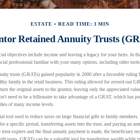
ESTATE
READ TIME: 3 MIN
tor Retained Annuity Trusts (G
al objectives include income and leaving a legacy for your heirs. In that 
cial professional familiar with your many options, including older tools
nuity trusts (GRATs) gained popularity in 2000 after a favorable ruling
thy family in the retail business. This ruling allowed for zeroed-out G
urn the original assets to the grantor, leaving only the appreciated value
on't need to be a billionaire to take advantage of a GRAT, which has pot
ilies of many income levels.
l tool used to reduce taxes on large financial gifts to family members. 
for a specific period, transferring assets into the trust, and paying an an
trust expires and the final annuity payment is made, the beneficiary rec
gift taxes. GRATs can be a valuable tool for transferring wealth while 