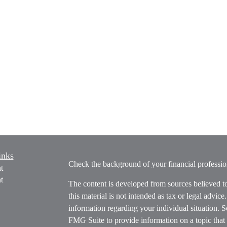
inks
Check the background of your financial profess
t
t
The content is developed from sources believed t
this material is not intended as tax or legal advice
information regarding your individual situation.
FMG Suite to provide information on a topic that m