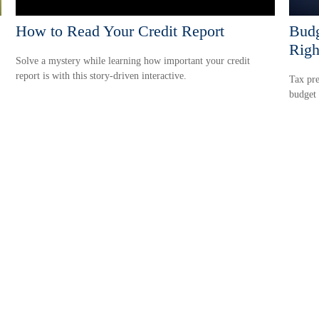
How to Read Your Credit Report
Budg
Righ
Solve a mystery while learning how important your credit
report is with this story-driven interactive.
Tax pre
budget 