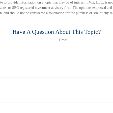
 to provide information on a topic that may be of interest. FMG, LLC, is not a
state- or SEC-registered investment advisory firm. The opinions expressed and 
n, and should not be considered a solicitation for the purchase or sale of any s
Have A Question About This Topic?
Email