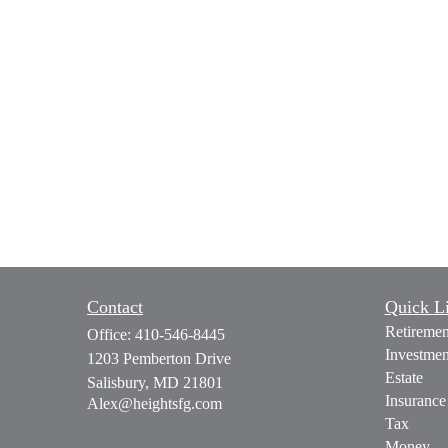
Contact
Quick L
Retiremen
Office:
410-546-8445
Investmen
1203 Pemberton Drive
Estate
Salisbury,
MD
21801
Insurance
Alex@heightsfg.com
Tax
Money