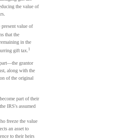
reducing the value of
rs.
 present value of
s that the
 remaining in the
1
rring gift tax.
 part—the grantor
ust, along with the
on of the original
 become part of their
r the IRS's assumed
who freeze the value
ects an asset to
nce to their heirs