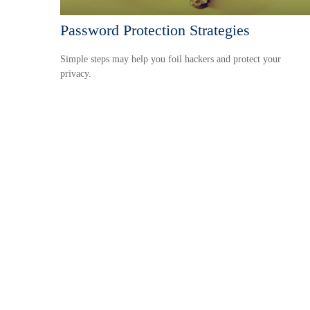
Password Protection Strategies
Simple steps may help you foil hackers and protect your
privacy.