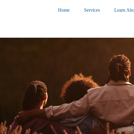
Home
Services
Learn Abo