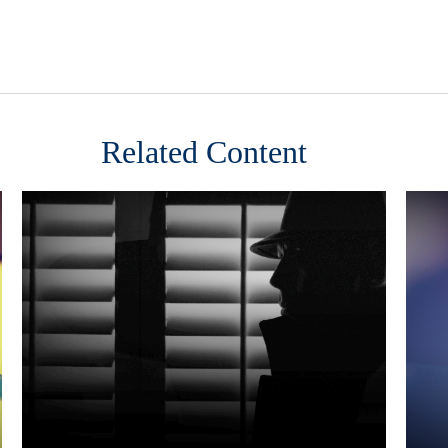
Related Content