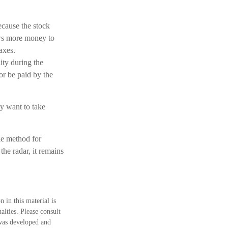
cause the stock
ows more money to
axes.
ity during the
or be paid by the
ay want to take
le method for
the radar, it remains
 in this material is
alties. Please consult
 was developed and