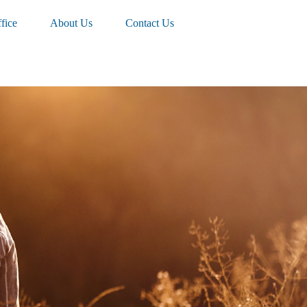
fice
About Us
Contact Us