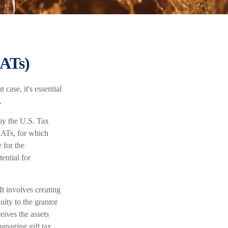
RATs)
case, it's essential
.
 by the U.S. Tax
RATs, for which
 for the
ential for
It involves creating
nuity to the grantor
eives the assets
managing gift tax