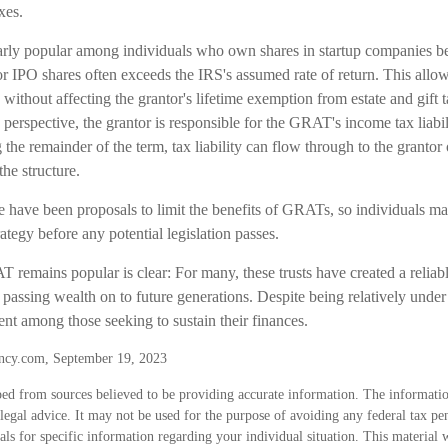
xes.
rly popular among individuals who own shares in startup companies be
for IPO shares often exceeds the IRS's assumed rate of return. This all
s without affecting the grantor's lifetime exemption from estate and gift t
erspective, the grantor is responsible for the GRAT's income tax liabil
e remainder of the term, tax liability can flow through to the grantor 
the structure.
re have been proposals to limit the benefits of GRATs, so individuals m
rategy before any potential legislation passes.
 remains popular is clear: For many, these trusts have created a reliab
assing wealth on to future generations. Despite being relatively under 
ent among those seeking to sustain their finances.
ncy.com, September 19, 2023
ed from sources believed to be providing accurate information. The information
 legal advice. It may not be used for the purpose of avoiding any federal tax pen
nals for specific information regarding your individual situation. This material