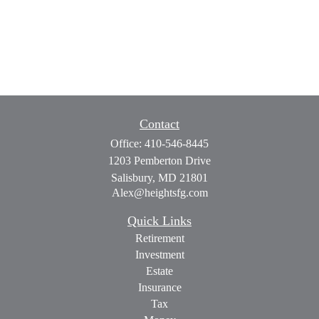
Contact
Office:
410-546-8445
1203 Pemberton Drive
Salisbury,
MD
21801
Alex@heightsfg.com
Quick Links
Retirement
Investment
Estate
Insurance
Tax