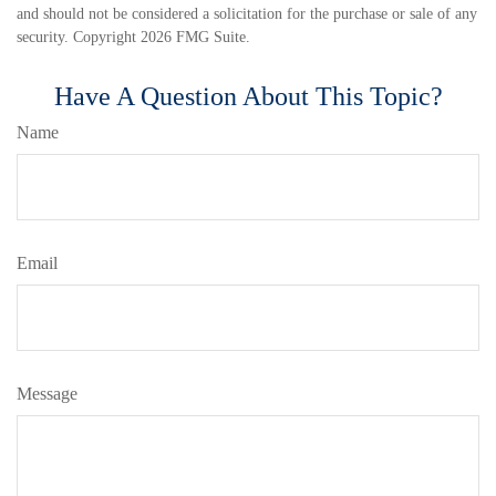
and should not be considered a solicitation for the purchase or sale of any
security. Copyright
2026 FMG Suite.
Have A Question About This Topic?
Name
Email
Message