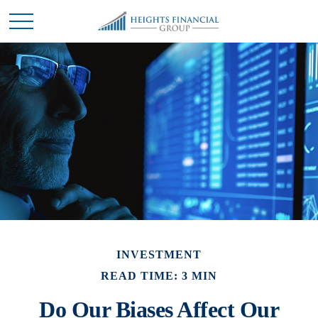
INVESTMENT
READ TIME: 3 MIN
Do Our Biases Affect Our