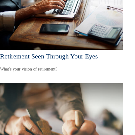
Retirement Seen Through Your Eyes
What's your vision of retirement?