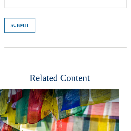
Related Content