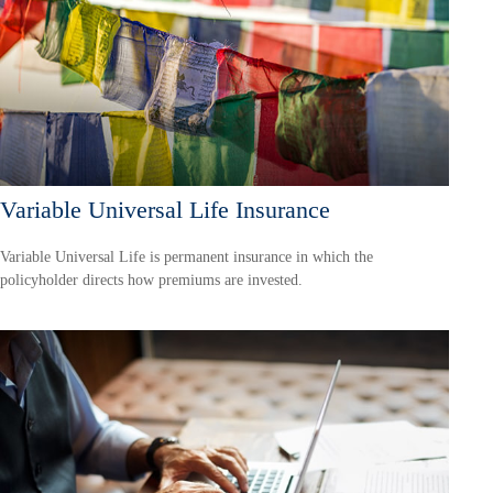
Variable Universal Life Insurance
Variable Universal Life is permanent insurance in which the
policyholder directs how premiums are invested.