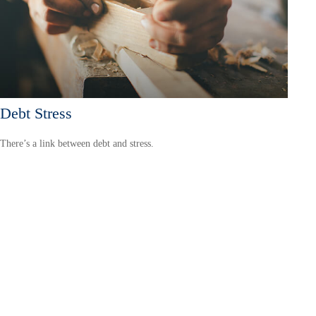
Debt Stress
There’s a link between debt and stress.