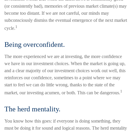
(or consistently bad), memories of previous market climate(s) may
become too distant. If we are not careful, our minds may
subconsciously dismiss the eventual emergence of the next market
1
cycle.
Being overconfident.
The more experienced we are at investing, the more confidence
we have in our investment choices. When the market is going up,
and a clear majority of our investment choices work out well, this
reinforces our confidence, sometimes to a point where we may
start to feel we can do little wrong, thanks to the state of the
1
market, our investing acumen, or both. This can be dangerous.
The herd mentality.
You know how this goes: if everyone is doing something, they
must be doing it for sound and logical reasons. The herd mentality