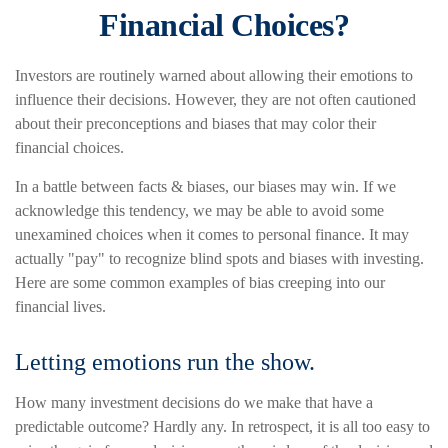
Financial Choices?
Investors are routinely warned about allowing their emotions to
influence their decisions. However, they are not often cautioned
about their preconceptions and biases that may color their
financial choices.
In a battle between facts & biases, our biases may win. If we
acknowledge this tendency, we may be able to avoid some
unexamined choices when it comes to personal finance. It may
actually "pay" to recognize blind spots and biases with investing.
Here are some common examples of bias creeping into our
financial lives.
Letting emotions run the show.
How many investment decisions do we make that have a
predictable outcome? Hardly any. In retrospect, it is all too easy to