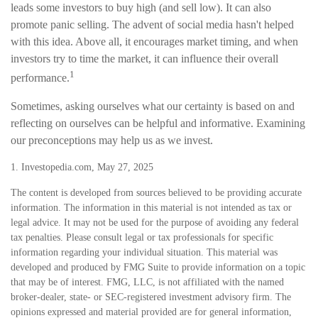
leads some investors to buy high (and sell low). It can also
promote panic selling. The advent of social media hasn't helped
with this idea. Above all, it encourages market timing, and when
investors try to time the market, it can influence their overall
1
performance.
Sometimes, asking ourselves what our certainty is based on and
reflecting on ourselves can be helpful and informative. Examining
our preconceptions may help us as we invest.
1. Investopedia.com, May 27, 2025
The content is developed from sources believed to be providing accurate
information. The information in this material is not intended as tax or
legal advice. It may not be used for the purpose of avoiding any federal
tax penalties. Please consult legal or tax professionals for specific
information regarding your individual situation. This material was
developed and produced by FMG Suite to provide information on a topic
that may be of interest. FMG, LLC, is not affiliated with the named
broker-dealer, state- or SEC-registered investment advisory firm. The
opinions expressed and material provided are for general information,