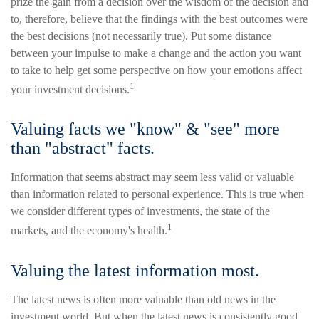
prize the gain from a decision over the wisdom of the decision and
to, therefore, believe that the findings with the best outcomes were
the best decisions (not necessarily true). Put some distance
between your impulse to make a change and the action you want
to take to help get some perspective on how your emotions affect
1
your investment decisions.
Valuing facts we "know" & "see" more
than "abstract" facts.
Information that seems abstract may seem less valid or valuable
than information related to personal experience. This is true when
we consider different types of investments, the state of the
1
markets, and the economy's health.
Valuing the latest information most.
The latest news is often more valuable than old news in the
investment world. But when the latest news is consistently good