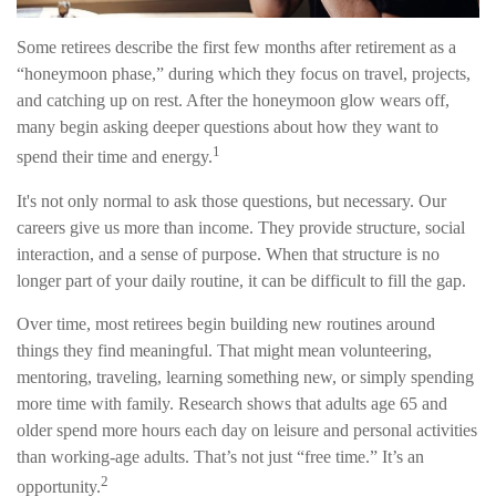
Some retirees describe the first few months after retirement as a
“honeymoon phase,” during which they focus on travel, projects,
and catching up on rest. After the honeymoon glow wears off,
many begin asking deeper questions about how they want to
1
spend their time and energy.
It's not only normal to ask those questions, but necessary. Our
careers give us more than income. They provide structure, social
interaction, and a sense of purpose. When that structure is no
longer part of your daily routine, it can be difficult to fill the gap.
Over time, most retirees begin building new routines around
things they find meaningful. That might mean volunteering,
mentoring, traveling, learning something new, or simply spending
more time with family. Research shows that adults age 65 and
older spend more hours each day on leisure and personal activities
than working-age adults. That’s not just “free time.” It’s an
2
opportunity.