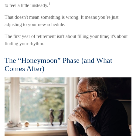
1
to feel a little unsteady.
That doesn't mean something is wrong. It means you’re just
adjusting to your new schedule.
The first year of retirement isn't about filling your time; it's about
finding your rhythm.
The “Honeymoon” Phase (and What
Comes After)