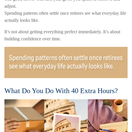
adjust.
Spending patterns often settle once retirees see what everyday life
actually looks like.
It’s not about getting everything perfect immediately. It’s about
building confidence over time.
What Do You Do With 40 Extra Hours?