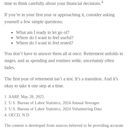
4
time to think carefully about your financial decisions.
If you’re in your first year or approaching it, consider asking
yourself a few simple questions:
What am I ready to let go of?
Where do I want to feel useful?
Where do I want to feel rested?
You don’t have to answer them all at once. Retirement unfolds in
stages, and as spending and routines settle, uncertainty often
fades.
The first year of retirement isn’t a test. It’s a transition. And it’s
okay to take it one step at a time.
1. AARP, May 28, 2025.
2. U.S. Bureau of Labor Statistics, 2024 Annual Averages
3. U.S. Bureau of Labor Statistics, 2024 Volunteering Data
4. OECD, N.D.
The content is developed from sources believed to be providing accurate