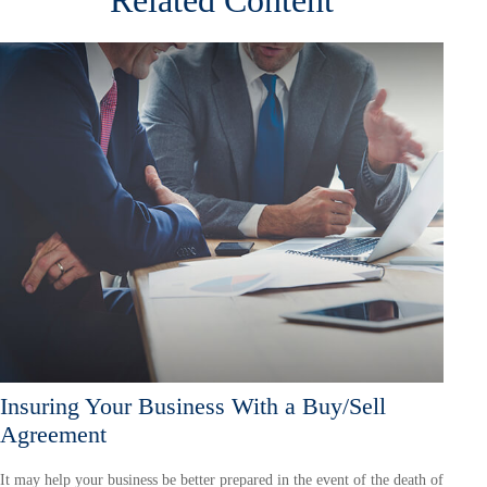
Insuring Your Business With a Buy/Sell
Agreement
It may help your business be better prepared in the event of the death of