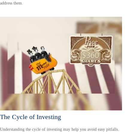
address them.
The Cycle of Investing
Understanding the cycle of investing may help you avoid easy pitfalls.