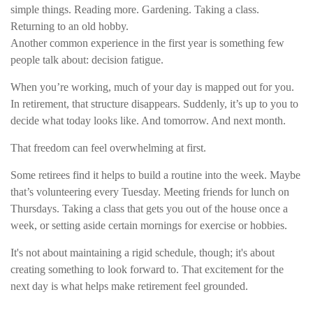
simple things. Reading more. Gardening. Taking a class.
Returning to an old hobby.
Another common experience in the first year is something few
people talk about: decision fatigue.
When you’re working, much of your day is mapped out for you.
In retirement, that structure disappears. Suddenly, it’s up to you to
decide what today looks like. And tomorrow. And next month.
That freedom can feel overwhelming at first.
Some retirees find it helps to build a routine into the week. Maybe
that’s volunteering every Tuesday. Meeting friends for lunch on
Thursdays. Taking a class that gets you out of the house once a
week, or setting aside certain mornings for exercise or hobbies.
It's not about maintaining a rigid schedule, though; it's about
creating something to look forward to. That excitement for the
next day is what helps make retirement feel grounded.