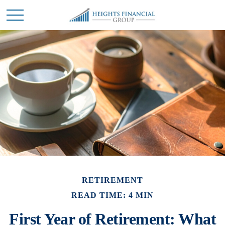
RETIREMENT
READ TIME: 4 MIN
First Year of Retirement: What