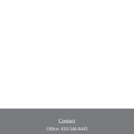
Contact
Office:
410-546-8445