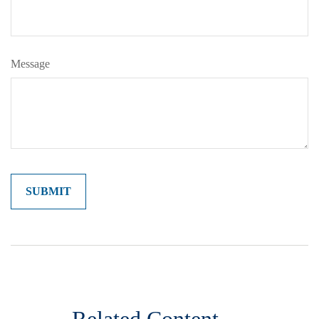
Message
Related Content