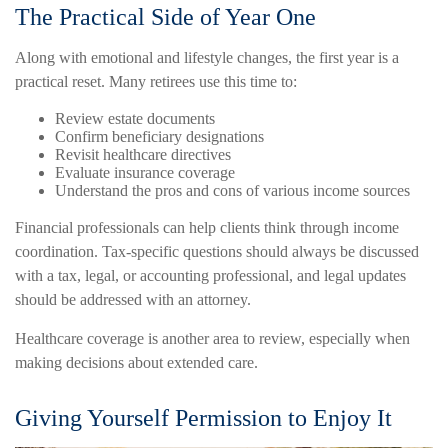
The Practical Side of Year One
Along with emotional and lifestyle changes, the first year is a
practical reset. Many retirees use this time to:
Review estate documents
Confirm beneficiary designations
Revisit healthcare directives
Evaluate insurance coverage
Understand the pros and cons of various income sources
Financial professionals can help clients think through income
coordination. Tax-specific questions should always be discussed
with a tax, legal, or accounting professional, and legal updates
should be addressed with an attorney.
Healthcare coverage is another area to review, especially when
making decisions about extended care.
Giving Yourself Permission to Enjoy It