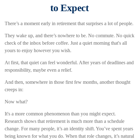
to Expect
There’s a moment early in retirement that surprises a lot of people.
They wake up, and there’s nowhere to be. No commute. No quick
check of the inbox before coffee. Just a quiet morning that's all
yours to enjoy however you wish.
At first, that quiet can feel wonderful. After years of deadlines and
responsibility, maybe even a relief.
And then, somewhere in those first few months, another thought
creeps in:
Now what?
It's a more common phenomenon than you might expect.
Research shows that retirement is much more than a schedule
change. For many people, it’s an identity shift. You’ve spent years
being known for what you do. When that role changes, it’s natural