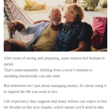
After years of saving and preparing, some retirees feel hesitant to
spend.
That’s understandable. Shifting from a saver’s mindset to
spending intentionally can take time.
But retirement isn’t just about managing money. It’s about using it
to support the life you want to live.
Life expectancy data suggests that many retirees can expect to live
for decades in this next chapter, which means you'll need to take