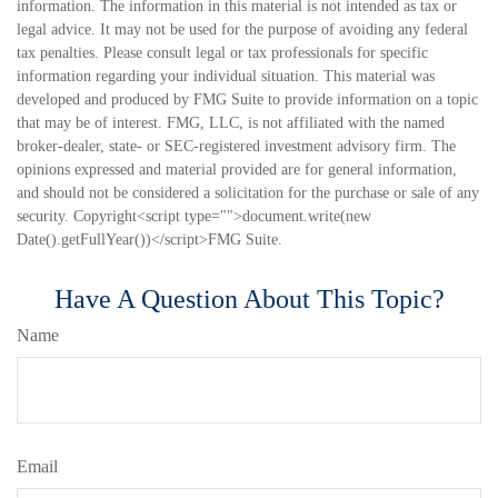
information. The information in this material is not intended as tax or
legal advice. It may not be used for the purpose of avoiding any federal
tax penalties. Please consult legal or tax professionals for specific
information regarding your individual situation. This material was
developed and produced by FMG Suite to provide information on a topic
that may be of interest. FMG, LLC, is not affiliated with the named
broker-dealer, state- or SEC-registered investment advisory firm. The
opinions expressed and material provided are for general information,
and should not be considered a solicitation for the purchase or sale of any
security. Copyright<script type="">document.write(new
Date().getFullYear())</script>FMG Suite.
Have A Question About This Topic?
Name
Email