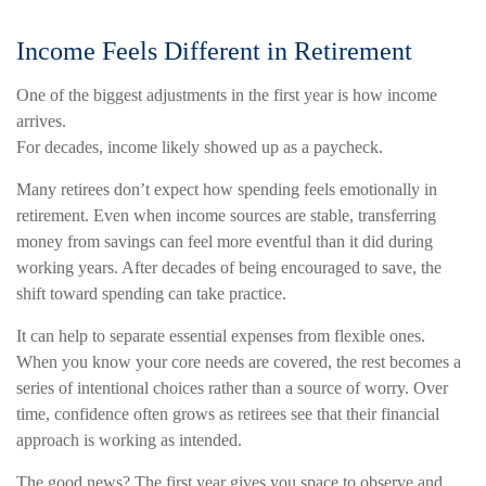
Income Feels Different in Retirement
One of the biggest adjustments in the first year is how income
arrives.
For decades, income likely showed up as a paycheck.
Many retirees don’t expect how spending feels emotionally in
retirement. Even when income sources are stable, transferring
money from savings can feel more eventful than it did during
working years. After decades of being encouraged to save, the
shift toward spending can take practice.
It can help to separate essential expenses from flexible ones.
When you know your core needs are covered, the rest becomes a
series of intentional choices rather than a source of worry. Over
time, confidence often grows as retirees see that their financial
approach is working as intended.
The good news? The first year gives you space to observe and