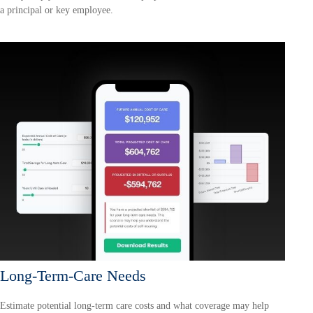
a principal or key employee.
Long-Term-Care Needs
Estimate potential long-term care costs and what coverage may help