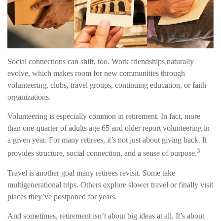
Social connections can shift, too. Work friendships naturally
evolve, which makes room for new communities through
volunteering, clubs, travel groups, continuing education, or faith
organizations.
Volunteering is especially common in retirement. In fact, more
than one-quarter of adults age 65 and older report volunteering in
a given year. For many retirees, it’s not just about giving back. It
3
provides structure, social connection, and a sense of purpose.
Travel is another goal many retirees revisit. Some take
multigenerational trips. Others explore slower travel or finally visit
places they’ve postponed for years.
And sometimes, retirement isn’t about big ideas at all. It’s about