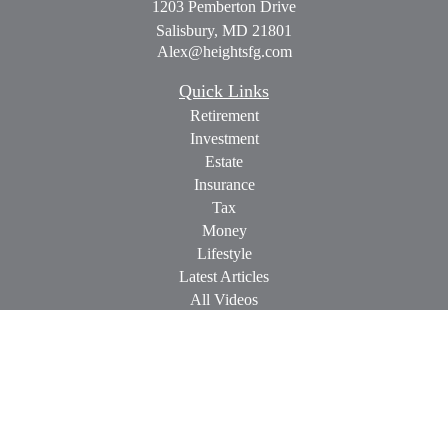
1203 Pemberton Drive
Salisbury,
MD
21801
Alex@heightsfg.com
Quick Links
Retirement
Investment
Estate
Insurance
Tax
Money
Lifestyle
Latest Articles
All Videos
All Calculators
Check the background of your financial professional on
FINRA's
BrokerCheck
.
The content is developed from sources believed to be providing