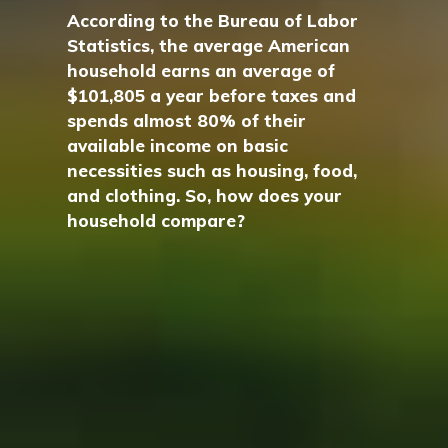
According to the Bureau of Labor
Statistics, the average American
household earns an average of
$101,805 a year before taxes and
spends almost 80% of their
available income on basic
necessities such as housing, food,
and clothing. So, how does your
household compare?