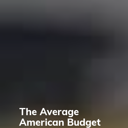
The Average
American Budget