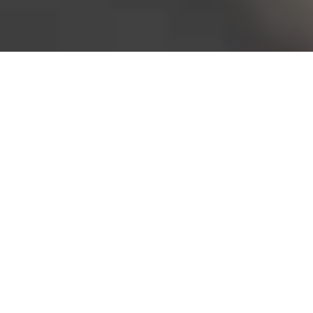
Bureau of Labor Statistics, 2025