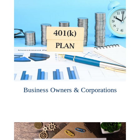
Business Owners & Corporations