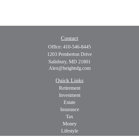
Contact
Office:
410-546-8445
1203 Pemberton Drive
Salisbury,
MD
21801
Alex@heightsfg.com
Quick Links
Retirement
Investment
Estate
Insurance
Tax
Money
Lifestyle
Latest Articles