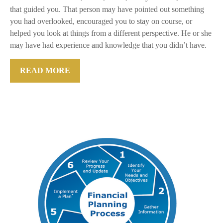
that guided you. That person may have pointed out something
you had overlooked, encouraged you to stay on course, or
helped you look at things from a different perspective. He or she
may have had experience and knowledge that you didn’t have.
READ MORE