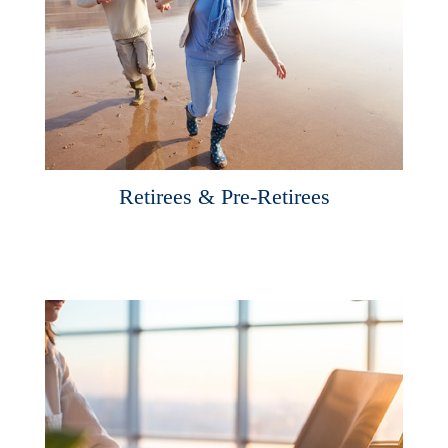
Retirees & Pre-Retirees