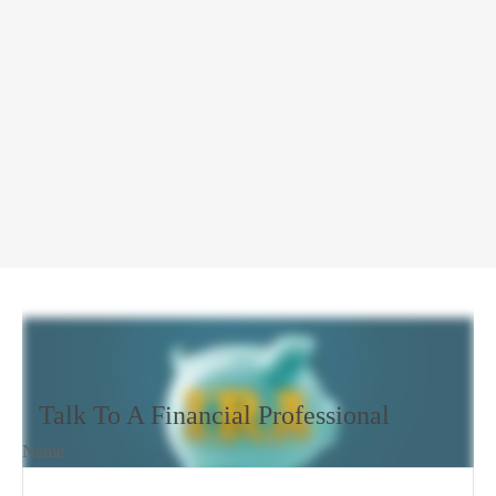
Talk To A Financial Professional
Name