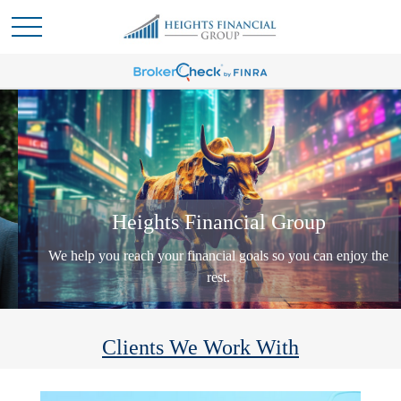
Heights Financial Group
We help you reach your financial goals so you can enjoy the
rest.
Clients We Work With