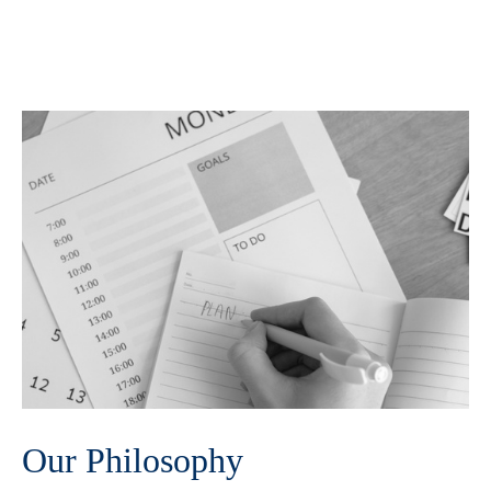
Our Philosophy