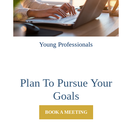
Young Professionals
Plan To Pursue Your
Goals
BOOK A MEETING