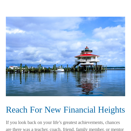
Reach For New Financial Heights
If you look back on your life’s greatest achievements, chances
are there was a teacher, coach, friend, family member, or mentor