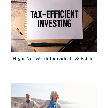
Hight Net Worth Individuals & Estates