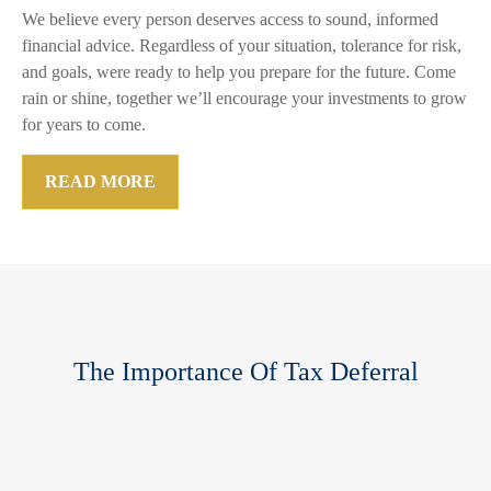
We believe every person deserves access to sound, informed
financial advice. Regardless of your situation, tolerance for risk,
and goals, were ready to help you prepare for the future. Come
rain or shine, together we’ll encourage your investments to grow
for years to come.
READ MORE
The Importance Of Tax Deferral