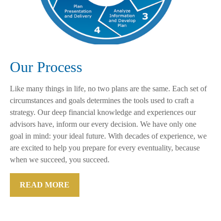
Our Process
Like many things in life, no two plans are the same. Each set of
circumstances and goals determines the tools used to craft a
strategy. Our deep financial knowledge and experiences our
advisors have, inform our every decision. We have only one
goal in mind: your ideal future. With decades of experience, we
are excited to help you prepare for every eventuality, because
when we succeed, you succeed.
READ MORE