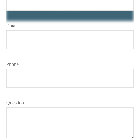
Email
Phone
Question