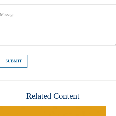
Message
Related Content