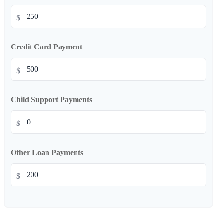
$
Credit Card Payment
$
Child Support Payments
$
Other Loan Payments
$