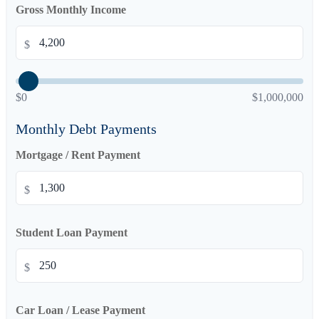
Gross Monthly Income
$
$0
$1,000,000
Monthly Debt Payments
Mortgage / Rent Payment
$
Student Loan Payment
$
Car Loan / Lease Payment