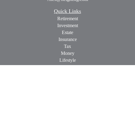
Quick Links
Retirement
Investment
Estate
Insurance
Tax
Money
Lifestyle
Latest Articles
All Videos
All Calculators
Check the background of your financial professional on
FINRA's
BrokerCheck
.
The content is developed from sources believed to be providing
accurate information. The information in this material is not
intended as tax or legal advice. Please consult legal or tax
professionals for specific information regarding your individual