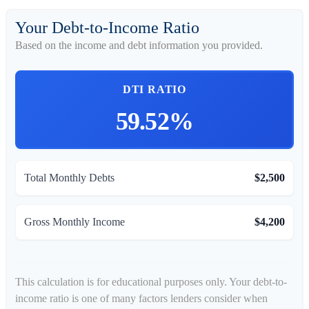
Your Debt-to-Income Ratio
Based on the income and debt information you provided.
DTI RATIO
59.52%
Total Monthly Debts
$2,500
Gross Monthly Income
$4,200
This calculation is for educational purposes only. Your debt-to-
income ratio is one of many factors lenders consider when