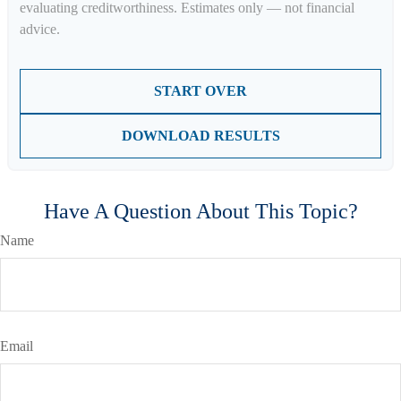
evaluating creditworthiness. Estimates only — not financial
advice.
START OVER
DOWNLOAD RESULTS
Have A Question About This Topic?
Name
Email