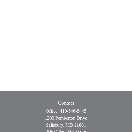
Contact
Office:
410-546-8445
1203 Pemberton Drive
Salisbury,
MD
21801
Alex@heightsfg.com