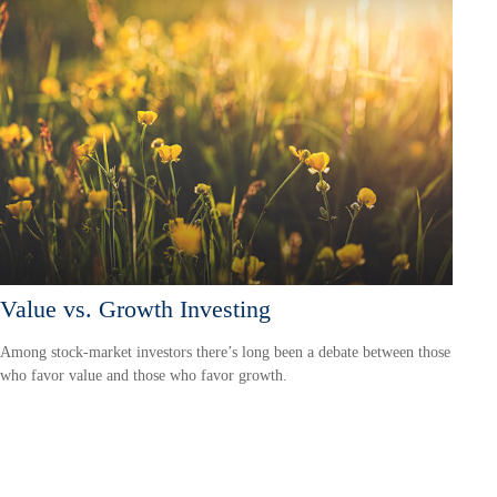
Value vs. Growth Investing
Among stock-market investors there’s long been a debate between those
who favor value and those who favor growth.