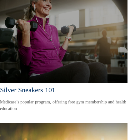
Silver Sneakers 101
Medicare’s popular program, offering free gym membership and health
education.