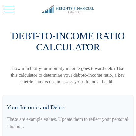
DEBT-TO-INCOME RATIO
CALCULATOR
How much of your monthly income goes toward debt? Use
this calculator to determine your debt-to-income ratio, a key
metric lenders use to assess your financial health.
Your Income and Debts
These are example values. Update them to reflect your personal
situation.