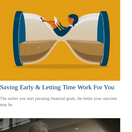
Saving Early & Letting Time Work For You
The earlier you start pursuing financial goals, the better your outcome
may be.