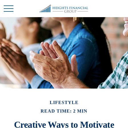
LIFESTYLE
READ TIME: 2 MIN
Creative Ways to Motivate