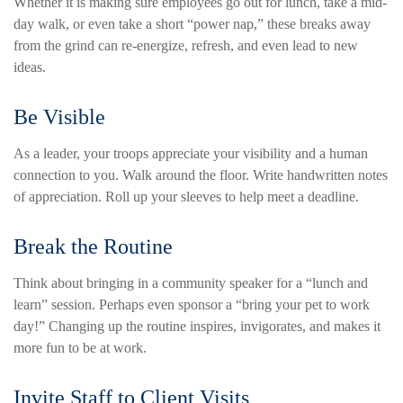
Whether it is making sure employees go out for lunch, take a mid-
day walk, or even take a short “power nap,” these breaks away
from the grind can re-energize, refresh, and even lead to new
ideas.
Be Visible
As a leader, your troops appreciate your visibility and a human
connection to you. Walk around the floor. Write handwritten notes
of appreciation. Roll up your sleeves to help meet a deadline.
Break the Routine
Think about bringing in a community speaker for a “lunch and
learn” session. Perhaps even sponsor a “bring your pet to work
day!” Changing up the routine inspires, invigorates, and makes it
more fun to be at work.
Invite Staff to Client Visits