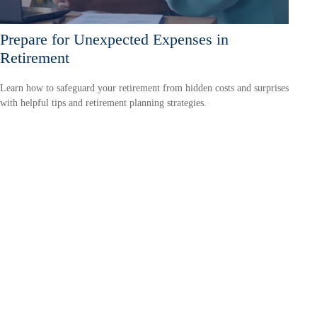
Prepare for Unexpected Expenses in
Retirement
Learn how to safeguard your retirement from hidden costs and surprises
with helpful tips and retirement planning strategies.