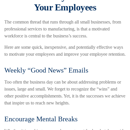
Your Employees
The common thread that runs through all small businesses, from
professional services to manufacturing, is that a motivated
workforce is central to the business’s success.
Here are some quick, inexpensive, and potentially effective ways
to motivate your employees and improve your employee retention.
Weekly “Good News” Emails
Too often the business day can be about addressing problems or
issues, large and small. We forget to recognize the “wins” and
other positive accomplishments. Yet, it is the successes we achieve
that inspire us to reach new heights.
Encourage Mental Breaks