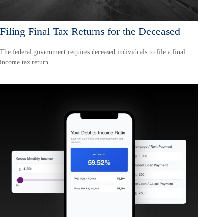
Filing Final Tax Returns for the Deceased
The federal government requires deceased individuals to file a final
income tax return.