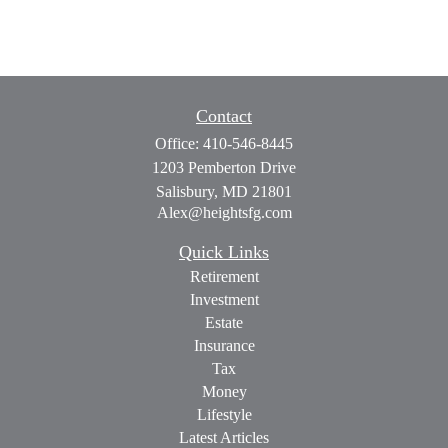
Contact
Office:
410-546-8445
1203 Pemberton Drive
Salisbury,
MD
21801
Alex@heightsfg.com
Quick Links
Retirement
Investment
Estate
Insurance
Tax
Money
Lifestyle
Latest Articles