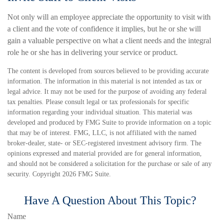
Not only will an employee appreciate the opportunity to visit with
a client and the vote of confidence it implies, but he or she will
gain a valuable perspective on what a client needs and the integral
role he or she has in delivering your service or product.
The content is developed from sources believed to be providing accurate
information. The information in this material is not intended as tax or
legal advice. It may not be used for the purpose of avoiding any federal
tax penalties. Please consult legal or tax professionals for specific
information regarding your individual situation. This material was
developed and produced by FMG Suite to provide information on a topic
that may be of interest. FMG, LLC, is not affiliated with the named
broker-dealer, state- or SEC-registered investment advisory firm. The
opinions expressed and material provided are for general information,
and should not be considered a solicitation for the purchase or sale of any
security. Copyright
2026 FMG Suite.
Have A Question About This Topic?
Name