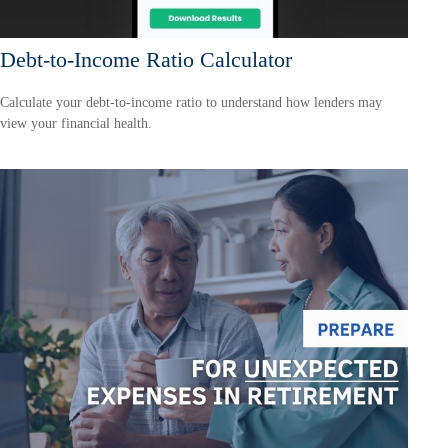
Debt-to-Income Ratio Calculator
Calculate your debt-to-income ratio to understand how lenders may
view your financial health.