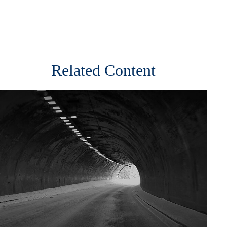
Related Content