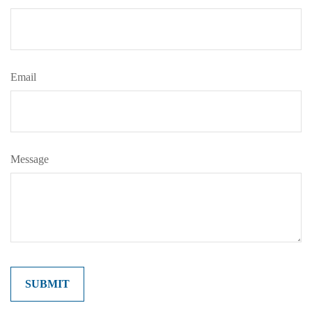
Email
Message