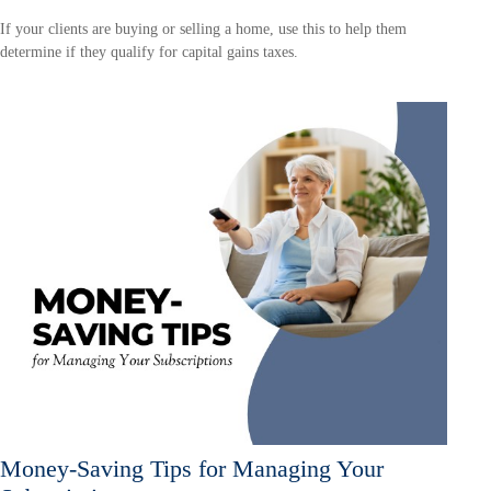
If your clients are buying or selling a home, use this to help them
determine if they qualify for capital gains taxes.
Money-Saving Tips for Managing Your