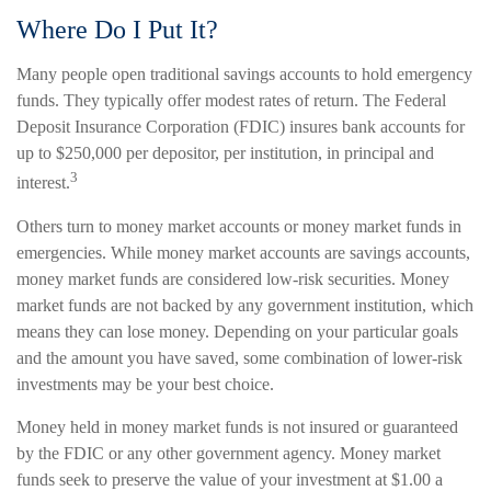
Where Do I Put It?
Many people open traditional savings accounts to hold emergency
funds. They typically offer modest rates of return. The Federal
Deposit Insurance Corporation (FDIC) insures bank accounts for
up to $250,000 per depositor, per institution, in principal and
3
interest.
Others turn to money market accounts or money market funds in
emergencies. While money market accounts are savings accounts,
money market funds are considered low-risk securities. Money
market funds are not backed by any government institution, which
means they can lose money. Depending on your particular goals
and the amount you have saved, some combination of lower-risk
investments may be your best choice.
Money held in money market funds is not insured or guaranteed
by the FDIC or any other government agency. Money market
funds seek to preserve the value of your investment at $1.00 a