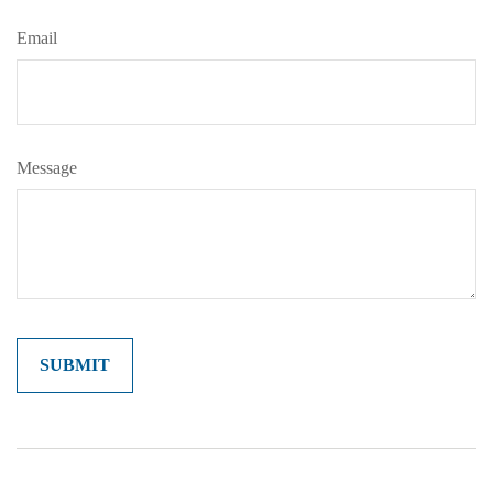
Email
Message