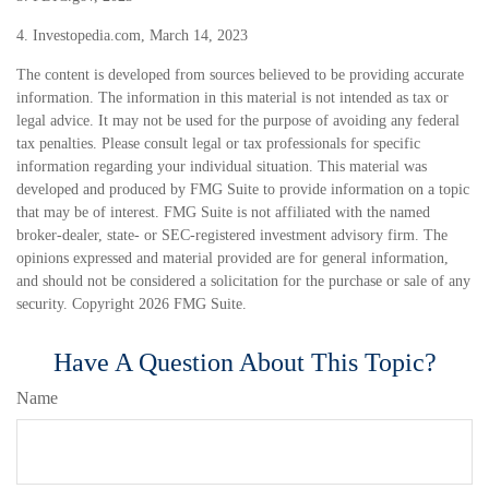
4. Investopedia.com, March 14, 2023
The content is developed from sources believed to be providing accurate
information. The information in this material is not intended as tax or
legal advice. It may not be used for the purpose of avoiding any federal
tax penalties. Please consult legal or tax professionals for specific
information regarding your individual situation. This material was
developed and produced by FMG Suite to provide information on a topic
that may be of interest. FMG Suite is not affiliated with the named
broker-dealer, state- or SEC-registered investment advisory firm. The
opinions expressed and material provided are for general information,
and should not be considered a solicitation for the purchase or sale of any
security. Copyright
2026 FMG Suite.
Have A Question About This Topic?
Name