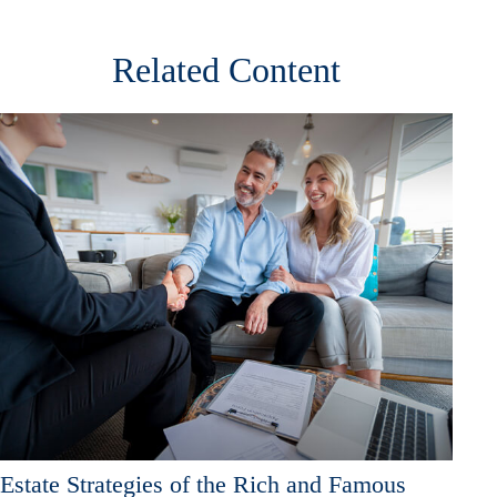
Related Content
Estate Strategies of the Rich and Famous