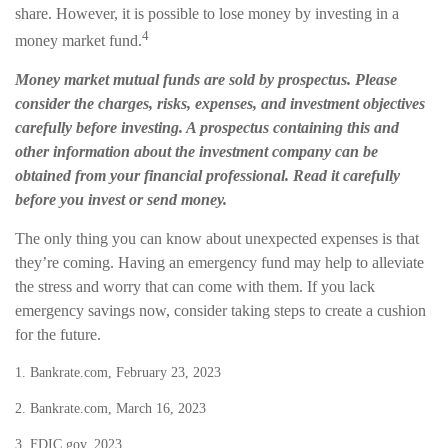
share. However, it is possible to lose money by investing in a
4
money market fund.
Money market mutual funds are sold by prospectus. Please
consider the charges, risks, expenses, and investment objectives
carefully before investing. A prospectus containing this and
other information about the investment company can be
obtained from your financial professional. Read it carefully
before you invest or send money.
The only thing you can know about unexpected expenses is that
they’re coming. Having an emergency fund may help to alleviate
the stress and worry that can come with them. If you lack
emergency savings now, consider taking steps to create a cushion
for the future.
1. Bankrate.com, February 23, 2023
2. Bankrate.com, March 16, 2023
3. FDIC.gov, 2023