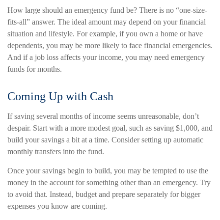
How large should an emergency fund be? There is no “one-size-
fits-all” answer. The ideal amount may depend on your financial
situation and lifestyle. For example, if you own a home or have
dependents, you may be more likely to face financial emergencies.
And if a job loss affects your income, you may need emergency
funds for months.
Coming Up with Cash
If saving several months of income seems unreasonable, don’t
despair. Start with a more modest goal, such as saving $1,000, and
build your savings a bit at a time. Consider setting up automatic
monthly transfers into the fund.
Once your savings begin to build, you may be tempted to use the
money in the account for something other than an emergency. Try
to avoid that. Instead, budget and prepare separately for bigger
expenses you know are coming.