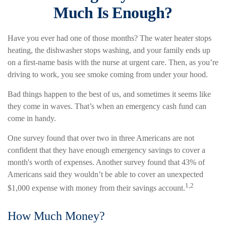
Much Is Enough?
Have you ever had one of those months? The water heater stops
heating, the dishwasher stops washing, and your family ends up
on a first-name basis with the nurse at urgent care. Then, as you’re
driving to work, you see smoke coming from under your hood.
Bad things happen to the best of us, and sometimes it seems like
they come in waves. That’s when an emergency cash fund can
come in handy.
One survey found that over two in three Americans are not
confident that they have enough emergency savings to cover a
month's worth of expenses. Another survey found that 43% of
Americans said they wouldn’t be able to cover an unexpected
1,2
$1,000 expense with money from their savings account.
How Much Money?