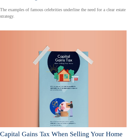
The examples of famous celebrities underline the need for a clear estate
strategy.
Capital Gains Tax When Selling Your Home