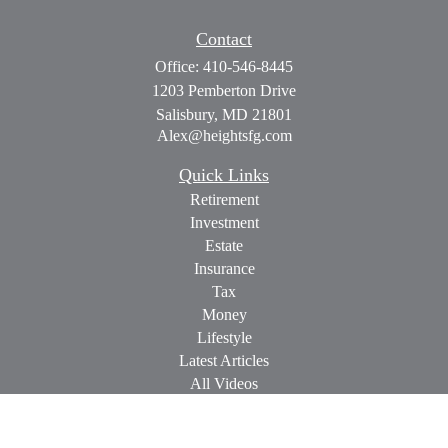
Contact
Office:
410-546-8445
1203 Pemberton Drive
Salisbury,
MD
21801
Alex@heightsfg.com
Quick Links
Retirement
Investment
Estate
Insurance
Tax
Money
Lifestyle
Latest Articles
All Videos
All Calculators
Check the background of your financial professional on