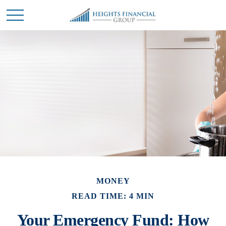
MONEY
READ TIME: 4 MIN
Your Emergency Fund: How