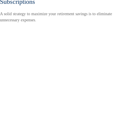
Subscriptions
A solid strategy to maximize your retirement savings is to eliminate
unnecessary expenses.