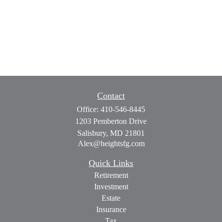
Contact
Office:
410-546-8445
1203 Pemberton Drive
Salisbury,
MD
21801
Alex@heightsfg.com
Quick Links
Retirement
Investment
Estate
Insurance
Tax