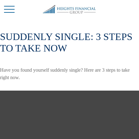
SUDDENLY SINGLE: 3 STEPS
TO TAKE NOW
Have you found yourself suddenly single? Here are 3 steps to take
right now.