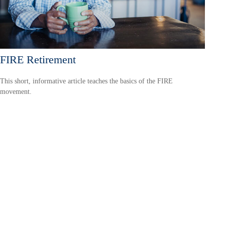
FIRE Retirement
This short, informative article teaches the basics of the FIRE
movement.