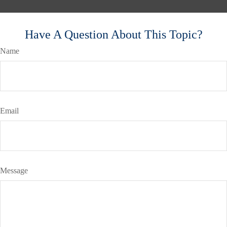
Have A Question About This Topic?
Name
Email
Message