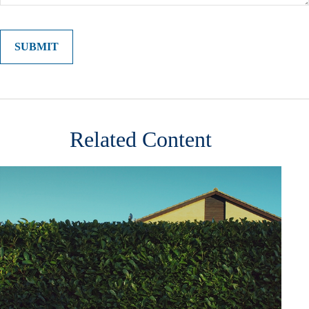
Related Content