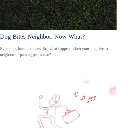
Dog Bites Neighbor. Now What?
Even dogs have bad days. So, what happens when your dog bites a
neighbor or passing pedestrian?