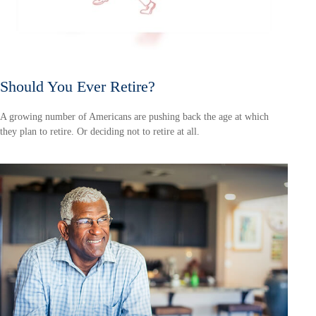
Should You Ever Retire?
A growing number of Americans are pushing back the age at which
they plan to retire. Or deciding not to retire at all.