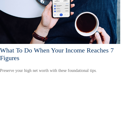
What To Do When Your Income Reaches 7
Figures
Preserve your high net worth with these foundational tips.