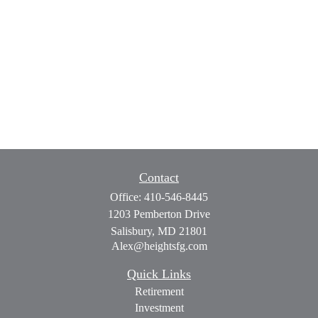
Contact
Office:
410-546-8445
1203 Pemberton Drive
Salisbury,
MD
21801
Alex@heightsfg.com
Quick Links
Retirement
Investment