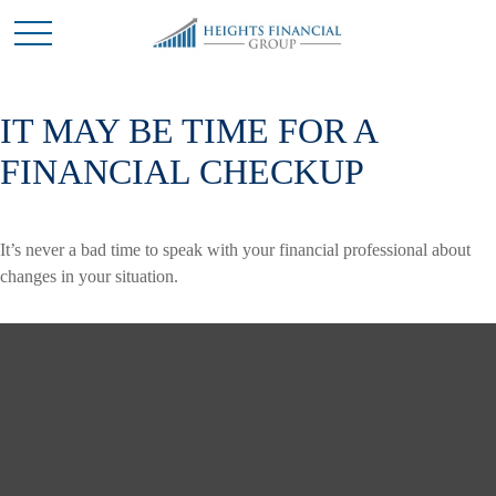
IT MAY BE TIME FOR A
FINANCIAL CHECKUP
It’s never a bad time to speak with your financial professional about
changes in your situation.