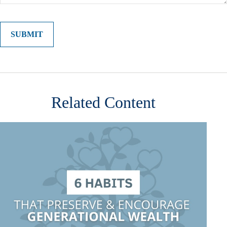
Related Content