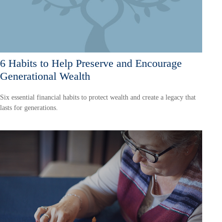
6 Habits to Help Preserve and Encourage
Generational Wealth
Six essential financial habits to protect wealth and create a legacy that
lasts for generations.