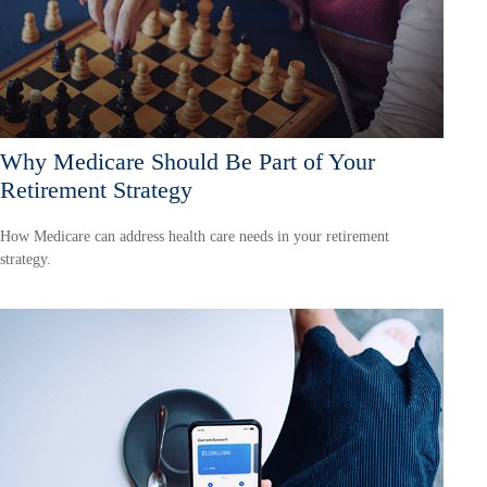
Why Medicare Should Be Part of Your
Retirement Strategy
How Medicare can address health care needs in your retirement
strategy.