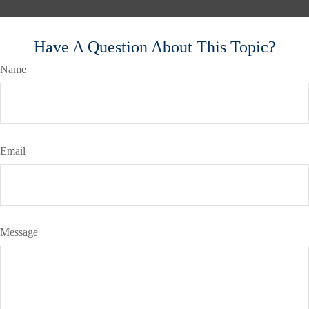
Have A Question About This Topic?
Name
Email
Message