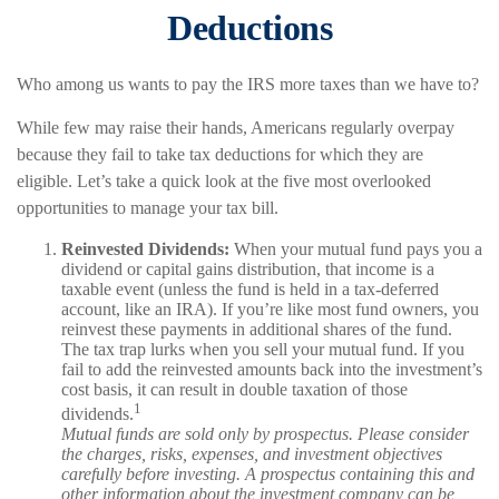
Deductions
Who among us wants to pay the IRS more taxes than we have to?
While few may raise their hands, Americans regularly overpay
because they fail to take tax deductions for which they are
eligible. Let’s take a quick look at the five most overlooked
opportunities to manage your tax bill.
Reinvested Dividends:
When your mutual fund pays you a
dividend or capital gains distribution, that income is a
taxable event (unless the fund is held in a tax-deferred
account, like an IRA). If you’re like most fund owners, you
reinvest these payments in additional shares of the fund.
The tax trap lurks when you sell your mutual fund. If you
fail to add the reinvested amounts back into the investment’s
cost basis, it can result in double taxation of those
1
dividends.
Mutual funds are sold only by prospectus. Please consider
the charges, risks, expenses, and investment objectives
carefully before investing. A prospectus containing this and
other information about the investment company can be