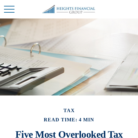
TAX
READ TIME: 4 MIN
Five Most Overlooked Tax