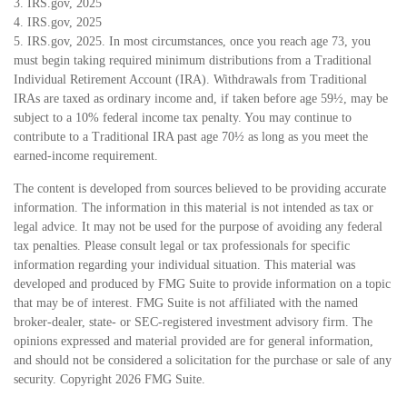
3. IRS.gov, 2025
4. IRS.gov, 2025
5. IRS.gov, 2025. In most circumstances, once you reach age 73, you
must begin taking required minimum distributions from a Traditional
Individual Retirement Account (IRA). Withdrawals from Traditional
IRAs are taxed as ordinary income and, if taken before age 59½, may be
subject to a 10% federal income tax penalty. You may continue to
contribute to a Traditional IRA past age 70½ as long as you meet the
earned-income requirement.
The content is developed from sources believed to be providing accurate
information. The information in this material is not intended as tax or
legal advice. It may not be used for the purpose of avoiding any federal
tax penalties. Please consult legal or tax professionals for specific
information regarding your individual situation. This material was
developed and produced by FMG Suite to provide information on a topic
that may be of interest. FMG Suite is not affiliated with the named
broker-dealer, state- or SEC-registered investment advisory firm. The
opinions expressed and material provided are for general information,
and should not be considered a solicitation for the purchase or sale of any
security. Copyright
2026 FMG Suite.