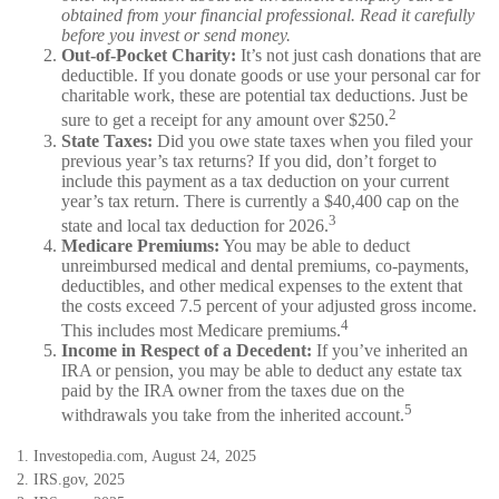
obtained from your financial professional. Read it carefully
before you invest or send money.
Out-of-Pocket Charity:
It’s not just cash donations that are
deductible. If you donate goods or use your personal car for
charitable work, these are potential tax deductions. Just be
2
sure to get a receipt for any amount over $250.
State Taxes:
Did you owe state taxes when you filed your
previous year’s tax returns? If you did, don’t forget to
include this payment as a tax deduction on your current
year’s tax return. There is currently a $40,400 cap on the
3
state and local tax deduction for 2026.
Medicare Premiums:
You may be able to deduct
unreimbursed medical and dental premiums, co-payments,
deductibles, and other medical expenses to the extent that
the costs exceed 7.5 percent of your adjusted gross income.
4
This includes most Medicare premiums.
Income in Respect of a Decedent:
If you’ve inherited an
IRA or pension, you may be able to deduct any estate tax
paid by the IRA owner from the taxes due on the
5
withdrawals you take from the inherited account.
1. Investopedia.com, August 24, 2025
2. IRS.gov, 2025