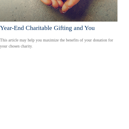
Year-End Charitable Gifting and You
This article may help you maximize the benefits of your donation for
your chosen charity.