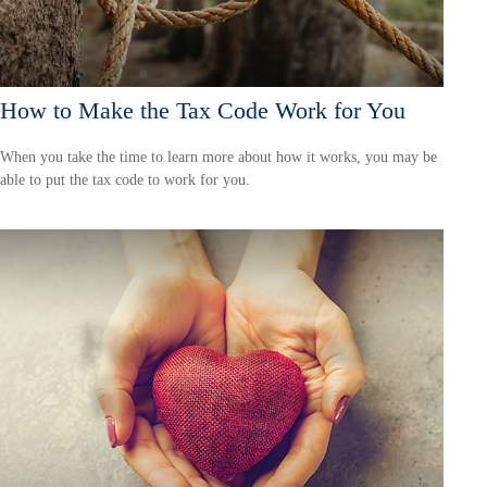
How to Make the Tax Code Work for You
When you take the time to learn more about how it works, you may be
able to put the tax code to work for you.