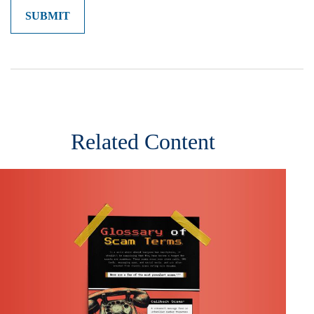
Related Content