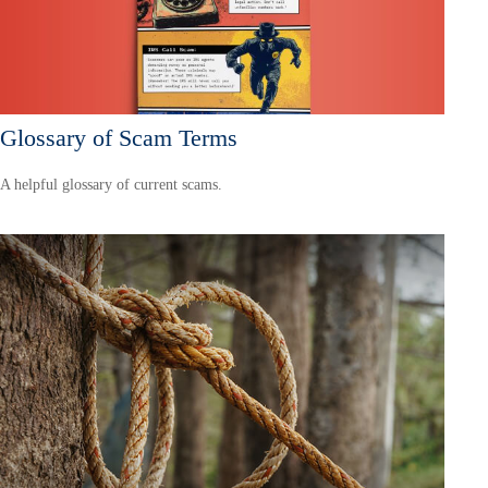
Glossary of Scam Terms
A helpful glossary of current scams.