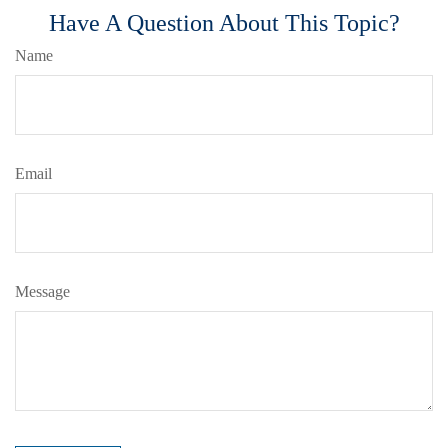
Have A Question About This Topic?
Name
Email
Message