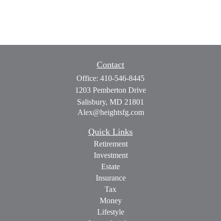
Contact
Office:
410-546-8445
1203 Pemberton Drive
Salisbury,
MD
21801
Alex@heightsfg.com
Quick Links
Retirement
Investment
Estate
Insurance
Tax
Money
Lifestyle