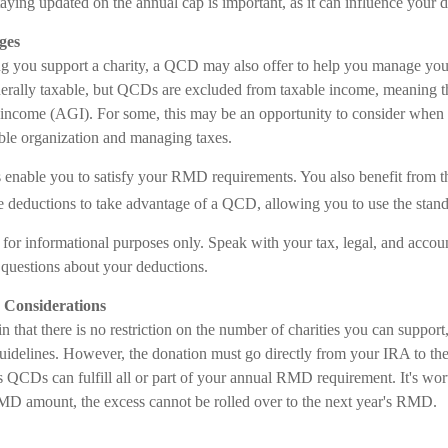
taying updated on the annual cap is important, as it can influence your d
ges
ing you support a charity, a QCD may also offer to help you manage your
erally taxable, but QCDs are excluded from taxable income, meaning t
 income (AGI). For some, this may be an opportunity to consider when
able organization and managing taxes.
enable you to satisfy your RMD requirements. You also benefit from th
ze deductions to take advantage of a QCD, allowing you to use the stan
is for informational purposes only. Speak with your tax, legal, and accou
c questions about your deductions.
Considerations
n that there is no restriction on the number of charities you can support
uidelines. However, the donation must go directly from your IRA to the 
QCDs can fulfill all or part of your annual RMD requirement. It's wort
D amount, the excess cannot be rolled over to the next year's RMD.