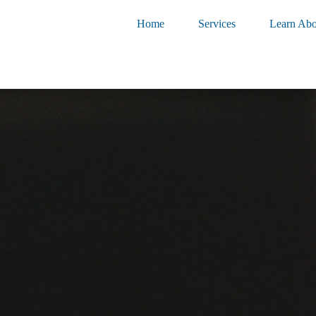
Home
Services
Learn Abo