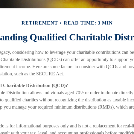
RETIREMENT
READ TIME: 3 MIN
anding Qualified Charitable Distr
gacy, considering how to leverage your charitable contributions can be 
 Charitable Distributions (QCDs) can offer an opportunity to support yo
tirement income. Here are some factors to consider with QCDs and ho
islation, such as the SECURE Act.
ed Charitable Distribution (QCD)?
le Distribution allows individuals aged 70½ or older to donate directly
to qualified charities without recognizing the distribution as taxable i
elp you manage your required minimum distributions (RMDs), which are 
le is for informational purposes only and is not a replacement for real-l
nsult with your tax, legal, and accounting professionals before modifyi