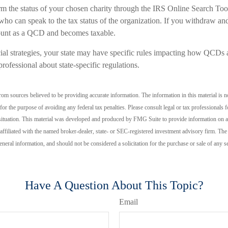
irm the status of your chosen charity through the IRS Online Search Too
who can speak to the tax status of the organization. If you withdraw an
count as a QCD and becomes taxable.
al strategies, your state may have specific rules impacting how QCDs are
professional about state-specific regulations.
om sources believed to be providing accurate information. The information in this material is no
for the purpose of avoiding any federal tax penalties. Please consult legal or tax professionals f
situation. This material was developed and produced by FMG Suite to provide information on a 
 affiliated with the named broker-dealer, state- or SEC-registered investment advisory firm. Th
eneral information, and should not be considered a solicitation for the purchase or sale of any 
Have A Question About This Topic?
Email