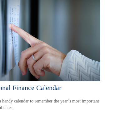
onal Finance Calendar
s handy calendar to remember the year’s most important
al dates.