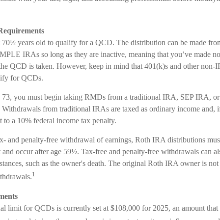
Requirements
t 70½ years old to qualify for a QCD. The distribution can be made fr
PLE IRAs so long as they are inactive, meaning that you’ve made no 
 the QCD is taken. However, keep in mind that 401(k)s and other non-I
lify for QCDs.
 73, you must begin taking RMDs from a traditional IRA, SEP IRA, 
 Withdrawals from traditional IRAs are taxed as ordinary income and, i
 to a 10% federal income tax penalty.
ax- and penalty-free withdrawal of earnings, Roth IRA distributions mus
 and occur after age 59½. Tax-free and penalty-free withdrawals can al
stances, such as the owner's death. The original Roth IRA owner is not 
1
thdrawals.
ments
limit for QCDs is currently set at $108,000 for 2025, an amount that ad