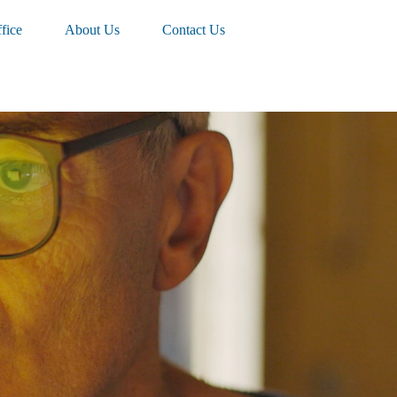
fice
About Us
Contact Us