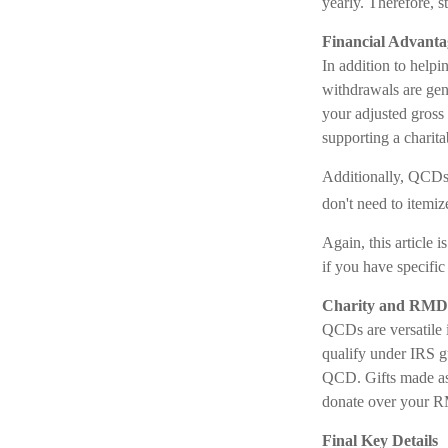
yearly. Therefore, s
Financial Advanta
In addition to help
withdrawals are gen
your adjusted gross
supporting a charit
Additionally, QCDs 
don't need to itemi
Again, this article 
if you have specifi
Charity and RMD 
QCDs are versatile i
qualify under IRS g
QCD. Gifts made as 
donate over your RM
Final Key Details