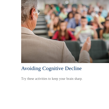
Avoiding Cognitive Decline
Try these activities to keep your brain sharp.