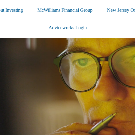
ut Investing
McWilliams Financial Group
New Jersey Of
Adviceworks Login