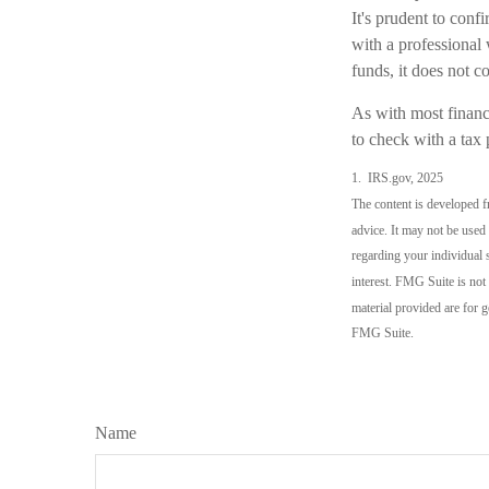
It's prudent to conf
with a professional 
funds, it does not 
As with most financi
to check with a tax 
1. IRS.gov, 2025
The content is developed fr
advice. It may not be used 
regarding your individual 
interest. FMG Suite is not
material provided are for g
FMG Suite.
Name