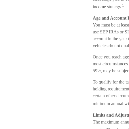
1
income strategy.
Age and Account 
You must be at leas
use SEP IRAs or SIM
account in the year
vehicles do not qua
Once you reach age
most circumstances.
59½, may be subject
To qualify for the t
holding requirement
certain other circum
minimum annual wi
Limits and Adjust
The maximum annual 