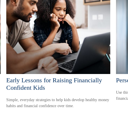
Early Lessons for Raising Financially
Pers
Confident Kids
Use thi
financi
Simple, everyday strategies to help kids develop healthy money
habits and financial confidence over time.