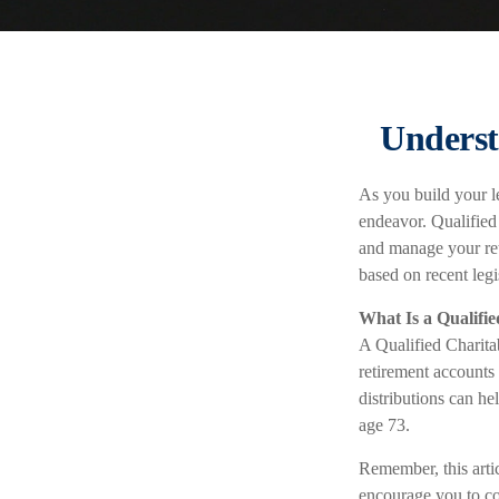
Underst
As you build your le
endeavor. Qualified
and manage your re
based on recent leg
What Is a Qualifi
A Qualified Charitab
retirement accounts 
distributions can h
age 73.
Remember, this artic
encourage you to co