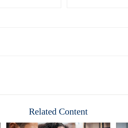
Related Content