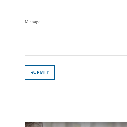
Message