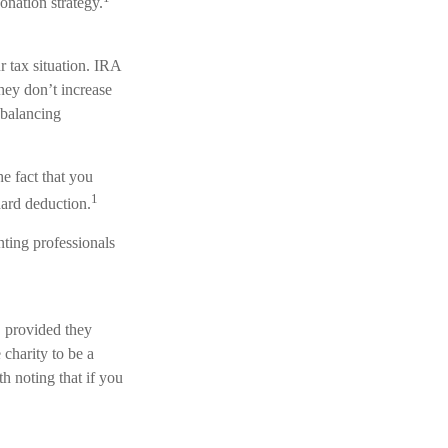
onation strategy.
 tax situation. IRA
hey don’t increase
 balancing
e fact that you
1
dard deduction.
nting professionals
, provided they
charity to be a
h noting that if you