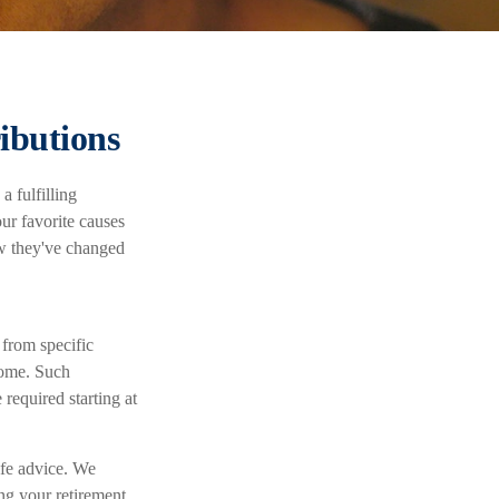
ibutions
a fulfilling
ur favorite causes
w they've changed
 from specific
ncome. Such
required starting at
ife advice. We
ng your retirement