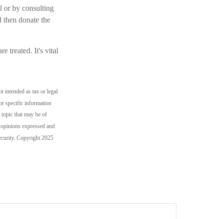
l or by consulting
d then donate the
 treated. It's vital
t intended as tax or legal
or specific information
topic that may be of
e opinions expressed and
security. Copyright 2025