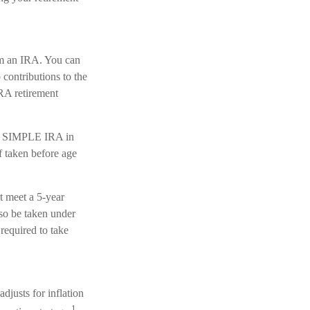
om an IRA. You can
contributions to the
RA retirement
or SIMPLE IRA in
f taken before age
t meet a 5-year
so be taken under
required to take
justs for inflation
1