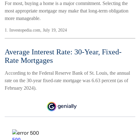
For most, buying a home is a major commitment. Selecting the
most appropriate mortgage may make that long-term obligation
more manageable.
1. Investopedia.com, July 19, 2024
Average Interest Rate: 30-Year, Fixed-
Rate Mortgages
According to the Federal Reserve Bank of St. Louis, the annual
rate on the 30-year fixed-rate mortgage was 6.63 percent (as of
February 2024).