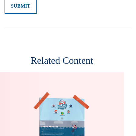
Related Content