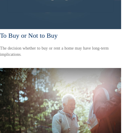
To Buy or Not to Buy
The decision whether to buy or rent a home may have long-term
implications.