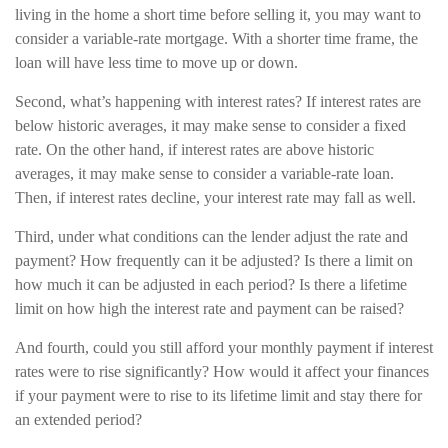
living in the home a short time before selling it, you may want to
consider a variable-rate mortgage. With a shorter time frame, the
loan will have less time to move up or down.
Second, what’s happening with interest rates? If interest rates are
below historic averages, it may make sense to consider a fixed
rate. On the other hand, if interest rates are above historic
averages, it may make sense to consider a variable-rate loan.
Then, if interest rates decline, your interest rate may fall as well.
Third, under what conditions can the lender adjust the rate and
payment? How frequently can it be adjusted? Is there a limit on
how much it can be adjusted in each period? Is there a lifetime
limit on how high the interest rate and payment can be raised?
And fourth, could you still afford your monthly payment if interest
rates were to rise significantly? How would it affect your finances
if your payment were to rise to its lifetime limit and stay there for
an extended period?