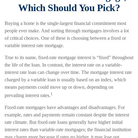
Which Should You Pick?
Buying a home is the single-largest financial commitment most
people ever make. And sorting through mortgages involves a lot
of critical choices. One of these is choosing between a fixed or
variable interest rate mortgage.
True to its name, fixed-rate mortgage interest is “fixed” throughout
the life of the loan. In contrast, the interest rate on a variable-
interest rate loan can change over time. The mortgage interest rate
charged by a variable loan is usually based on an index, which
means payments could move up or down, depending on
1
prevailing interest rates.
Fixed-rate mortgages have advantages and disadvantages. For
example, rates and payments remain constant despite the interest
rate climate. But fixed-rate loans generally have higher initial
interest rates than variable-rate mortgages; the financial institution
may charge more because if rates go higher, it may lose out.