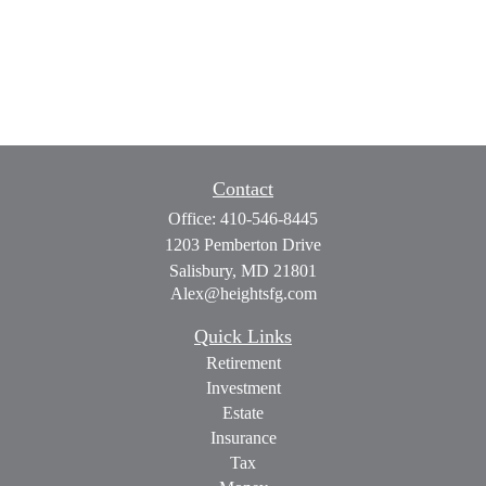
Contact
Office:
410-546-8445
1203 Pemberton Drive
Salisbury,
MD
21801
Alex@heightsfg.com
Quick Links
Retirement
Investment
Estate
Insurance
Tax