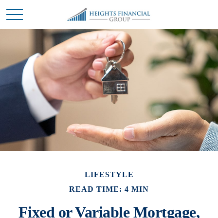
LIFESTYLE
READ TIME: 4 MIN
Fixed or Variable Mortgage,