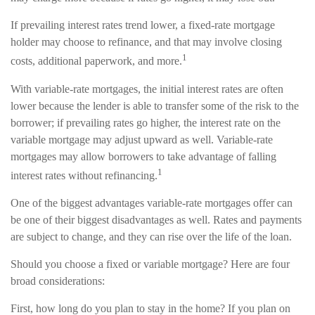
If prevailing interest rates trend lower, a fixed-rate mortgage
holder may choose to refinance, and that may involve closing
1
costs, additional paperwork, and more.
With variable-rate mortgages, the initial interest rates are often
lower because the lender is able to transfer some of the risk to the
borrower; if prevailing rates go higher, the interest rate on the
variable mortgage may adjust upward as well. Variable-rate
mortgages may allow borrowers to take advantage of falling
1
interest rates without refinancing.
One of the biggest advantages variable-rate mortgages offer can
be one of their biggest disadvantages as well. Rates and payments
are subject to change, and they can rise over the life of the loan.
Should you choose a fixed or variable mortgage? Here are four
broad considerations:
First, how long do you plan to stay in the home? If you plan on