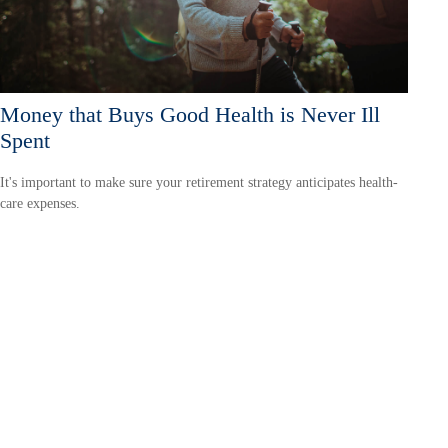
Money that Buys Good Health is Never Ill
Spent
It's important to make sure your retirement strategy anticipates health-
care expenses.