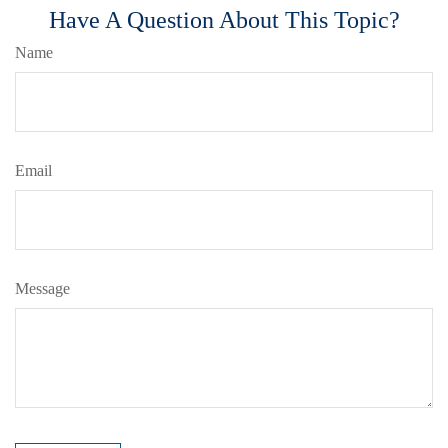
Have A Question About This Topic?
Name
Email
Message