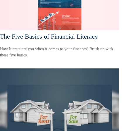
The Five Basics of Financial Literacy
How literate are you when it comes to your finances? Brush up with
these five basics.