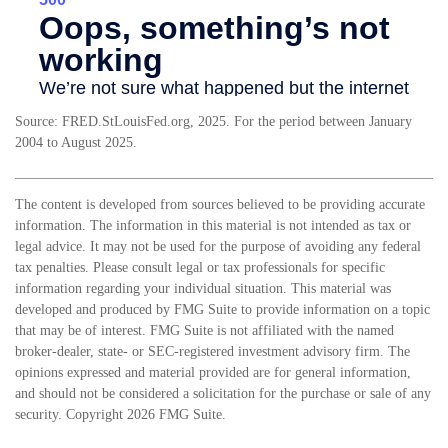
Source: FRED.StLouisFed.org, 2025. For the period between January
2004 to August 2025.
The content is developed from sources believed to be providing accurate
information. The information in this material is not intended as tax or
legal advice. It may not be used for the purpose of avoiding any federal
tax penalties. Please consult legal or tax professionals for specific
information regarding your individual situation. This material was
developed and produced by FMG Suite to provide information on a topic
that may be of interest. FMG Suite is not affiliated with the named
broker-dealer, state- or SEC-registered investment advisory firm. The
opinions expressed and material provided are for general information,
and should not be considered a solicitation for the purchase or sale of any
security. Copyright
2026 FMG Suite.