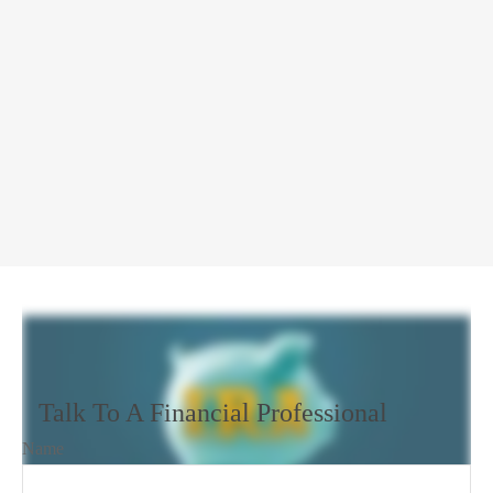
Talk To A Financial Professional
Name