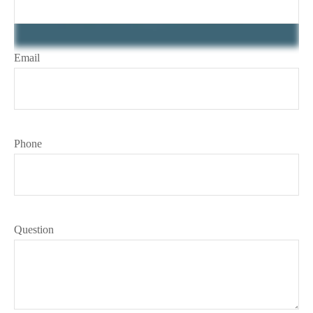
Email
Phone
Question