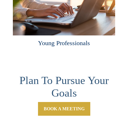
Young Professionals
Plan To Pursue Your
Goals
BOOK A MEETING