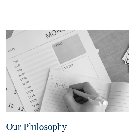
Our Philosophy