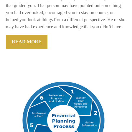
that guided you. That person may have pointed out something
you had overlooked, encouraged you to stay on course, or
helped you look at things from a different perspective. He or she
may have had experience and knowledge that you didn’t have.
READ MORE