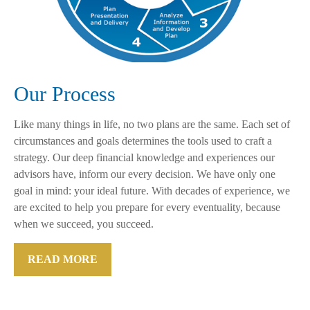
Our Process
Like many things in life, no two plans are the same. Each set of
circumstances and goals determines the tools used to craft a
strategy. Our deep financial knowledge and experiences our
advisors have, inform our every decision. We have only one
goal in mind: your ideal future. With decades of experience, we
are excited to help you prepare for every eventuality, because
when we succeed, you succeed.
READ MORE