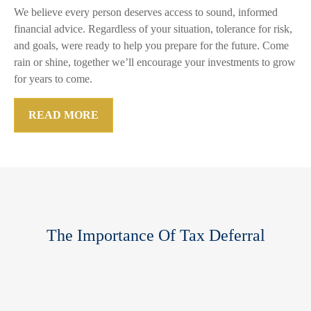
We believe every person deserves access to sound, informed
financial advice. Regardless of your situation, tolerance for risk,
and goals, were ready to help you prepare for the future. Come
rain or shine, together we’ll encourage your investments to grow
for years to come.
READ MORE
The Importance Of Tax Deferral