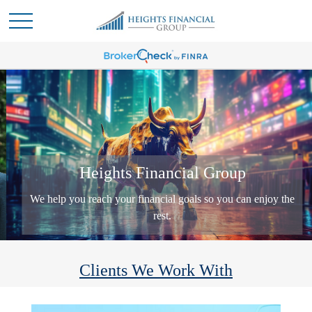
Heights Financial Group
We help you reach your financial goals so you can enjoy the
rest.
Clients We Work With