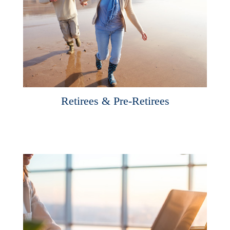
Retirees & Pre-Retirees