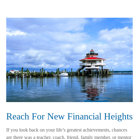
Reach For New Financial Heights
If you look back on your life’s greatest achievements, chances
are there was a teacher, coach, friend, family member, or mentor