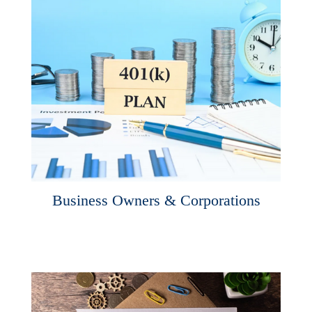
Business Owners & Corporations