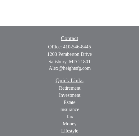
Contact
Office:
410-546-8445
1203 Pemberton Drive
Salisbury,
MD
21801
Alex@heightsfg.com
Quick Links
Retirement
Investment
Estate
Insurance
Tax
Money
Lifestyle
Latest Articles