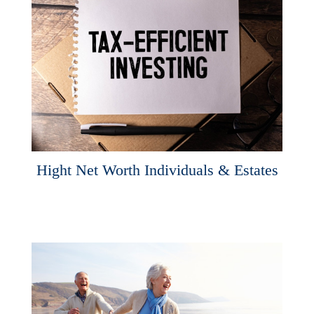
Hight Net Worth Individuals & Estates