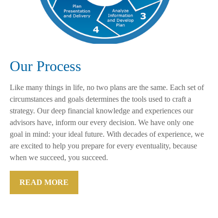
Our Process
Like many things in life, no two plans are the same. Each set of
circumstances and goals determines the tools used to craft a
strategy. Our deep financial knowledge and experiences our
advisors have, inform our every decision. We have only one
goal in mind: your ideal future. With decades of experience, we
are excited to help you prepare for every eventuality, because
when we succeed, you succeed.
READ MORE