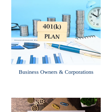
Business Owners & Corporations