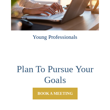
Young Professionals
Plan To Pursue Your
Goals
BOOK A MEETING