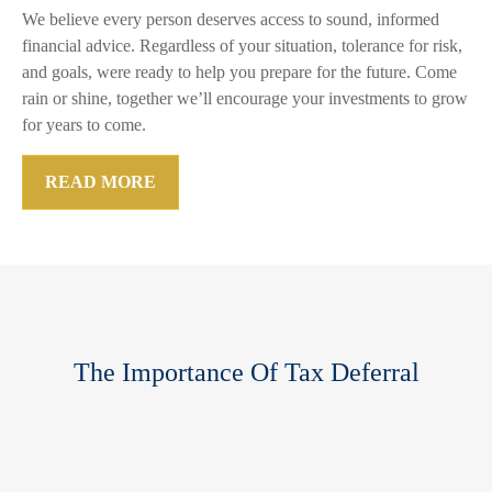
We believe every person deserves access to sound, informed
financial advice. Regardless of your situation, tolerance for risk,
and goals, were ready to help you prepare for the future. Come
rain or shine, together we’ll encourage your investments to grow
for years to come.
READ MORE
The Importance Of Tax Deferral