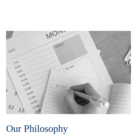
Our Philosophy