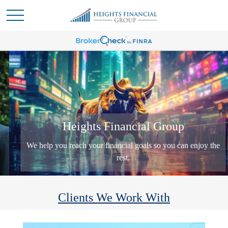
Heights Financial Group
We help you reach your financial goals so you can enjoy the
rest.
Clients We Work With