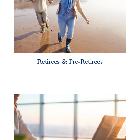
Retirees & Pre-Retirees