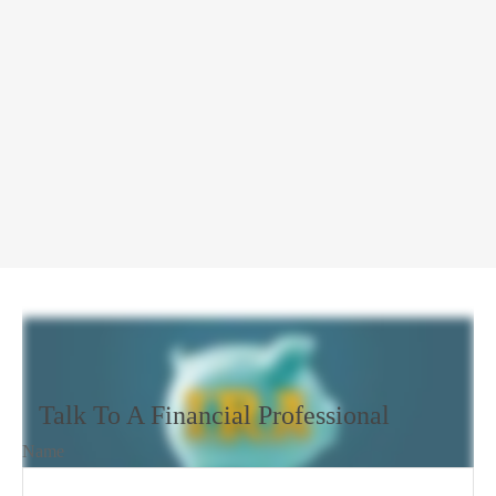
Talk To A Financial Professional
Name