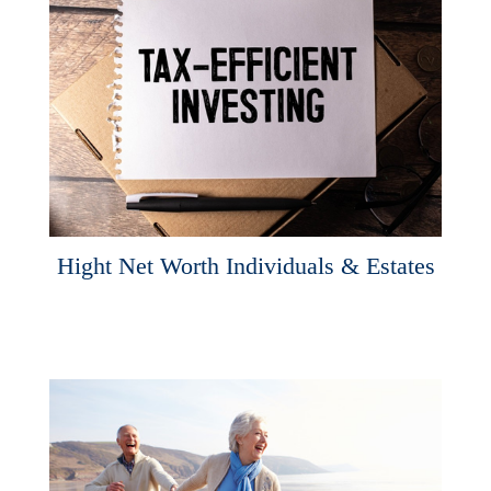
Hight Net Worth Individuals & Estates