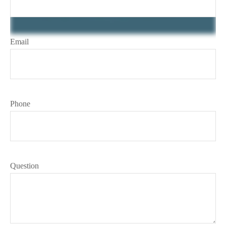
Email
Phone
Question