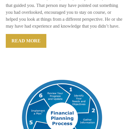
that guided you. That person may have pointed out something
you had overlooked, encouraged you to stay on course, or
helped you look at things from a different perspective. He or she
may have had experience and knowledge that you didn’t have.
READ MORE