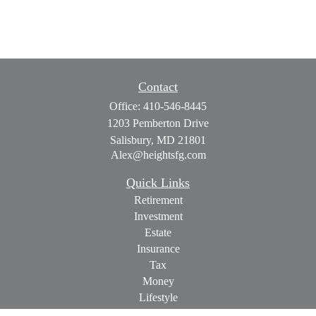
Contact
Office:
410-546-8445
1203 Pemberton Drive
Salisbury,
MD
21801
Alex@heightsfg.com
Quick Links
Retirement
Investment
Estate
Insurance
Tax
Money
Lifestyle
Latest Articles