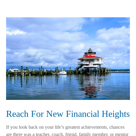
Reach For New Financial Heights
If you look back on your life’s greatest achievements, chances
are there was a teacher, coach, friend, family member, or mentor