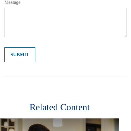
Message
Related Content