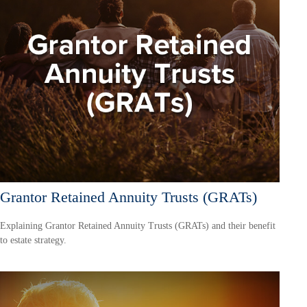
Grantor Retained Annuity Trusts (GRATs)
Explaining Grantor Retained Annuity Trusts (GRATs) and their benefit
to estate strategy.