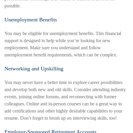
possible.
Unemployment Benefits
You may be eligible for unemployment benefits. This financial
support is designed to help while you’re looking for new
employment. Make sure you understand and follow
unemployment benefit requirements, which can be complex.
Networking and Upskilling
You may never have a better time to explore career possibilities
and develop both new and old skills. Consider attending industry
events, joining online forums, and reconnecting with former
colleagues. Online and in-person courses can be a great way to
add certifications and other highly desirable capabilities to your
resume. Don’t forget to brush up on interviewing skills, too!
Employer-Sponsored Retirement Accounts