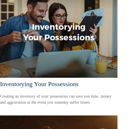
Inventorying Your Possessions
Creating an inventory of your possessions can save you time, money
and aggravation in the event you someday suffer losses.