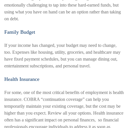
emotionally challenging to tap into these hard-earned funds, but
using what you have on hand can be an option rather than taking
on debt.
Family Budget
If your income has changed, your budget may need to change,
too. Expenses like housing, utility, groceries, and healthcare may
have fixed payment schedules, but you can manage dining out,
entertainment subscriptions, and personal travel.
Health Insurance
For some, one of the most critical benefits of employment is health
insurance. COBRA “continuation coverage” can help you
temporarily maintain your existing coverage, but the cost may be
higher than you expect. Review all your options. Health insurance
often has a significant impact on personal finances, so financial
professionals encourage individuals to address it as soon as