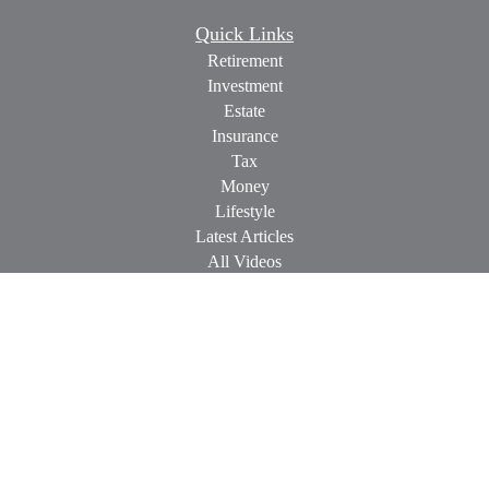
Quick Links
Retirement
Investment
Estate
Insurance
Tax
Money
Lifestyle
Latest Articles
All Videos
All Calculators
Check the background of your financial professional on
FINRA's
BrokerCheck
.
The content is developed from sources believed to be providing
accurate information. The information in this material is not
intended as tax or legal advice. Please consult legal or tax
professionals for specific information regarding your individual