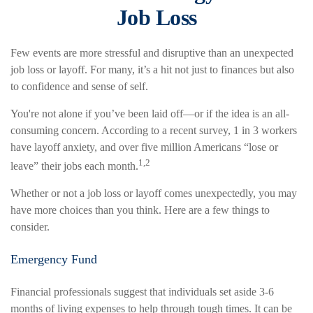
Job Loss
Few events are more stressful and disruptive than an unexpected
job loss or layoff. For many, it’s a hit not just to finances but also
to confidence and sense of self.
You're not alone if you’ve been laid off—or if the idea is an all-
consuming concern. According to a recent survey, 1 in 3 workers
have layoff anxiety, and over five million Americans “lose or
1,2
leave” their jobs each month.
Whether or not a job loss or layoff comes unexpectedly, you may
have more choices than you think. Here are a few things to
consider.
Emergency Fund
Financial professionals suggest that individuals set aside 3-6
months of living expenses to help through tough times. It can be