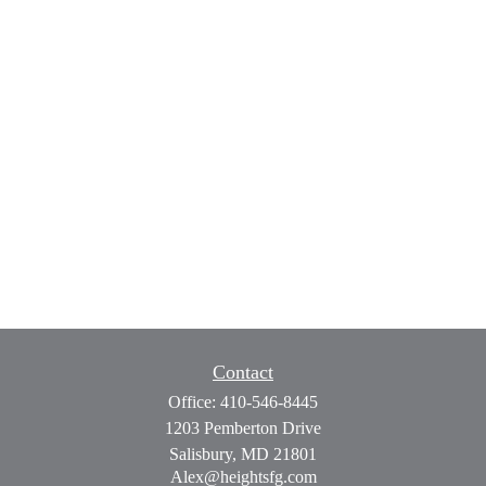
Contact
Office:
410-546-8445
1203 Pemberton Drive
Salisbury,
MD
21801
Alex@heightsfg.com