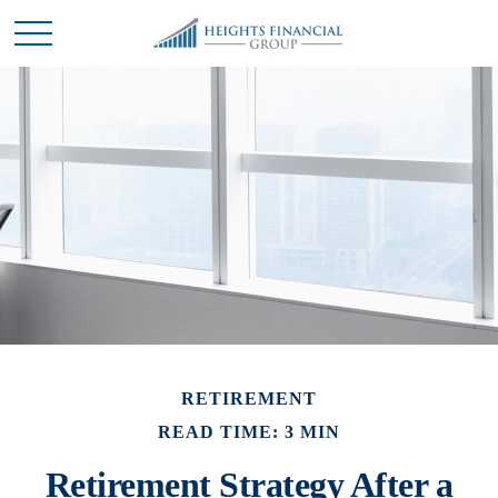
RETIREMENT
READ TIME: 3 MIN
Retirement Strategy After a