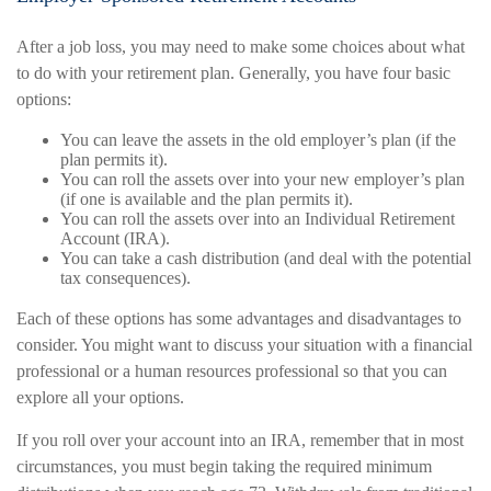
After a job loss, you may need to make some choices about what
to do with your retirement plan. Generally, you have four basic
options:
You can leave the assets in the old employer’s plan (if the
plan permits it).
You can roll the assets over into your new employer’s plan
(if one is available and the plan permits it).
You can roll the assets over into an Individual Retirement
Account (IRA).
You can take a cash distribution (and deal with the potential
tax consequences).
Each of these options has some advantages and disadvantages to
consider. You might want to discuss your situation with a financial
professional or a human resources professional so that you can
explore all your options.
If you roll over your account into an IRA, remember that in most
circumstances, you must begin taking the required minimum