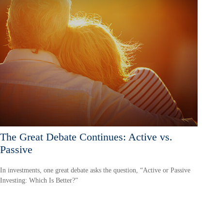
The Great Debate Continues: Active vs.
Passive
In investments, one great debate asks the question, “Active or Passive
Investing: Which Is Better?”