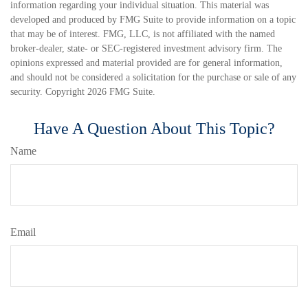
information regarding your individual situation. This material was
developed and produced by FMG Suite to provide information on a topic
that may be of interest. FMG, LLC, is not affiliated with the named
broker-dealer, state- or SEC-registered investment advisory firm. The
opinions expressed and material provided are for general information,
and should not be considered a solicitation for the purchase or sale of any
security. Copyright
2026 FMG Suite.
Have A Question About This Topic?
Name
Email