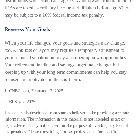
distributions when you reach age 73. Withdrawals from traditional
IRAs are taxed as ordinary income and, if taken before age 59 ½,
may be subject to a 10% federal income tax penalty.
Reassess Your Goals
When your life changes, your goals and strategies may change,
too. A job loss or layoff may require a temporary adjustment to
your financial situation but may also open up new opportunities.
Your retirement timeline and savings target may change, but
keeping up with your long-term commitments can help you stay
focused and motivated in the short term.
1. CNBC.com, February 12, 2025
2. BLS.gov, 2025
The content is developed from sources believed to be providing accurate
information. The information in this material is not intended as tax or
legal advice. It may not be used for the purpose of avoiding any federal
tax penalties. Please consult legal or tax professionals for specific