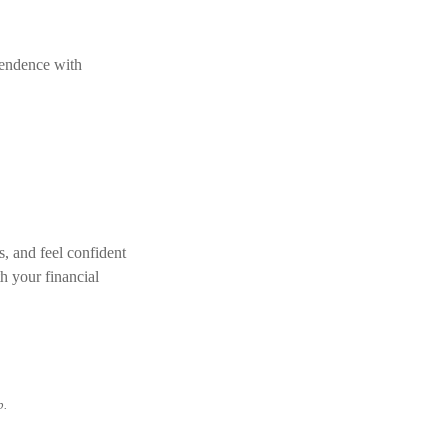
pendence with
s, and feel confident
h your financial
p.