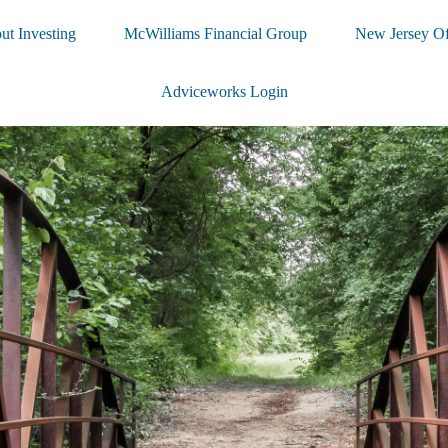
ut Investing
McWilliams Financial Group
New Jersey Of
Adviceworks Login