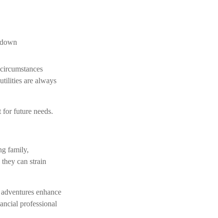
r down
 circumstances
tilities are always
 for future needs.
ng family,
 they can strain
d adventures enhance
nancial professional