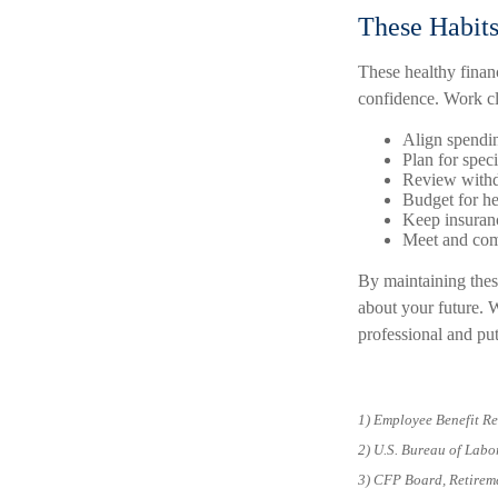
These Habit
These healthy finan
confidence. Work clo
Align spendi
Plan for spec
Review withd
Budget for he
Keep insuranc
Meet and com
By maintaining these
about your future. W
professional and put
1) Employee Benefit Re
2) U.S. Bureau of Labo
3) CFP Board, Retirem