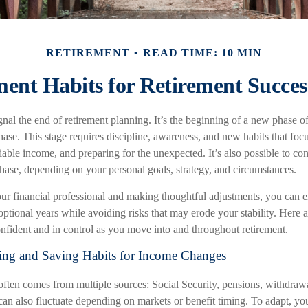
RETIREMENT
READ TIME: 10 MIN
ent Habits for Retirement Succes
gnal the end of retirement planning. It’s the beginning of a new phase 
phase. This stage requires discipline, awareness, and new habits that foc
liable income, and preparing for the unexpected. It’s also possible to co
phase, depending on your personal goals, strategy, and circumstances.
r financial professional and making thoughtful adjustments, you can e
tional years while avoiding risks that may erode your stability. Here ar
onfident and in control as you move into and throughout retirement.
ing and Saving Habits for Income Changes
ften comes from multiple sources: Social Security, pensions, withdrawa
an also fluctuate depending on markets or benefit timing. To adapt, yo