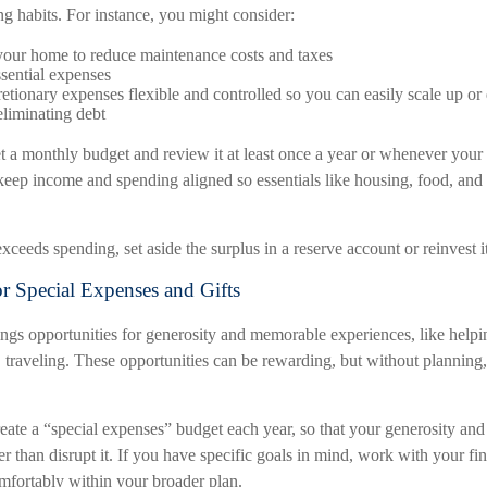
ng habits. For instance, you might consider:
our home to reduce maintenance costs and taxes
ssential expenses
etionary expenses flexible and controlled so you can easily scale up o
liminating debt
set a monthly budget and review it at least once a year or whenever your
eep income and spending aligned so essentials like housing, food, and u
eeds spending, set aside the surplus in a reserve account or reinvest it
or Special Expenses and Gifts
ings opportunities for generosity and memorable experiences, like helpi
, traveling. These opportunities can be rewarding, but without planning,
create a “special expenses” budget each year, so that your generosity an
er than disrupt it. If you have specific goals in mind, work with your fi
omfortably within your broader plan.