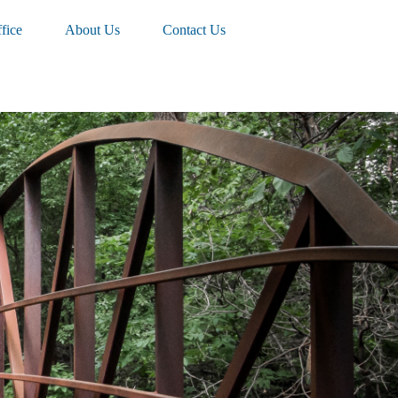
fice
About Us
Contact Us