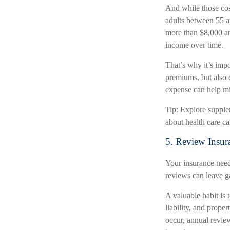
And while those cost
adults between 55 a
more than $8,000 ann
income over time.
That’s why it’s imp
premiums, but also c
expense can help mi
Tip: Explore supple
about health care ca
5. Review Insur
Your insurance need
reviews can leave g
A valuable habit is 
liability, and proper
occur, annual revie