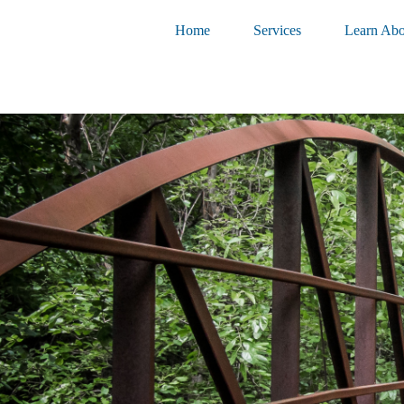
Home
Services
Learn Abo