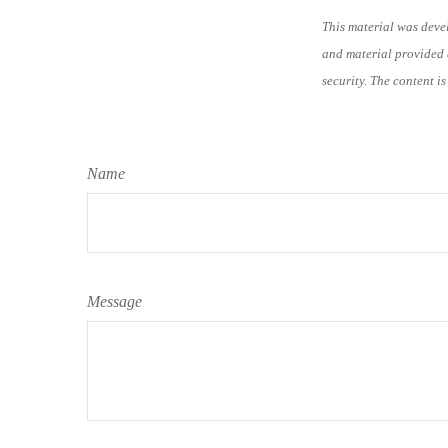
This material was deve
and material provided a
security. The content i
Name
Message