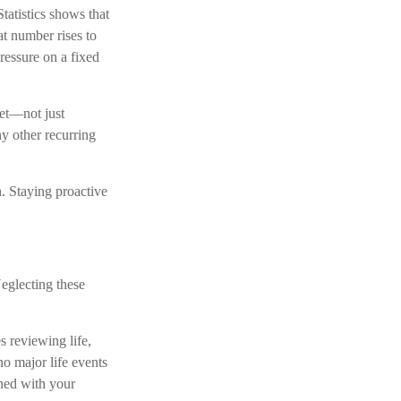
tatistics shows that
t number rises to
ressure on a fixed
get—not just
ny other recurring
n. Staying proactive
eglecting these
s reviewing life,
 no major life events
gned with your