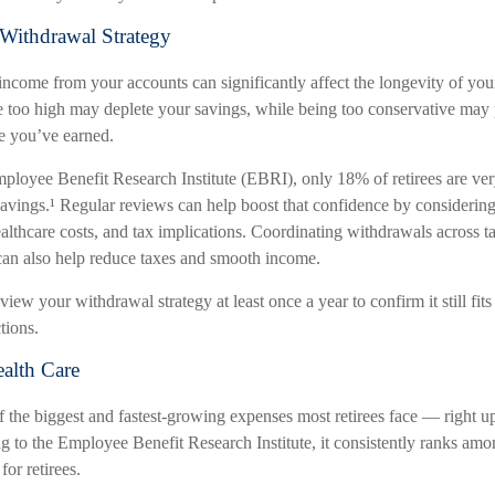
Withdrawal Strategy
come from your accounts can significantly affect the longevity of you
e too high may deplete your savings, while being too conservative may
le you’ve earned.
ployee Benefit Research Institute (EBRI), only 18% of retirees are ver
 savings.¹ Regular reviews can help boost that confidence by considerin
ealthcare costs, and tax implications. Coordinating withdrawals across ta
an also help reduce taxes and smooth income.
view your withdrawal strategy at least once a year to confirm it still fit
tions.
ealth Care
f the biggest and fastest-growing expenses most retirees face — right u
g to the Employee Benefit Research Institute, it consistently ranks amo
for retirees.