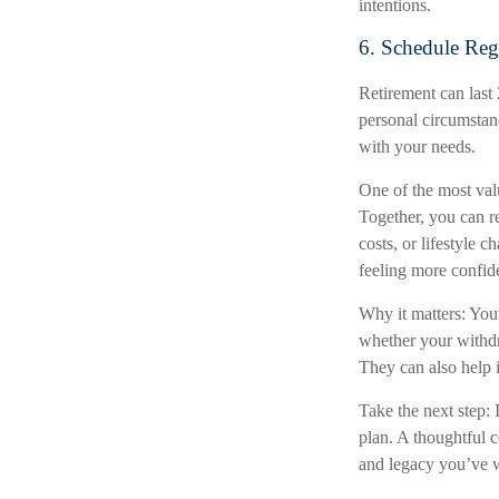
intentions.
6. Schedule Reg
Retirement can last
personal circumstan
with your needs.
One of the most valu
Together, you can re
costs, or lifestyle 
feeling more confid
Why it matters: Your
whether your withdr
They can also help i
Take the next step: 
plan. A thoughtful c
and legacy you’ve w