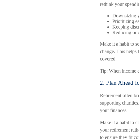
rethink your spendi
Downsizing y
Prioritizing e
Keeping discr
Reducing or e
Make it a habit to 
change. This helps k
covered.
Tip: When income exc
2. Plan Ahead f
Retirement often br
supporting charities
your finances.
Make it a habit to 
your retirement rath
to ensure they fit c