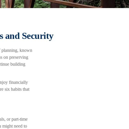
s and Security
of planning, known
us on preserving
ntinue building
njoy financially
e six habits that
ls, or part-time
u might need to