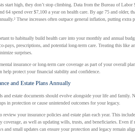
s start high, they don’t stop climbing. Data from the Bureau of Labor S
nd 64 spend over $7,100 a year on health care. By age 75 and older, tha
ually.² These increases often outpace general inflation, putting extra p
ortant to habitually build health care into your monthly and annual bud
o-pays, prescriptions, and potential long-term care. Treating this like a
nimize surprises.
mental insurance or long-term care coverage as part of your overall pla
n help protect your financial stability and confidence.
ance and Estate Plans Annually
s and estate documents should evolve alongside your life and family. N
aps in protection or cause unintended outcomes for your legacy.
to review your insurance policies and estate plan each year. This include
ty coverage, as well as updating wills, trusts, and beneficiaries. Even if
ws and small updates can ensure your protection and legacy remain ali