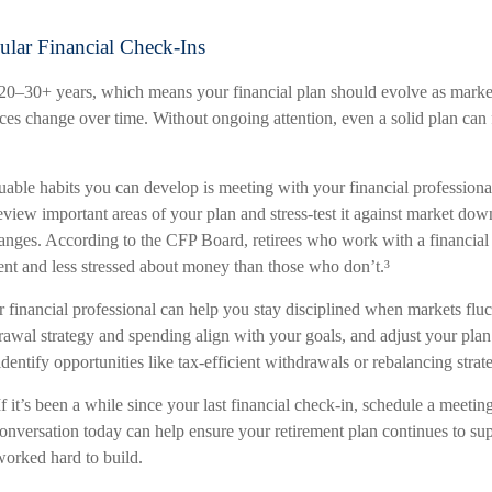
ular Financial Check-Ins
 20–30+ years, which means your financial plan should evolve as market
ces change over time. Without ongoing attention, even a solid plan can f
able habits you can develop is meeting with your financial professional
view important areas of your plan and stress-test it against market down
changes. According to the CFP Board, retirees who work with a financial 
ent and less stressed about money than those who don’t.³
 financial professional can help you stay disciplined when markets fluc
awal strategy and spending align with your goals, and adjust your plan 
dentify opportunities like tax-efficient withdrawals or rebalancing strate
If it’s been a while since your last financial check-in, schedule a meeti
onversation today can help ensure your retirement plan continues to supp
orked hard to build.