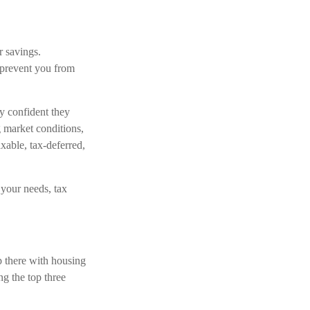
r savings.
 prevent you from
y confident they
g market conditions,
xable, tax-deferred,
s your needs, tax
p there with housing
ng the top three