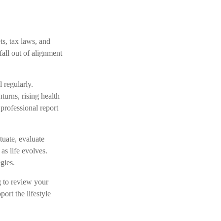
s, tax laws, and
all out of alignment
 regularly.
turns, rising health
professional report
tuate, evaluate
as life evolves.
gies.
ng to review your
ort the lifestyle