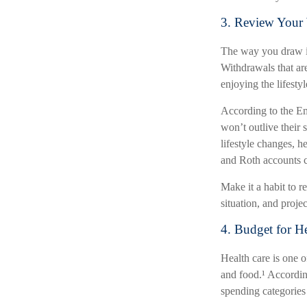
3. Review Your 
The way you draw in
Withdrawals that ar
enjoying the lifesty
According to the Em
won’t outlive their
lifestyle changes, h
and Roth accounts c
Make it a habit to re
situation, and projec
4. Budget for H
Health care is one o
and food.¹ Accordin
spending categories 