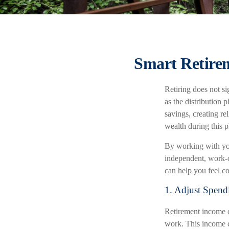
Smart Retirem
Retiring does not si
as the distribution 
savings, creating re
wealth during this 
By working with you
independent, work-op
can help you feel c
1. Adjust Spend
Retirement income o
work. This income c