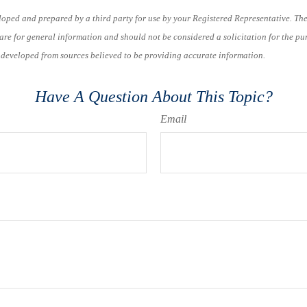
loped and prepared by a third party for use by your Registered Representative. Th
re for general information and should not be considered a solicitation for the pu
s developed from sources believed to be providing accurate information.
Have A Question About This Topic?
Email