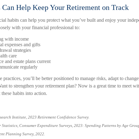
s Can Help Keep Your Retirement on Track
cial habits can help you protect what you’ve built and enjoy your inde
sely with your financial professional to:
ng with income
ial expenses and gifts
rawal strategies
alth care
e and estate plans current
municate regularly
 practices, you’ll be better positioned to manage risks, adapt to change
ant to strengthen your retirement plan? Now is a great time to meet wit
 these habits into action.
search Institute, 2023 Retirement Confidence Survey.
r Statistics, Consumer Expenditure Surveys, 2023: Spending Patterns by Age Grou
ent Planning Survey, 2022.