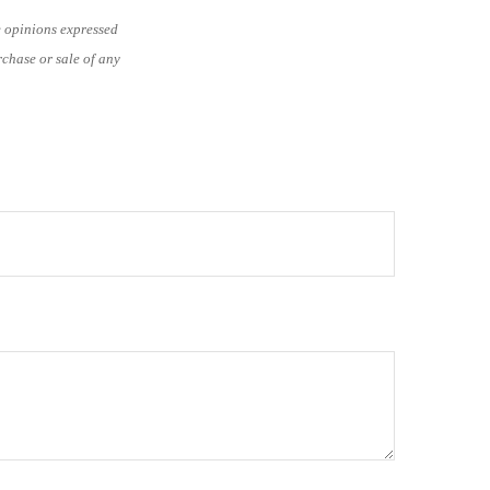
e opinions expressed
rchase or sale of any