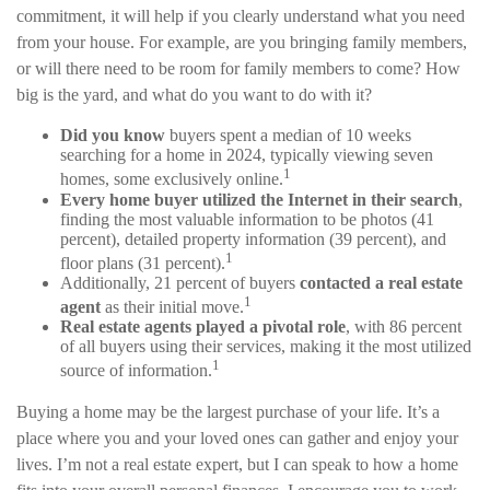
commitment, it will help if you clearly understand what you need
from your house. For example, are you bringing family members,
or will there need to be room for family members to come? How
big is the yard, and what do you want to do with it?
Did you know
buyers spent a median of 10 weeks
searching for a home in 2024, typically viewing seven
1
homes, some exclusively online.
Every home buyer utilized the Internet in their search
,
finding the most valuable information to be photos (41
percent), detailed property information (39 percent), and
1
floor plans (31 percent).
Additionally, 21 percent of buyers
contacted a real estate
1
agent
as their initial move.
Real estate agents played a pivotal role
, with 86 percent
of all buyers using their services, making it the most utilized
1
source of information.
Buying a home may be the largest purchase of your life. It’s a
place where you and your loved ones can gather and enjoy your
lives. I’m not a real estate expert, but I can speak to how a home