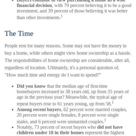
financial decision
, with 79 percent believing it to be a good
investment, and 39 percent of those believing it was better
1
than other investments.
The Time
People rent for many reasons. Some may not have the money to
buy a home, while others might view home ownership as a hassle.
The responsibilities of home ownership are considerable, after all,
regardless of location. Ultimately, it's a personal question of,
"How much time and energy do I want to spend?"
Did you know
that the median age of first-time
homebuyers increased to 38 years old, up from 35 years of
age in the previous year? Meanwhile, the typical age of
1
repeat buyers rose to 61 years young, up from 58.
Among recent buyers
, 62 percent were married couples,
20 percent were single females, 8 percent were single
1
males, and 6 percent were unmarried couples.
Notably, 73 percent of recent buyers who
did not have
children under 18 in their homes
represent the highest