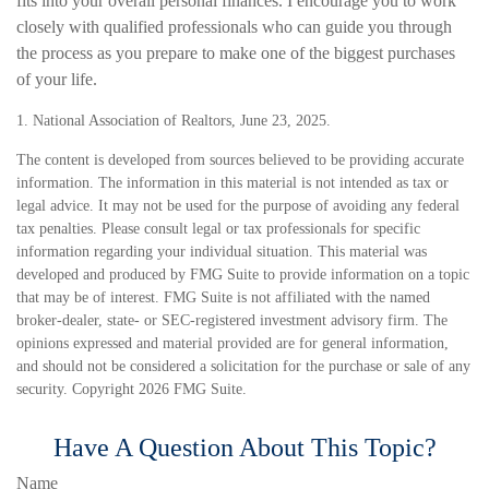
fits into your overall personal finances. I encourage you to work
closely with qualified professionals who can guide you through
the process as you prepare to make one of the biggest purchases
of your life.
1. National Association of Realtors, June 23, 2025.
The content is developed from sources believed to be providing accurate
information. The information in this material is not intended as tax or
legal advice. It may not be used for the purpose of avoiding any federal
tax penalties. Please consult legal or tax professionals for specific
information regarding your individual situation. This material was
developed and produced by FMG Suite to provide information on a topic
that may be of interest. FMG Suite is not affiliated with the named
broker-dealer, state- or SEC-registered investment advisory firm. The
opinions expressed and material provided are for general information,
and should not be considered a solicitation for the purchase or sale of any
security. Copyright
2026 FMG Suite.
Have A Question About This Topic?
Name