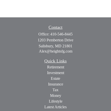
Contact
Office:
410-546-8445
1203 Pemberton Drive
Salisbury,
MD
21801
Alex@heightsfg.com
Quick Links
Retirement
Investment
Estate
Insurance
Tax
Money
Lifestyle
Latest Articles