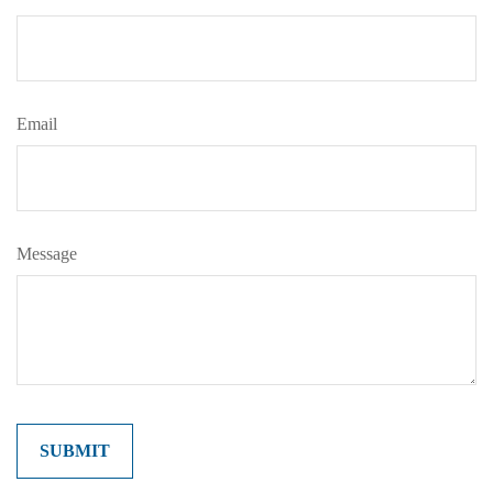
Email
Message