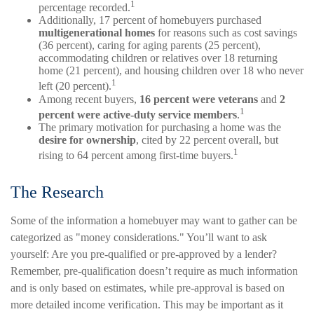
1
percentage recorded.
Additionally, 17 percent of homebuyers purchased
multigenerational homes
for reasons such as cost savings
(36 percent), caring for aging parents (25 percent),
accommodating children or relatives over 18 returning
home (21 percent), and housing children over 18 who never
1
left (20 percent).
Among recent buyers,
16 percent were veterans
and
2
1
percent were active-duty service members
.
The primary motivation for purchasing a home was the
desire for ownership
, cited by 22 percent overall, but
1
rising to 64 percent among first-time buyers.
The Research
Some of the information a homebuyer may want to gather can be
categorized as "money considerations." You’ll want to ask
yourself: Are you pre-qualified or pre-approved by a lender?
Remember, pre-qualification doesn’t require as much information
and is only based on estimates, while pre-approval is based on
more detailed income verification. This may be important as it