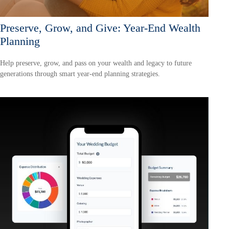
Preserve, Grow, and Give: Year-End Wealth
Planning
Help preserve, grow, and pass on your wealth and legacy to future
generations through smart year-end planning strategies.