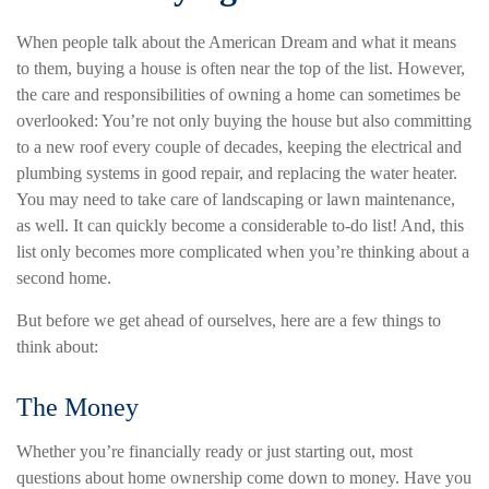
When people talk about the American Dream and what it means
to them, buying a house is often near the top of the list. However,
the care and responsibilities of owning a home can sometimes be
overlooked: You’re not only buying the house but also committing
to a new roof every couple of decades, keeping the electrical and
plumbing systems in good repair, and replacing the water heater.
You may need to take care of landscaping or lawn maintenance,
as well. It can quickly become a considerable to-do list! And, this
list only becomes more complicated when you’re thinking about a
second home.
But before we get ahead of ourselves, here are a few things to
think about:
The Money
Whether you’re financially ready or just starting out, most
questions about home ownership come down to money. Have you