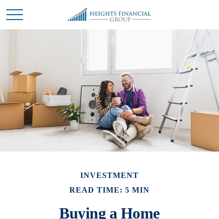
INVESTMENT
READ TIME: 5 MIN
Buying a Home