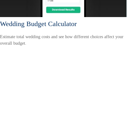
Wedding Budget Calculator
Estimate total wedding costs and see how different choices affect your
overall budget.