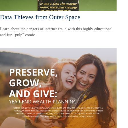
Data Thieves from Outer Space
Learn about the dangers of internet fraud with this highly educational
and fun “pulp” comic.