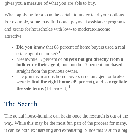
gives you a measure of what you are able to buy.
When applying for a loan, be certain to understand your options.
For example, some may find down payment assistance programs
and grants for households with low- to moderate-income
attractive.
Did you know
that 88 percent of home buyers used a real
1
estate agent or broker?
Meanwhile, 5 percent of
buyers bought directly from a
builder or their agent
, and another 5 percent purchased
1
straight from the previous owner.
The primary reasons home buyers used an agent or broker
were to
find the right home
(49 percent), and to
negotiate
1
the sale terms
(14 percent).
The Search
The actual house-hunting can begin once the research is out of the
way. While this may be the most fun part of the process for many,
it can be both exhilarating and exhausting! Since this is such a big