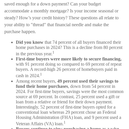
saved enough for a down payment? Can your budget
accommodate a monthly mortgage? Is your income seasonal or
steady? How’s your credit history? These questions all relate to
your ability to "thread" that financial needle and make the
purchase happen.
Did you know
that 74 percent of all buyers financed their
home purchases in 2024? This is a decline from 80 percent
1
in the previous year.
First-time buyers were more likely to secure financing,
with 91 percent doing so compared to 69 percent of repeat
buyers. A record-high 26 percent of homebuyers paid in
1
cash in 2024.
Among recent buyers,
49 percent used their savings to
fund their home purchases
, down from 54 percent in
2024. For first-time buyers, savings were the most common
source at 69 percent. In contrast, 25 percent used a gift or
loan from a relative or friend for their down payment.
Interestingly, 52 percent of first-time buyers opted for a
conventional loan whereas 29 percent chose an Federal
Housing Administration (FHA) loan, and 9 percent used a
1
Veteran Affairs (VA) loan.
Buyers continue to view purchasing a home as a wise