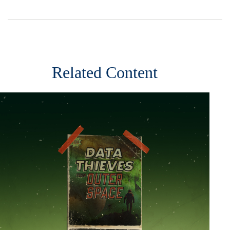
Related Content