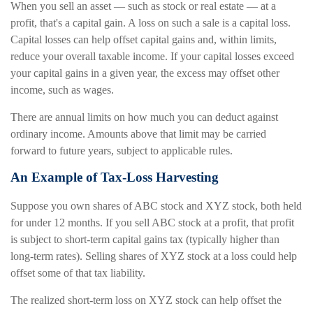
When you sell an asset — such as stock or real estate — at a
profit, that's a capital gain. A loss on such a sale is a capital loss.
Capital losses can help offset capital gains and, within limits,
reduce your overall taxable income. If your capital losses exceed
your capital gains in a given year, the excess may offset other
income, such as wages.
There are annual limits on how much you can deduct against
ordinary income. Amounts above that limit may be carried
forward to future years, subject to applicable rules.
An Example of Tax-Loss Harvesting
Suppose you own shares of ABC stock and XYZ stock, both held
for under 12 months. If you sell ABC stock at a profit, that profit
is subject to short-term capital gains tax (typically higher than
long-term rates). Selling shares of XYZ stock at a loss could help
offset some of that tax liability.
The realized short-term loss on XYZ stock can help offset the