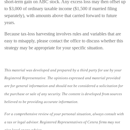
short-term gain on ABC stock. Any excess loss may then offset up
to $3,000 of ordinary taxable income ($1,500 if married filing
separately), with amounts above that carried forward to future
years.
Because tax-loss harvesting involves rules and variables that are
easy to misapply, please contact the office to discuss whether this
strategy may be appropriate for your specific situation.
This material was developed and prepared by a third party for use by your
Registered Representative. The opinions expressed and material provided
are for general information and should not be considered a solicitation for
the purchase or sale of any security. The content is developed from sources
believed to be providing accurate information.
For a comprehensive review of your personal situation, always consult with
a tax or legal advisor. Registered Representatives of Cetera firms may not
give legal or tax advice.