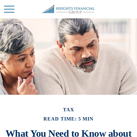
TAX
READ TIME: 5 MIN
What You Need to Know about