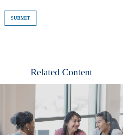
Related Content