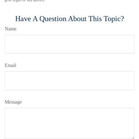
Have A Question About This Topic?
Name
Email
Message