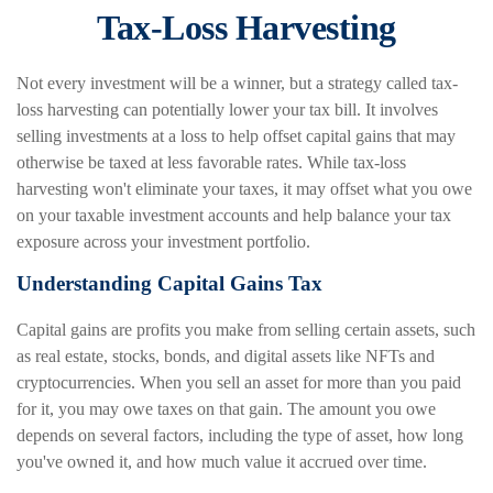
Tax-Loss Harvesting
Not every investment will be a winner, but a strategy called tax-
loss harvesting can potentially lower your tax bill. It involves
selling investments at a loss to help offset capital gains that may
otherwise be taxed at less favorable rates. While tax-loss
harvesting won't eliminate your taxes, it may offset what you owe
on your taxable investment accounts and help balance your tax
exposure across your investment portfolio.
Understanding Capital Gains Tax
Capital gains are profits you make from selling certain assets, such
as real estate, stocks, bonds, and digital assets like NFTs and
cryptocurrencies. When you sell an asset for more than you paid
for it, you may owe taxes on that gain. The amount you owe
depends on several factors, including the type of asset, how long
you've owned it, and how much value it accrued over time.