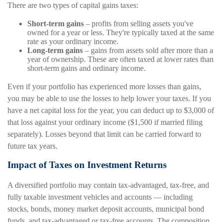
There are two types of capital gains taxes:
Short-term gains
– profits from selling assets you've
owned for a year or less. They're typically taxed at the same
rate as your ordinary income.
Long-term gains
– gains from assets sold after more than a
year of ownership. These are often taxed at lower rates than
short-term gains and ordinary income.
Even if your portfolio has experienced more losses than gains,
you may be able to use the losses to help lower your taxes. If you
have a net capital loss for the year, you can deduct up to $3,000 of
that loss against your ordinary income ($1,500 if married filing
separately). Losses beyond that limit can be carried forward to
future tax years.
Impact of Taxes on Investment Returns
A diversified portfolio may contain tax-advantaged, tax-free, and
fully taxable investment vehicles and accounts — including
stocks, bonds, money market deposit accounts, municipal bond
funds, and tax-advantaged or tax-free accounts. The composition