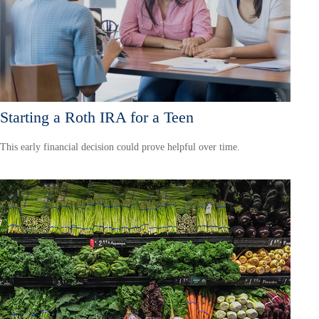
Starting a Roth IRA for a Teen
This early financial decision could prove helpful over time.