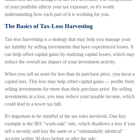
of your portfolio affects your tax exposure, so it's worth
understanding how each part of it is working for you.
The Basics of Tax-Loss Harvesting
Tax-loss harvesting is a strategy that may help you manage your
tax liability by selling investments that have experienced losses. It
can help offset capital gains by realizing capital losses, which may
reduce the overall tax impact of your investment activity.
When you sell an asset for less than its purchase price, you incur a
capital loss. This loss may help offset capital gains — profits from
selling investments for more than their purchase price. By selling
investments at a loss, you may reduce your taxable income, which
could lead to a lower tax bill.
It's important to be mindful of the tax rules involved. One key
example is the IRS "wash-sale" rule, which disallows a loss if you
sell a security and buy the same or a "substantially identical"
security within 30 days before or after the sale.