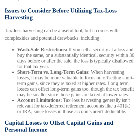
Issues to Consider Before Utilizing Tax-Loss
Harvesting
Tax-loss harvesting can be a useful tool, but it comes with
complexities and potential drawbacks, including:
Wash-Sale Restrictions:
If you sell a security at a loss and
buy the same, or a substantially identical, security within 30
days before or after the sale, the loss is typically disallowed
for that tax year.
Short-Term vs. Long-Term Gains:
When harvesting
losses, it may be more valuable to focus on offsetting short-
term gains, since they're taxed at higher rates. Long-term
losses can offset long-term gains too, though the tax benefit
may be smaller since those gains are taxed at lower rates.
Account Limitations:
Tax-loss harvesting generally isn't
relevant for tax-deferred retirement accounts like a 401(k)
or IRA, since losses in those accounts aren't deductible.
Capital Losses to Offset Capital Gains and
Personal Income