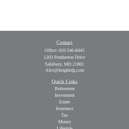
Contact
Office:
410-546-8445
1203 Pemberton Drive
Salisbury,
MD
21801
Alex@heightsfg.com
Quick Links
Retirement
Investment
Estate
Insurance
Tax
Money
Lifestyle