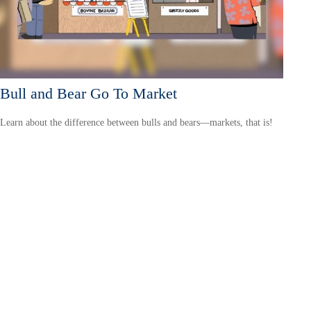
Bull and Bear Go To Market
Learn about the difference between bulls and bears—markets, that is!