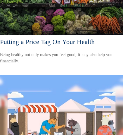
Putting a Price Tag On Your Health
Being healthy not only makes you feel good, it may also help you
financially.