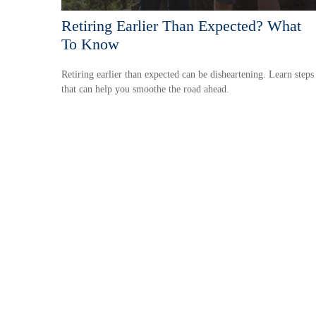
Retiring Earlier Than Expected? What
To Know
Retiring earlier than expected can be disheartening. Learn steps
that can help you smoothe the road ahead.