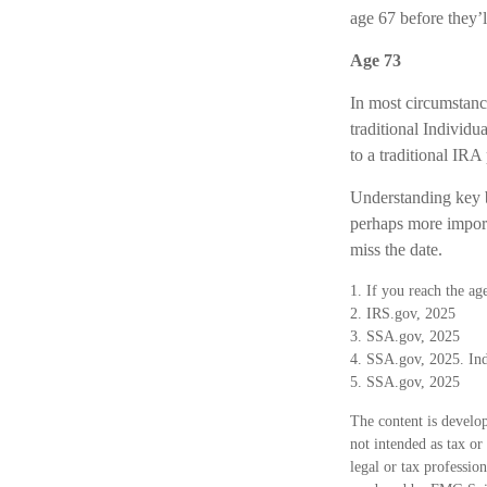
age 67 before they’l
Age 73
In most circumstanc
traditional Individ
to a traditional IR
Understanding key b
perhaps more import
miss the date.
1. If you reach the ag
2. IRS.gov, 2025
3. SSA.gov, 2025
4. SSA.gov, 2025. Ind
5. SSA.gov, 2025
The content is develop
not intended as tax or
legal or tax professio