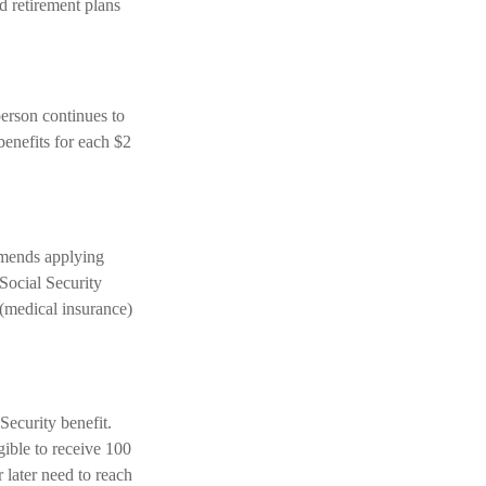
d retirement plans
person continues to
benefits for each $2
mmends applying
 Social Security
 (medical insurance)
Security benefit.
gible to receive 100
 later need to reach