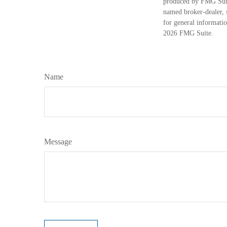
produced by FMG Suite
named broker-dealer, 
for general informatio
2026 FMG Suite.
Name
Message