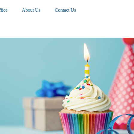
fice
About Us
Contact Us