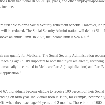
utions from traditional IRAs, 401(k) plans, and other employer-sponsore
ry income.
e first able to draw Social Security retirement benefits. However, if a 
 will be reduced. The Social Security Administration will deduct $1 in 
3
above an annual limit. In 2026, the income limit is $24,480.
als can qualify for Medicare. The Social Security Administration reco
reaching age 65. It's important to note that if you are already receiving
utomatically be enrolled in Medicare Part A (hospitalization) and Part B
4
l application.
67, individuals become eligible to receive 100 percent of their Social 
ending on birth year. Individuals born in 1955, for example, become eli
nefits when they reach age 66 years and 2 months. Those born in 1960 or