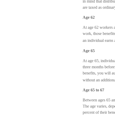
in mind that distrib
are taxed as ordina
Age 62
At age 62 workers ar
work, those benefits
an individual earns 
Age 65
At age 65, individu
three months before 
benefits, you will a
without an additiona
Age 65 to 67
Between ages 65 and 
The age varies, dep
percent of their be