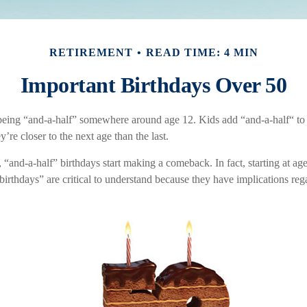
RETIREMENT
READ TIME: 4 MIN
Important Birthdays Over 50
being “and-a-half” somewhere around age 12. Kids add “and-a-half“ to
re closer to the next age than the last.
“and-a-half” birthdays start making a comeback. In fact, starting at age
birthdays” are critical to understand because they have implications re