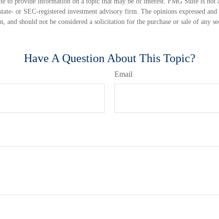
 to provide information on a topic that may be of interest. FMG Suite is not a
state- or SEC-registered investment advisory firm. The opinions expressed and 
n, and should not be considered a solicitation for the purchase or sale of any s
Have A Question About This Topic?
Email