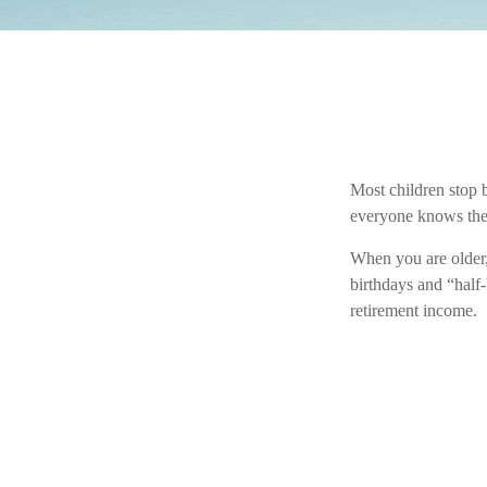
Most children stop 
everyone knows they’
When you are older, 
birthdays and “half-
retirement income.