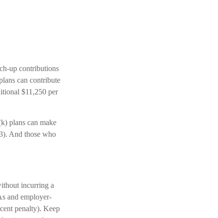
tch-up contributions
plans can contribute
itional $11,250 per
(k) plans can make
 63). And those who
ithout incurring a
RAs and employer-
rcent penalty). Keep