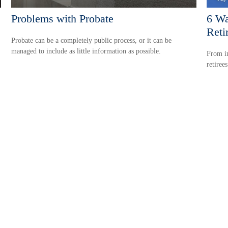
Problems with Probate
6 Wa
Reti
Probate can be a completely public process, or it can be
managed to include as little information as possible.
From in
retiree