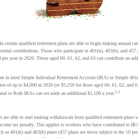
n certain qualified retirement plans are able to begin making annual ca
 normal contributions. Those who participate in 401(k), 403(b), and 457 
0 per year in 2026. Those aged 60, 61, 62, and 63 can contribute an add
ate in most Simple Individual Retirement Account (IRA) or Simple 401
tion of up to $4,000 in 2026 (or $5,250 for those aged 60, 61, 62, and
1,2
tional or Roth IRAs can set aside an additional $1,100 a year.
 are able to start making withdrawals from qualified retirement plans w
income tax penalty. This applies to workers who have contributed to I
ch as 401(k) and 403(b) plans (457 plans are never subject to the 10 pe