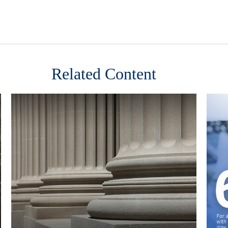
Related Content