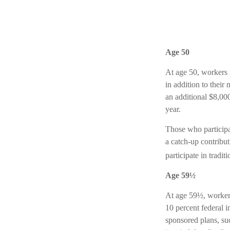
Age 50
At age 50, workers i
in addition to their
an additional $8,00
year.
Those who particip
a catch-up contribu
participate in tradi
Age 59½
At age 59½, workers
10 percent federal 
sponsored plans, su