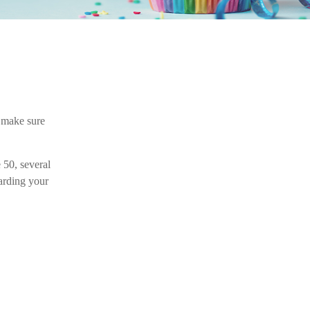
 make sure
 50, several
garding your