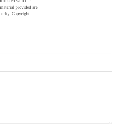
ffiliated with the
material provided are
ecurity. Copyright