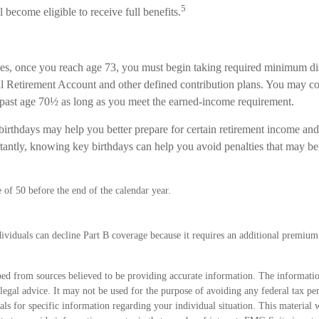
5
l become eligible to receive full benefits.
es, once you reach age 73, you must begin taking required minimum dis
ual Retirement Account and other defined contribution plans. You may co
A past age 70½ as long as you meet the earned-income requirement.
irthdays may help you better prepare for certain retirement income and
antly, knowing key birthdays can help you avoid penalties that may be
e of 50 before the end of the calendar year.
ividuals can decline Part B coverage because it requires an additional premiu
ed from sources believed to be providing accurate information. The information
 legal advice. It may not be used for the purpose of avoiding any federal tax pen
nals for specific information regarding your individual situation. This material