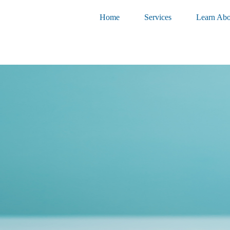
Home
Services
Learn Abo