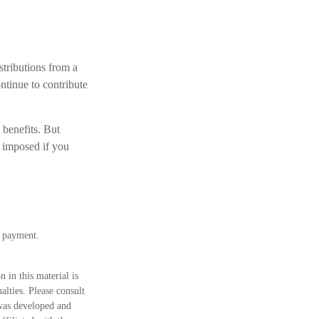
tributions from a
ntinue to contribute
 benefits. But
 imposed if you
m payment.
 in this material is
alties. Please consult
 was developed and