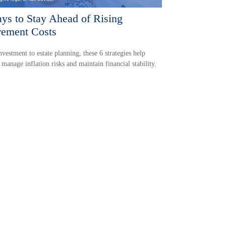
ys to Stay Ahead of Rising
rement Costs
vestment to estate planning, these 6 strategies help
s manage inflation risks and maintain financial stability.