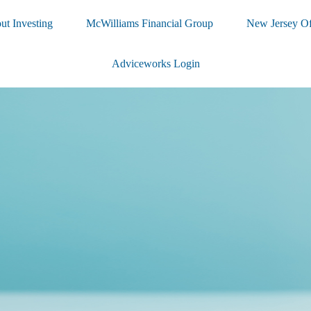
ut Investing
McWilliams Financial Group
New Jersey Of
Adviceworks Login