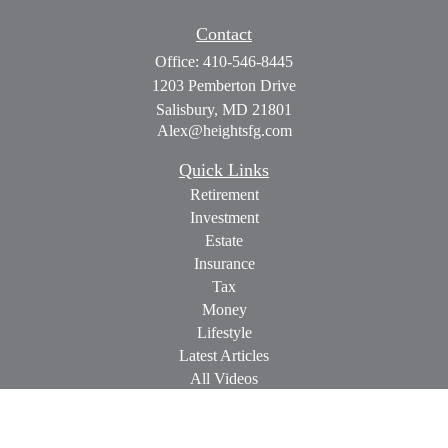
Contact
Office:
410-546-8445
1203 Pemberton Drive
Salisbury,
MD
21801
Alex@heightsfg.com
Quick Links
Retirement
Investment
Estate
Insurance
Tax
Money
Lifestyle
Latest Articles
All Videos
All Calculators
Check the background of your financial professional on