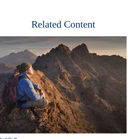
Related Content