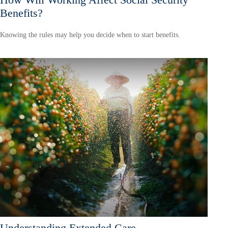
Benefits?
Knowing the rules may help you decide when to start benefits.
Understanding Extended Care