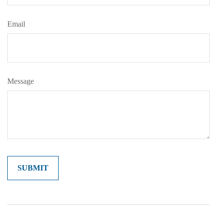
Email
Message