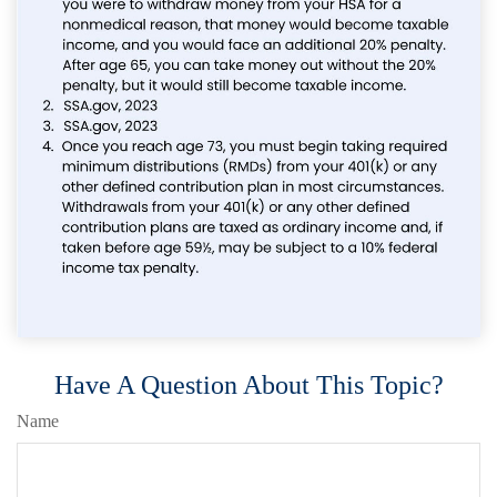
Have A Question About This Topic?
Name