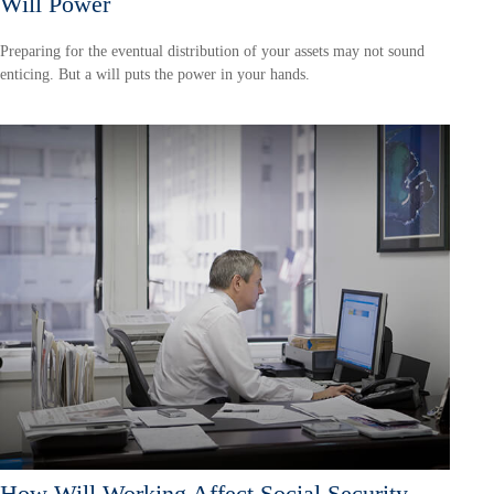
Will Power
Preparing for the eventual distribution of your assets may not sound
enticing. But a will puts the power in your hands.
How Will Working Affect Social Security