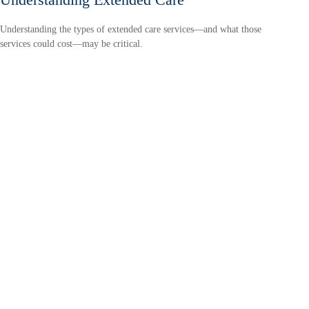
Understanding the types of extended care services—and what those
services could cost—may be critical.