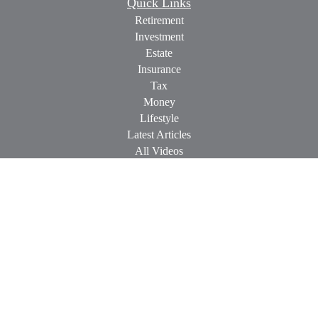
Quick Links
Retirement
Investment
Estate
Insurance
Tax
Money
Lifestyle
Latest Articles
All Videos
All Calculators
Check the background of your financial professional on
FINRA's
BrokerCheck
.
The content is developed from sources believed to be providing
accurate information. The information in this material is not
intended as tax or legal advice. Please consult legal or tax
professionals for specific information regarding your individual
situation. Some of this material was developed and produced by