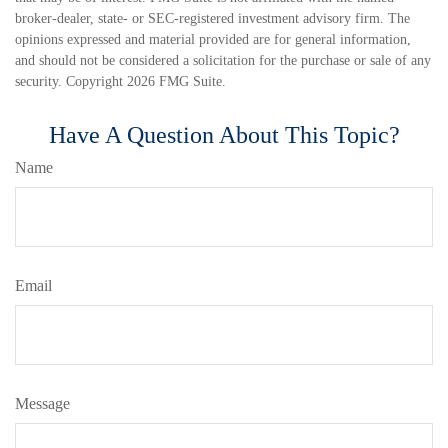
broker-dealer, state- or SEC-registered investment advisory firm. The
opinions expressed and material provided are for general information,
and should not be considered a solicitation for the purchase or sale of any
security. Copyright
2026 FMG Suite.
Have A Question About This Topic?
Name
Email
Message