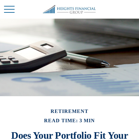
RETIREMENT
READ TIME: 3 MIN
Does Your Portfolio Fit Your