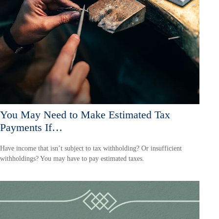
You May Need to Make Estimated Tax
Payments If…
Have income that isn’t subject to tax withholding? Or insufficient
withholdings? You may have to pay estimated taxes.