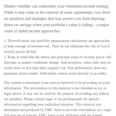
Market volatility can undermine your retirement-income strategy.
While it may come at the expense of some opportunity cost, there
are products and strategies that may protect you from drawing
down on savings when your portfolio's value is falling—a major
cause of failed income approaches.
1. Diversification and portfolio optimization calculations are approaches
to help manage investment risk. They do not eliminate the risk of loss if
security prices decline.
2. Keep in mind that the return and principal value of security prices will
fluctuate as market conditions change. And securities, when sold, may be
worth more or less than their original cost. Past performance does not
guarantee future results. Individuals cannot invest directly in an index.
The content is developed from sources believed to be providing accurate
information. The information in this material is not intended as tax or
legal advice. It may not be used for the purpose of avoiding any federal
tax penalties. Please consult legal or tax professionals for specific
information regarding your individual situation. This material was
developed and produced by FMG Suite to provide information on a topic
that may be of interest. FMG Suite is not affiliated with the named