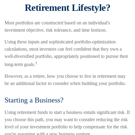
Retirement Lifestyle?
Most portfolios are constructed based on an individual's
investment objective, risk tolerance, and time horizon.
Using these inputs and sophisticated portfolio-optimization
calculations, most investors can feel confident that they own a
well-diversified portfolio, appropriately positioned to pursue their
1
long-term goals.
However, as a retiree, how you choose to live in retirement may
be an additional factor to consider when building your portfolio.
Starting a Business?
Using retirement funds to start a business entails significant risk. If
you choose this path, you may want to consider reducing the risk
level of your investment portfolio to help compensate for the risk
you're assuming with a new business venture.