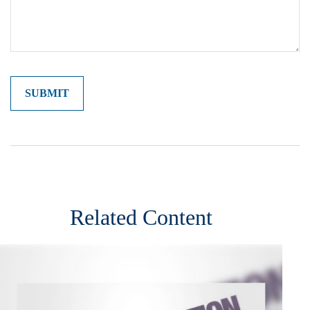
Related Content