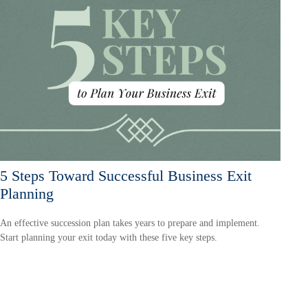
5 Steps Toward Successful Business Exit
Planning
An effective succession plan takes years to prepare and implement.
Start planning your exit today with these five key steps.