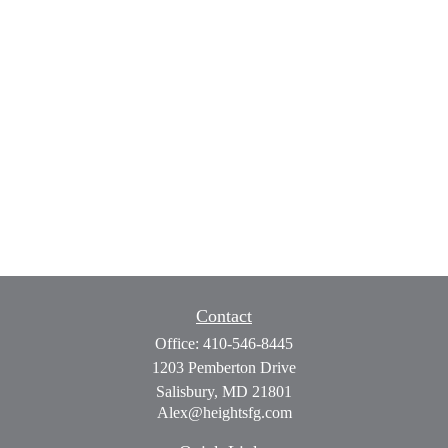
Contact
Office:
410-546-8445
1203 Pemberton Drive
Salisbury,
MD
21801
Alex@heightsfg.com