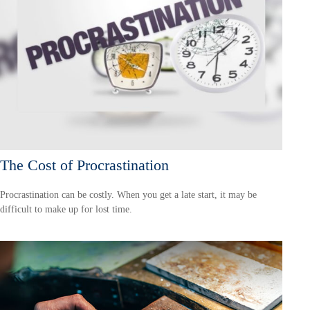
The Cost of Procrastination
Procrastination can be costly. When you get a late start, it may be
difficult to make up for lost time.