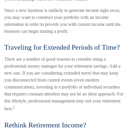
Since a new business is unlikely to generate income right away,
you may want to construct your portfolio with an income
orientation in order to provide you with current income until the
business can begin turning a profit.
Traveling for Extended Periods of Time?
There are a number of good reasons to consider using a
professional money manager for your retirement savings. Add a
new one. If you are considering extended travel that may keep
you disconnected from current events (even modern
communication), investing in a portfolio of individual securities
that requires constant attention may not be an ideal approach. For
this lifestyle, professional management may suit your retirement
2
best.
Rethink Retirement Income?