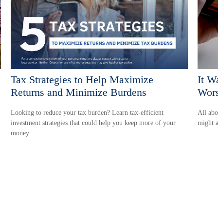
Tax Strategies to Help Maximize
It W
Returns and Minimize Burdens
Wors
Looking to reduce your tax burden? Learn tax-efficient
All abo
investment strategies that could help you keep more of your
might a
money.