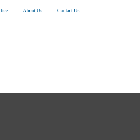
fice
About Us
Contact Us