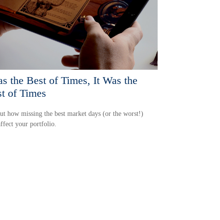
as the Best of Times, It Was the
t of Times
ut how missing the best market days (or the worst!)
ffect your portfolio.