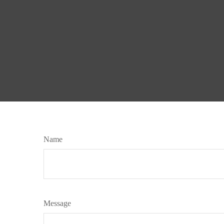
Name
Message