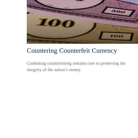
Countering Counterfeit Currency
Combating counterfeiting remains core to preserving the
integrity of the nation’s money.