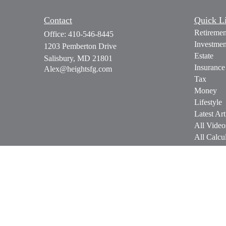
Contact
Quick L
Retiremen
Office:
410-546-8445
Investmen
1203 Pemberton Drive
Estate
Salisbury,
MD
21801
Insurance
Alex@heightsfg.com
Tax
Money
Lifestyle
Latest Art
All Video
All Calcul