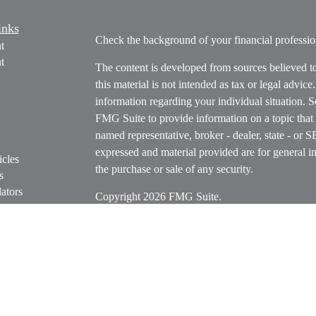
inks
Check the background of your financial profess
t
t
The content is developed from sources believed t
this material is not intended as tax or legal advice
information regarding your individual situation.
FMG Suite to provide information on a topic that m
named representative, broker - dealer, state - or 
expressed and material provided are for general in
icles
the purchase or sale of any security.
s
ators
Copyright 2026 FMG Suite.
Securities offered through Cetera Wealth Servi
Insurance Agency LLC), member
FINRA
/
SIPC
.
Advisers LLC, a registered investment adviser. C
entity.
Cetera Networks, Cetera Wealth Management Grou