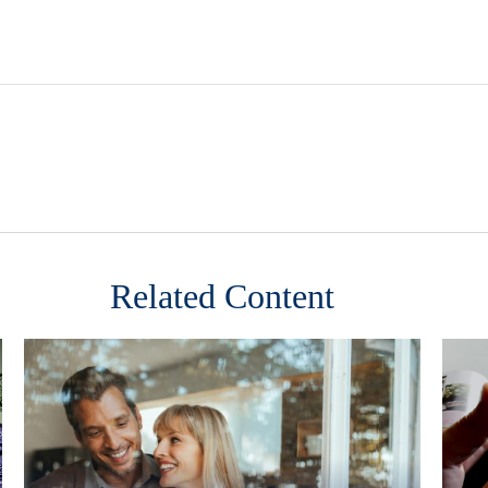
Related Content