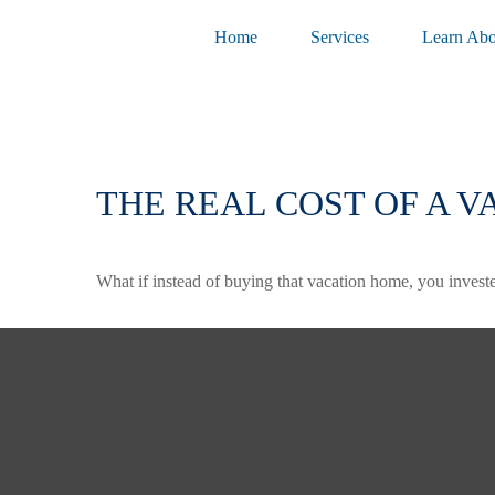
Home
Services
Learn Abo
THE REAL COST OF A 
What if instead of buying that vacation home, you inves