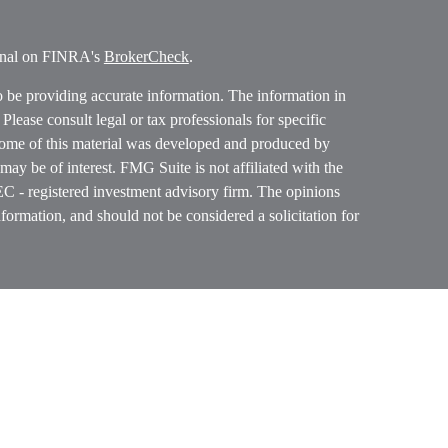
ional on FINRA's
BrokerCheck
.
o be providing accurate information. The information in
. Please consult legal or tax professionals for specific
 Some of this material was developed and produced by
ay be of interest. FMG Suite is not affiliated with the
SEC - registered investment advisory firm. The opinions
formation, and should not be considered a solicitation for
ces, LLC (doing insurance business in CA as CFGAN
 Advisory Services offered through Cetera Investment
etera is under separate ownership from any other named
p, Cetera Wealth Partners, and Summit Financial