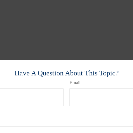
Have A Question About This Topic?
Email