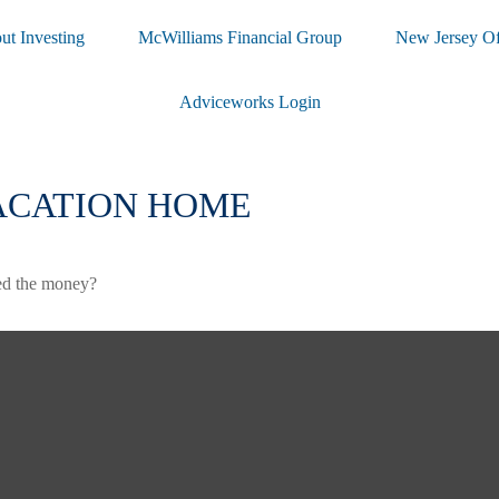
ut Investing
McWilliams Financial Group
New Jersey Of
Adviceworks Login
VACATION HOME
ted the money?