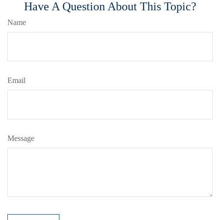
Have A Question About This Topic?
Name
Email
Message