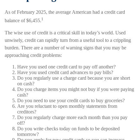
As of February 2025, the average American had a credit card
1
balance of $6,455.
The wise use of credit is a critical skill in today’s world. Used
unwisely, credit can rapidly turn from a useful tool to a crippling
burden. There are a number of warning signs that you may be
approaching credit problems:
Have you used one credit card to pay off another?
Have you used credit card advances to pay bills?
Do you regularly use a charge card because you are short
on cash?
Do you charge items you might not buy if you were paying
cash?
Do you need to use your credit cards to buy groceries?
Are you reluctant to open monthly statements from
creditors?
Do you regularly charge more each month than you pay
off?
Do you write checks today on funds to be deposited
tomorrow?
Do you apply for new credit cards so you can increase