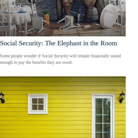
Social Security: The Elephant in the Room
Some people wonder if Social Security will remain financially sound
enough to pay the benefits they are owed.