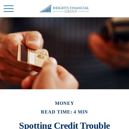
MONEY
READ TIME: 4 MIN
Spotting Credit Trouble