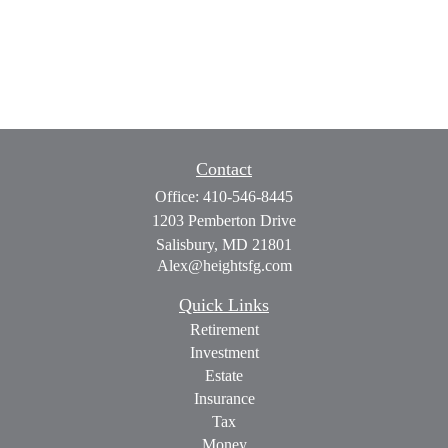
Contact
Office:
410-546-8445
1203 Pemberton Drive
Salisbury,
MD
21801
Alex@heightsfg.com
Quick Links
Retirement
Investment
Estate
Insurance
Tax
Money