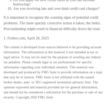
borrowing?
Are you receiving late and over-limit credit card charges?
It is important to recognize the warning signs of potential credit
problems. The more quickly corrective action is taken, the better.
Procrastinating might result in financial difficulty down the road.
1. Forbes.com, April 28, 2025
The content is developed from sources believed to be providing accurate
information. The information in this material is not intended as tax or
legal advice. It may not be used for the purpose of avoiding any federal
tax penalties. Please consult legal or tax professionals for specific
information regarding your individual situation. This material was
developed and produced by FMG Suite to provide information on a topic
that may be of interest. FMG Suite is not affiliated with the named
broker-dealer, state- or SEC-registered investment advisory firm. The
opinions expressed and material provided are for general information,
and should not be considered a solicitation for the purchase or sale of any
security. Copyright
2026 FMG Suite.