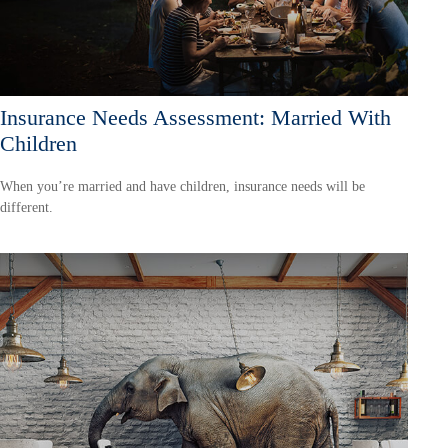
Insurance Needs Assessment: Married With
Children
When you’re married and have children, insurance needs will be
different.