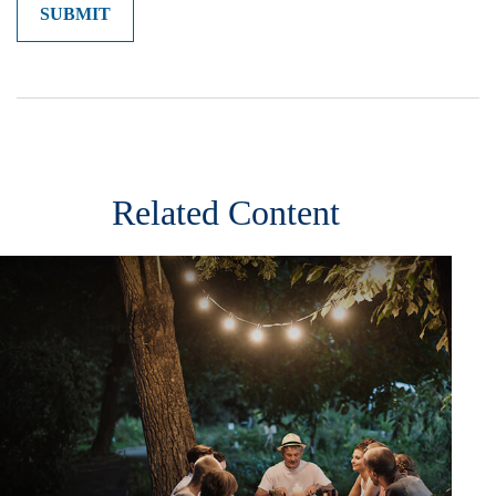
Related Content