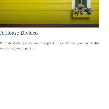
A House Divided
By understanding a few key concepts during a divorce, you may be able
to avoid common pitfalls.