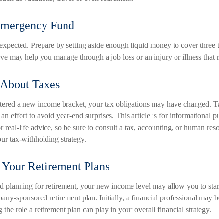
Emergency Fund
unexpected. Prepare by setting aside enough liquid money to cover three 
ve may help you manage through a job loss or an injury or illness that r
 About Taxes
ered a new income bracket, your tax obligations may have changed. T
 an effort to avoid year-end surprises. This article is for informational 
r real-life advice, so be sure to consult a tax, accounting, or human res
ur tax-withholding strategy.
 Your Retirement Plans
ed planning for retirement, your new income level may allow you to start
ny-sponsored retirement plan. Initially, a financial professional may b
the role a retirement plan can play in your overall financial strategy.