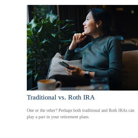
Traditional vs. Roth IRA
One or the other? Perhaps both traditional and Roth IRAs can
play a part in your retirement plans.