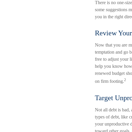
There is no one-size
some suggestions ma
you in the right dir
Review Your
Now that you are ma
temptation and go b
free to adjust your 
help you know how m
renewed budget shou
2
on firm footing.
Target Unpr
Not all debt is bad,
types of debt, like 
your unproductive d
toward other goals, 