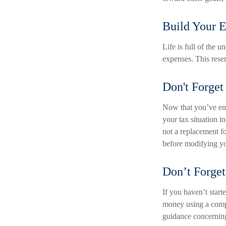
Build Your 
Life is full of the 
expenses. This reser
Don't Forget
Now that you’ve ent
your tax situation in
not a replacement fo
before modifying yo
Don’t Forget
If you haven’t start
money using a compa
guidance concerning 