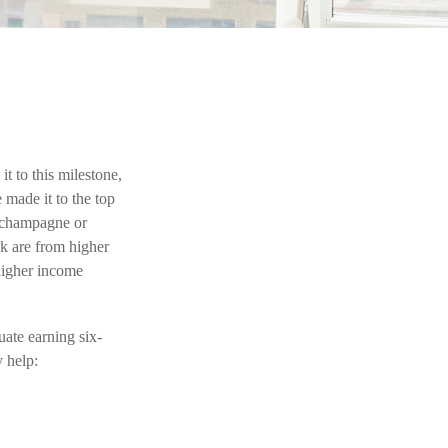
t to this milestone,
 made it to the top
f champagne or
ck are from higher
 higher income
ate earning six-
y help: