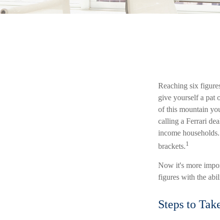
Reaching six figures
give yourself a pat 
of this mountain you
calling a Ferrari de
income households. 
1
brackets.
Now it's more impor
figures with the abil
Steps to Tak