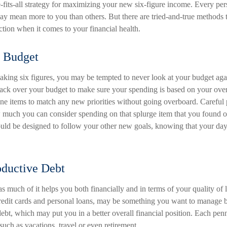
-fits-all strategy for maximizing your new six-figure income. Every pers
y mean more to you than others. But there are tried-and-true methods t
ection when it comes to your financial health.
 Budget
king six figures, you may be tempted to never look at your budget agai
ack over your budget to make sure your spending is based on your over
line items to match any new priorities without going overboard. Careful
uch you can consider spending on that splurge item that you found o
ld be designed to follow your other new goals, knowing that your day
oductive Debt
 as much of it helps you both financially and in terms of your quality of l
credit cards and personal loans, may be something you want to manage be
ebt, which may put you in a better overall financial position. Each pe
such as vacations, travel or even retirement.