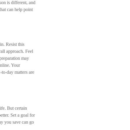
on is different, and
hat can help point
n. Resist this
all approach. Feel
 preparation may
nline. Your
-to-day matters are
ife. But certain
tter. Set a goal for
nny you save can go