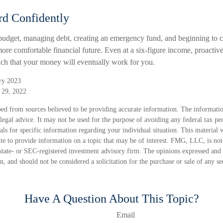
d Confidently
budget, managing debt, creating an emergency fund, and beginning to c
ore comfortable financial future. Even at a six-figure income, proactiv
uch that your money will eventually work for you.
ry 2023
 29, 2022
ed from sources believed to be providing accurate information. The information
 legal advice. It may not be used for the purpose of avoiding any federal tax pen
nals for specific information regarding your individual situation. This material
 to provide information on a topic that may be of interest. FMG, LLC, is not a
state- or SEC-registered investment advisory firm. The opinions expressed and 
n, and should not be considered a solicitation for the purchase or sale of any s
Have A Question About This Topic?
Email