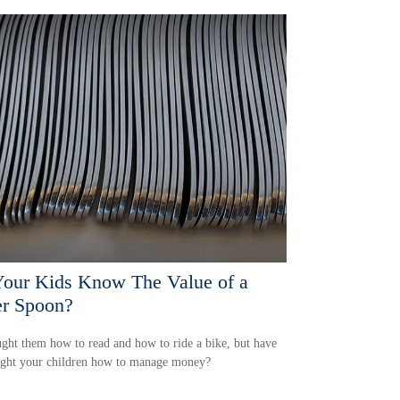
our Kids Know The Value of a
er Spoon?
ght them how to read and how to ride a bike, but have
ught your children how to manage money?