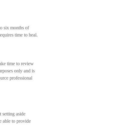
to six months of
equires time to heal.
ake time to review
purposes only and is
ource professional
 setting aside
e able to provide