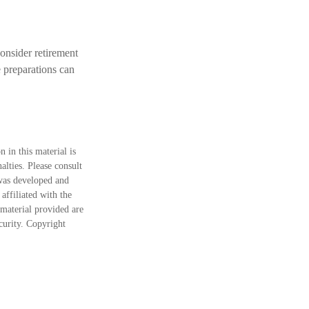
onsider retirement
e preparations can
 in this material is
alties. Please consult
 was developed and
ffiliated with the
material provided are
ecurity. Copyright