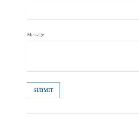
Message