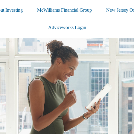
ut Investing
McWilliams Financial Group
New Jersey Of
Adviceworks Login