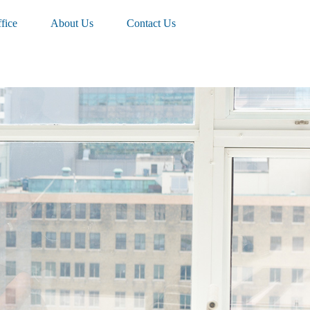
fice
About Us
Contact Us