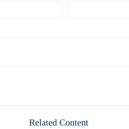
Related Content