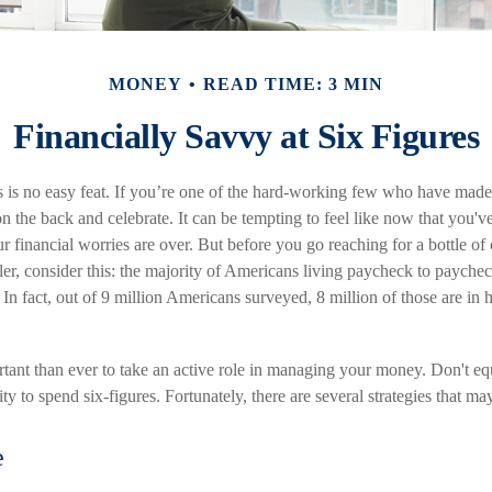
MONEY
READ TIME: 3 MIN
Financially Savvy at Six Figures
 is no easy feat. If you’re one of the hard-working few who have made i
on the back and celebrate. It can be tempting to feel like now that you've
r financial worries are over. But before you go reaching for a bottle o
aler, consider this: the majority of Americans living paycheck to payche
In fact, out of 9 million Americans surveyed, 8 million of those are in
tant than ever to take an active role in managing your money. Don't equ
ity to spend six-figures. Fortunately, there are several strategies that ma
e