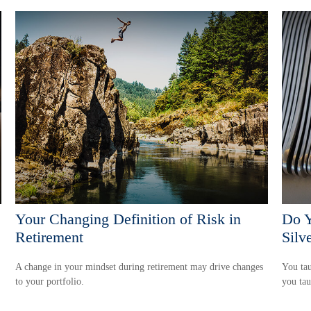
Your Changing Definition of Risk in
Do Y
Retirement
Silv
A change in your mindset during retirement may drive changes
You tau
to your portfolio.
you ta