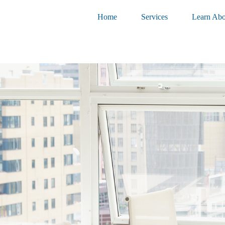
Home
Services
Learn Abo