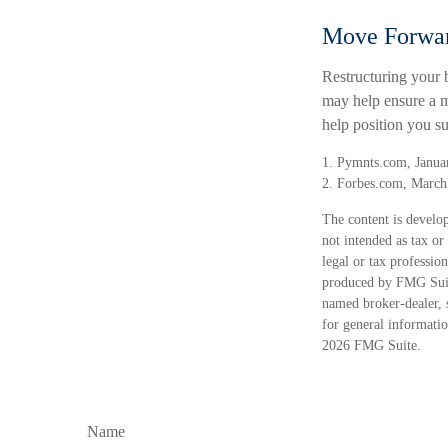
Move Forwar
Restructuring your 
may help ensure a m
help position you s
1. Pymnts.com, Janua
2. Forbes.com, March
The content is develop
not intended as tax or
legal or tax professio
produced by FMG Suite
named broker-dealer, 
for general informatio
2026 FMG Suite.
Name