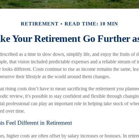
RETIREMENT
READ TIME: 10 MIN
e Your Retirement Go Further as
described as a time to slow down, simplify life, and enjoy the fruits of 
le, that vision included predictable expenses and a reliable stream of 
 looks different. Costs continue to rise as income remains the same, le
eserve their lifestyle as the world around them changes.
t rising costs don’t have to mean sacrificing the retirement you planned
odic review, it’s possible to stay confident and flexible through chang
ial professional can play an important role in helping take stock of wh
ded over time.
s Feel Different in Retirement
, higher costs are often offset by salary increases or bonuses. In retir