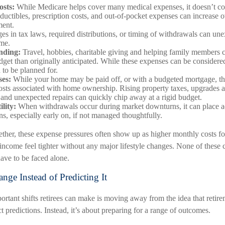
osts:
While Medicare helps cover many medical expenses, it doesn’t co
uctibles, prescription costs, and out-of-pocket expenses can increase o
ment.
s in tax laws, required distributions, or timing of withdrawals can une
ome.
ending:
Travel, hobbies, charitable giving and helping family members 
udget than originally anticipated. While these expenses can be consider
d to be planned for.
es:
While your home may be paid off, or with a budgeted mortgage, the
sts associated with home ownership. Rising property taxes, upgrades a
and unexpected repairs can quickly chip away at a rigid budget.
lity:
When withdrawals occur during market downturns, it can place a
ns, especially early on, if not managed thoughtfully.
ther, these expense pressures often show up as higher monthly costs f
income feel tighter without any major lifestyle changes. None of these 
ave to be faced alone.
nge Instead of Predicting It
rtant shifts retirees can make is moving away from the idea that retire
 predictions. Instead, it’s about preparing for a range of outcomes.