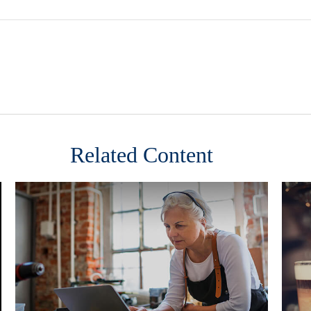
Related Content