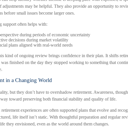
f adjustments may be helpful. They also provide an opportunity to revi
ns before small issues become larger ones.
g support often helps with:
erspective during periods of economic uncertainty
tive decisions during market volatility
cial plans aligned with real-world needs
his kind of ongoing review brings confidence in their plan. It shifts ret
 was finished on the day they stopped working to something that continu
e.
nt in a Changing World
eality, but they don’t have to overshadow retirement. Awareness, though
 way toward preserving both financial stability and quality of life.
 retirement experiences are often supported plans that evolve and recog
ured, life itself isn’t static. With thoughtful preparation and regular rev
 life they envisioned, even as the world around them changes.