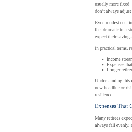
usually more fixed. 
don’t always adjust
Even modest cost inc
feel dramatic in a s
expect their savings 
In practical terms, r
Income streams
Expenses that
Longer retire
Understanding this d
new headline or risi
resilience.
Expenses That O
Many retirees expect
always fall evenly, 