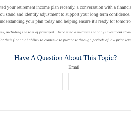
ited your retirement income plan recently, a conversation with a financi
you stand and identify adjustment to support your long-term confidence
h understanding your plan today and helping ensure it’s ready for tomorr
isk, including the loss of principal. There is no assurance that any investment strat
er their financial ability to continue to purchase through periods of low price leve
Have A Question About This Topic?
Email