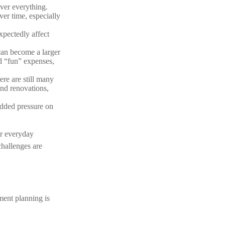
ver everything.
ver time, especially
xpectedly affect
can become a larger
ed “fun” expenses,
re are still many
nd renovations,
dded pressure on
or everyday
challenges are
ment planning is