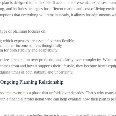
plan is designed to be flexible. It accounts for essential expenses, lea
ng, and includes strategies for different market and cost-of-living envi
mptions that everything will remain steady, it allows for adjustments wh
s type of planning focuses on:
 which expenses are essential versus flexible
 multimer income sources thoughtfully
 for both stability and adaptability
sizes preparation over prediction and clarity over complexity. When re
comes from and how it supports their lifestyle, they become better equ
during times of both stability and uncertainty.
 Ongoing Planning Relationship
ne-time event; it’s a phase that unfolds over decades. That’s why many r
ith a financial professional who can help evaluate how their plan is per
 can help identify whether income is keeping pace with expenses, if sp