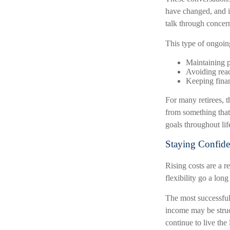
have changed, and i
talk through concer
This type of ongoin
Maintaining p
Avoiding reac
Keeping finan
For many retirees, t
from something that
goals throughout lif
Staying Confide
Rising costs are a r
flexibility go a long
The most successful
income may be struct
continue to live the