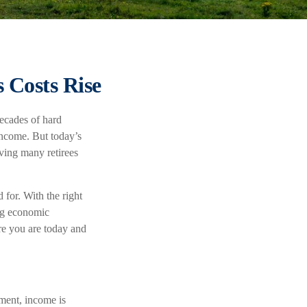
 Costs Rise
decades of hard
income. But today’s
aving many retirees
 for. With the right
ing economic
ere you are today and
ement, income is