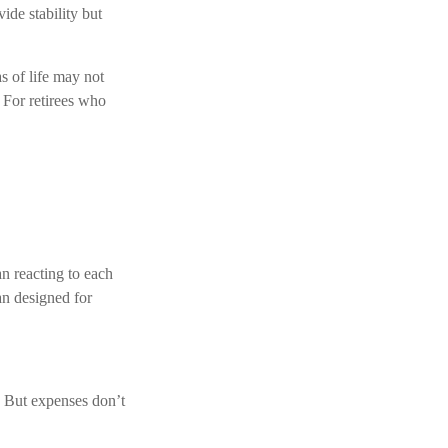
ide stability but
s of life may not
 For retirees who
an reacting to each
an designed for
. But expenses don’t