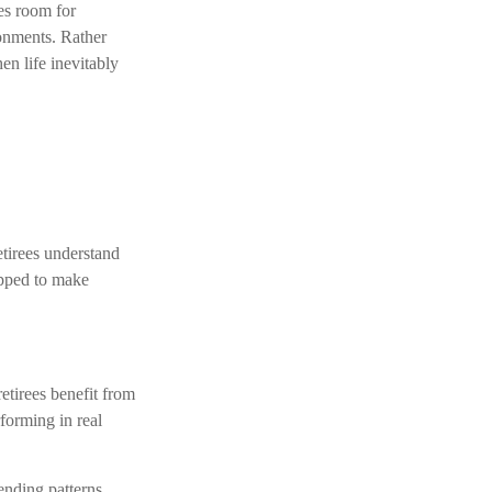
ves room for
ronments. Rather
en life inevitably
tirees understand
ipped to make
etirees benefit from
forming in real
ending patterns