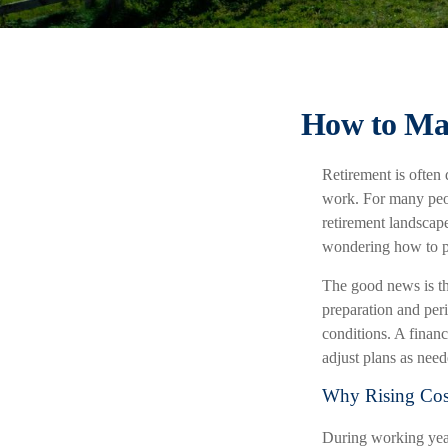
How to Mak
Retirement is often 
work. For many peop
retirement landscape
wondering how to pr
The good news is tha
preparation and peri
conditions. A financ
adjust plans as nee
Why Rising Cost
During working years