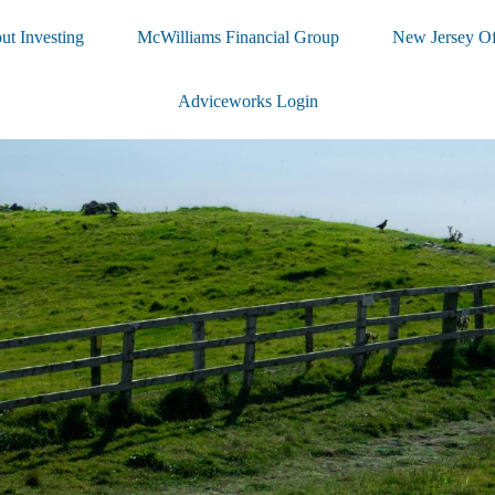
ut Investing
McWilliams Financial Group
New Jersey Of
Adviceworks Login