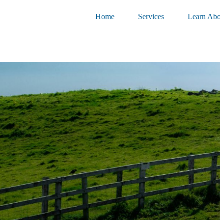
Home
Services
Learn Abo