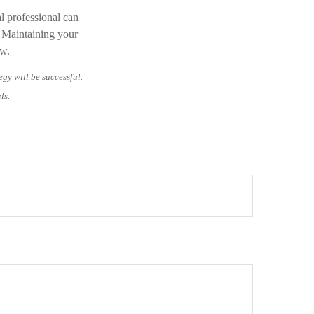
al professional can
. Maintaining your
ow.
egy will be successful.
ls.