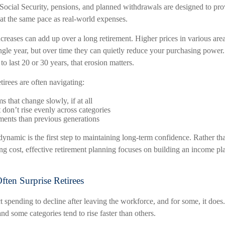
Social Security, pensions, and planned withdrawals are designed to prov
 at the same pace as real-world expenses.
reases can add up over a long retirement. Higher prices in various area
ingle year, but over time they can quietly reduce your purchasing power.
to last 20 or 30 years, that erosion matters.
etirees are often navigating:
 that change slowly, if at all
 don’t rise evenly across categories
ments than previous generations
ynamic is the first step to maintaining long-term confidence. Rather th
ng cost, effective retirement planning focuses on building an income pl
ften Surprise Retirees
 spending to decline after leaving the workforce, and for some, it does
and some categories tend to rise faster than others.