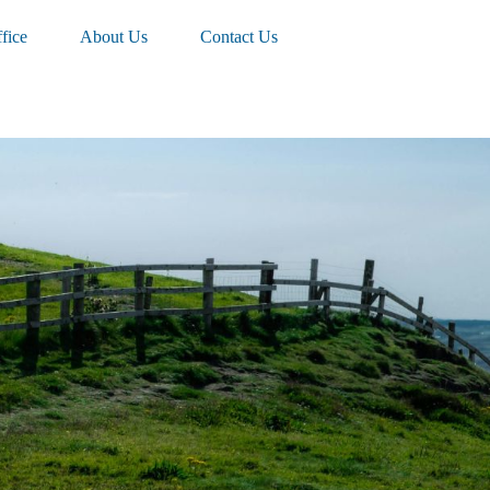
fice
About Us
Contact Us