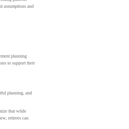
sit assumptions and
irement planning
es to support their
tful planning, and
nize that while
iew, retirees can