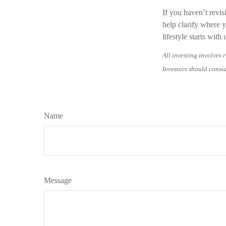
If you haven’t revis
help clarify where 
lifestyle starts wit
All investing involves r
Investors should consid
Name
Message