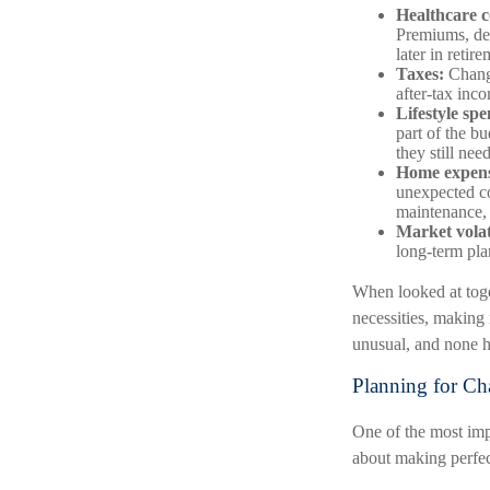
Healthcare c
Premiums, ded
later in retire
Taxes:
Change
after-tax inc
Lifestyle sp
part of the b
they still nee
Home expens
unexpected co
maintenance, 
Market volati
long-term pla
When looked at toge
necessities, making 
unusual, and none h
Planning for Cha
One of the most impo
about making perfect