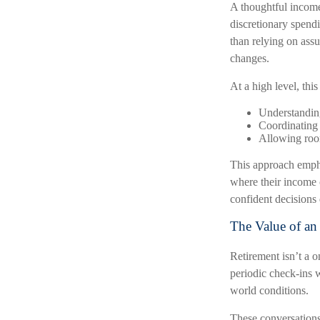
A thoughtful income 
discretionary spendi
than relying on assu
changes.
At a high level, thi
Understanding
Coordinating
Allowing room
This approach empha
where their income 
confident decisions 
The Value of an
Retirement isn’t a o
periodic check-ins w
world conditions.
These conversations