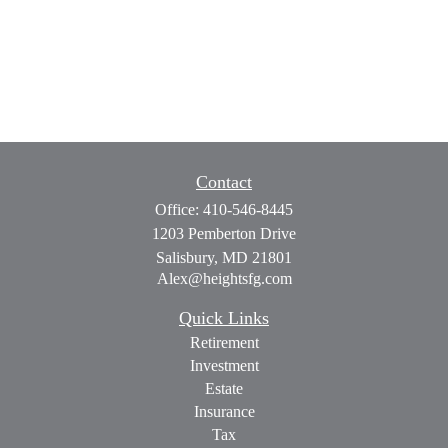
Contact
Office:
410-546-8445
1203 Pemberton Drive
Salisbury,
MD
21801
Alex@heightsfg.com
Quick Links
Retirement
Investment
Estate
Insurance
Tax