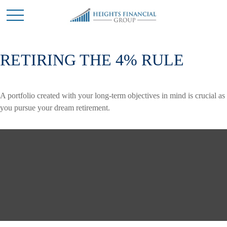
RETIRING THE 4% RULE
A portfolio created with your long-term objectives in mind is crucial as
you pursue your dream retirement.