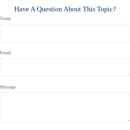
Have A Question About This Topic?
Name
Email
Message