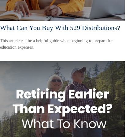
What Can You Buy With 529 Distributions?
This article can be a helpful guide when beginning to prepare for
education expenses.