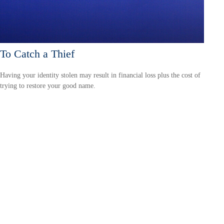
To Catch a Thief
Having your identity stolen may result in financial loss plus the cost of
trying to restore your good name.