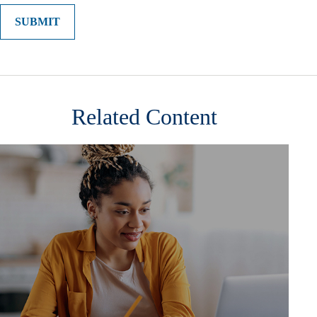
Related Content