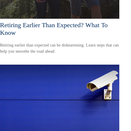
Retiring Earlier Than Expected? What To
Know
Retiring earlier than expected can be disheartening. Learn steps that can
help you smoothe the road ahead.