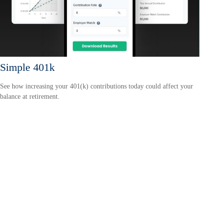
Simple 401k
See how increasing your 401(k) contributions today could affect your
balance at retirement.