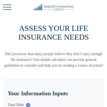
ASSESS YOUR LIFE
INSURANCE NEEDS
Did you know that many people believe they don’t carry enough
life insurance? Our simple calculator can provide general
guidelines to consider and help you in creating a course of action!
Your Information Inputs
Total Debt
?