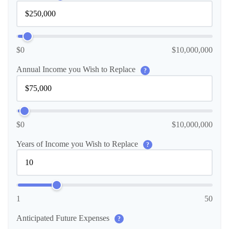
$0
$10,000,000
Annual Income you Wish to Replace
?
$0
$10,000,000
Years of Income you Wish to Replace
?
1
50
Anticipated Future Expenses
?