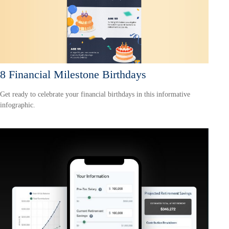
8 Financial Milestone Birthdays
Get ready to celebrate your financial birthdays in this informative
infographic.