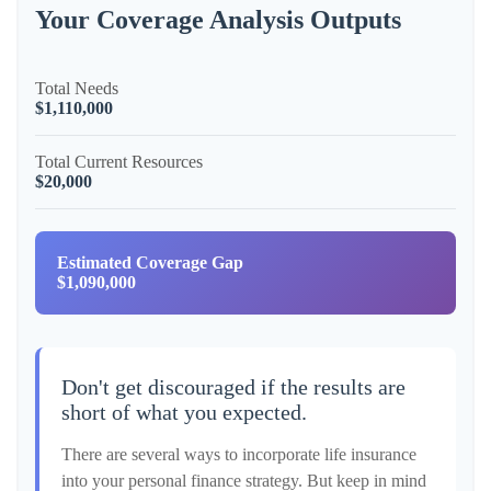
Your Coverage Analysis Outputs
Total Needs
$1,110,000
Total Current Resources
$20,000
Estimated Coverage Gap
$1,090,000
Don't get discouraged if the results are
short of what you expected.
There are several ways to incorporate life insurance
into your personal finance strategy. But keep in mind