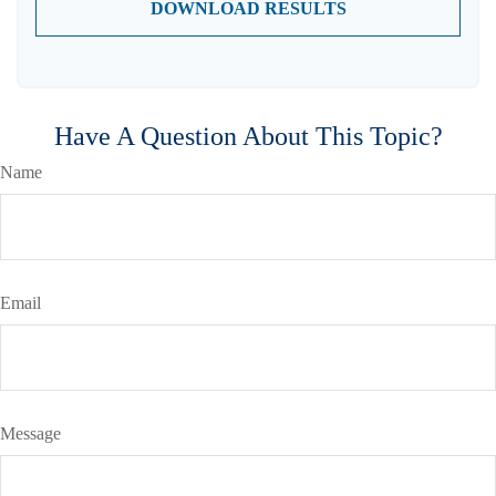
DOWNLOAD RESULTS
Have A Question About This Topic?
Name
Email
Message