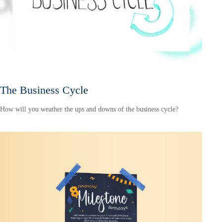
The Business Cycle
How will you weather the ups and downs of the business cycle?