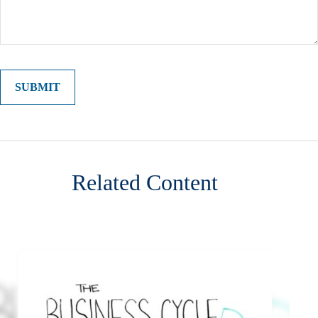
Related Content