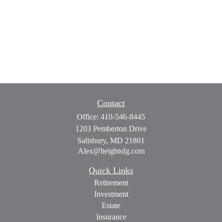
Contact
Office:
410-546-8445
1203 Pemberton Drive
Salisbury,
MD
21801
Alex@heightsfg.com
Quick Links
Retirement
Investment
Estate
Insurance