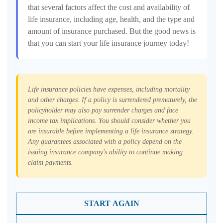
that several factors affect the cost and availability of
life insurance, including age, health, and the type and
amount of insurance purchased. But the good news is
that you can start your life insurance journey today!
Life insurance policies have expenses, including mortality
and other charges. If a policy is surrendered prematurely, the
policyholder may also pay surrender charges and face
income tax implications. You should consider whether you
are insurable before implementing a life insurance strategy.
Any guarantees associated with a policy depend on the
issuing insurance company's ability to continue making
claim payments.
START AGAIN