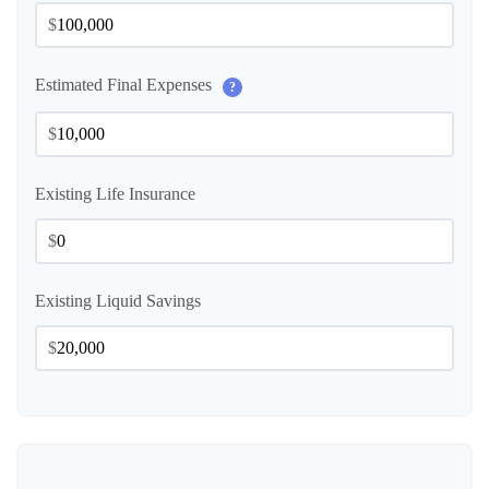
$
Estimated Final Expenses
?
$
Existing Life Insurance
$
Existing Liquid Savings
$