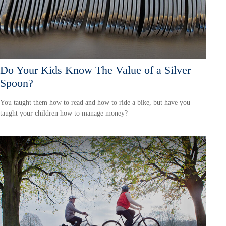
Do Your Kids Know The Value of a Silver
Spoon?
You taught them how to read and how to ride a bike, but have you
taught your children how to manage money?