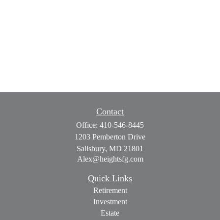
Contact
Office:
410-546-8445
1203 Pemberton Drive
Salisbury,
MD
21801
Alex@heightsfg.com
Quick Links
Retirement
Investment
Estate