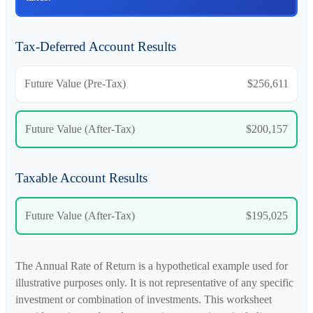
Tax-Deferred Account Results
Future Value (Pre-Tax)
$256,611
Future Value (After-Tax)
$200,157
Taxable Account Results
Future Value (After-Tax)
$195,025
The Annual Rate of Return is a hypothetical example used for
illustrative purposes only. It is not representative of any specific
investment or combination of investments. This worksheet