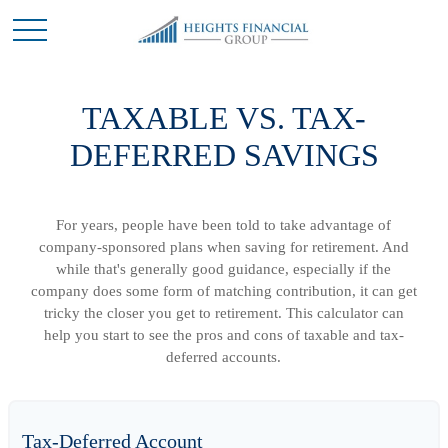
TAXABLE VS. TAX-
DEFERRED SAVINGS
For years, people have been told to take advantage of
company-sponsored plans when saving for retirement. And
while that's generally good guidance, especially if the
company does some form of matching contribution, it can get
tricky the closer you get to retirement. This calculator can
help you start to see the pros and cons of taxable and tax-
deferred accounts.
Tax-Deferred Account