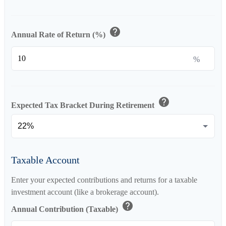
help
Annual Rate of Return (%)
%
help
Expected Tax Bracket During Retirement
Taxable Account
Enter your expected contributions and returns for a taxable
investment account (like a brokerage account).
help
Annual Contribution (Taxable)