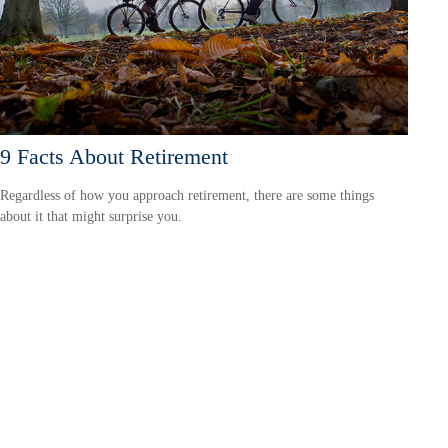
9 Facts About Retirement
Regardless of how you approach retirement, there are some things
about it that might surprise you.