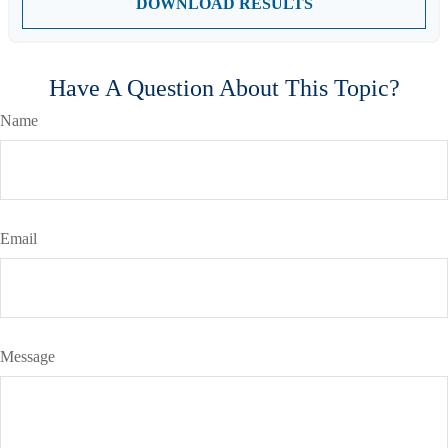
DOWNLOAD RESULTS
Have A Question About This Topic?
Name
Email
Message