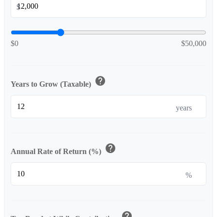
$
$0
$50,000
help
Years to Grow (Taxable)
years
help
Annual Rate of Return (%)
%
help