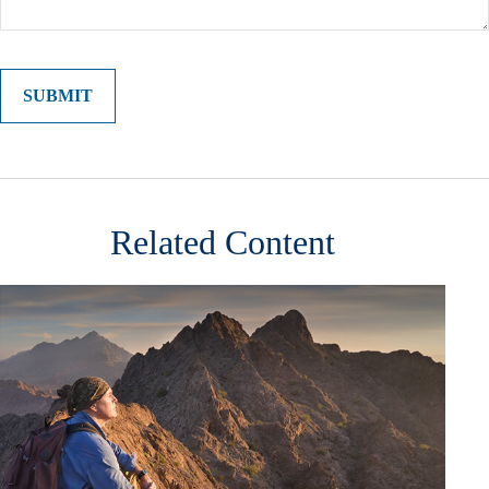
Related Content