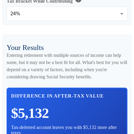
Tax Bracket While Contributing
Your Results
Entering retirement with multiple sources of income can help
some, but it may not be a best fit for all. What's best for you will
depend on a variety of factors, including when you're
considering drawing Social Security benefits.
DIFFERENCE IN AFTER-TAX VALUE
$5,132
Tax-deferred account leaves you with $5,132 more after
taxes.