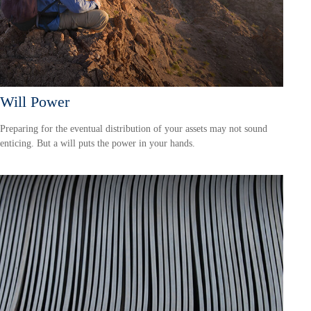
Will Power
Preparing for the eventual distribution of your assets may not sound
enticing. But a will puts the power in your hands.