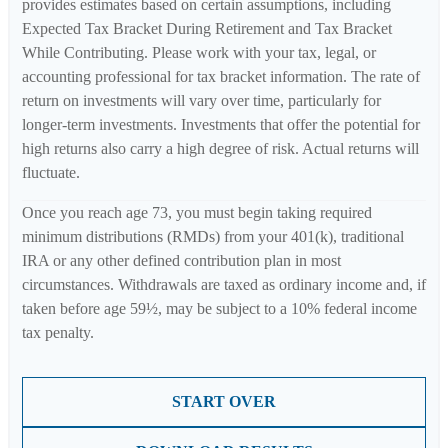
provides estimates based on certain assumptions, including
Expected Tax Bracket During Retirement and Tax Bracket
While Contributing. Please work with your tax, legal, or
accounting professional for tax bracket information. The rate of
return on investments will vary over time, particularly for
longer-term investments. Investments that offer the potential for
high returns also carry a high degree of risk. Actual returns will
fluctuate.
Once you reach age 73, you must begin taking required
minimum distributions (RMDs) from your 401(k), traditional
IRA or any other defined contribution plan in most
circumstances. Withdrawals are taxed as ordinary income and, if
taken before age 59½, may be subject to a 10% federal income
tax penalty.
START OVER