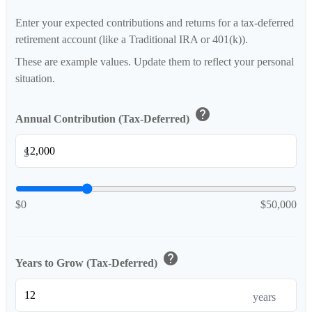
Enter your expected contributions and returns for a tax-deferred
retirement account (like a Traditional IRA or 401(k)).
These are example values. Update them to reflect your personal
situation.
help
Annual Contribution (Tax-Deferred)
$
$0
$50,000
help
Years to Grow (Tax-Deferred)
years