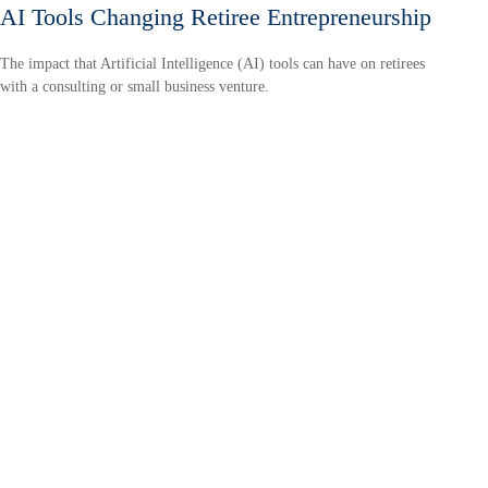
AI Tools Changing Retiree Entrepreneurship
The impact that Artificial Intelligence (AI) tools can have on retirees
with a consulting or small business venture.