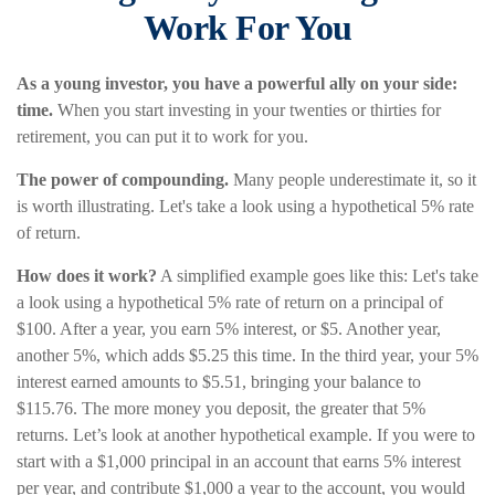
Work For You
As a young investor, you have a powerful ally on your side:
time.
When you start investing in your twenties or thirties for
retirement, you can put it to work for you.
The power of compounding.
Many people underestimate it, so it
is worth illustrating. Let's take a look using a hypothetical 5% rate
of return.
How does it work?
A simplified example goes like this: Let's take
a look using a hypothetical 5% rate of return on a principal of
$100. After a year, you earn 5% interest, or $5. Another year,
another 5%, which adds $5.25 this time. In the third year, your 5%
interest earned amounts to $5.51, bringing your balance to
$115.76. The more money you deposit, the greater that 5%
returns. Let’s look at another hypothetical example. If you were to
start with a $1,000 principal in an account that earns 5% interest
per year, and contribute $1,000 a year to the account, you would