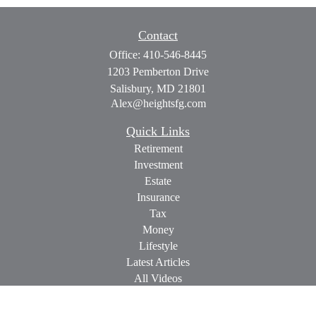
Contact
Office:
410-546-8445
1203 Pemberton Drive
Salisbury,
MD
21801
Alex@heightsfg.com
Quick Links
Retirement
Investment
Estate
Insurance
Tax
Money
Lifestyle
Latest Articles
All Videos
All Calculators