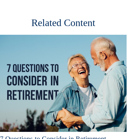
Related Content
7 Questions to Consider in Retirement