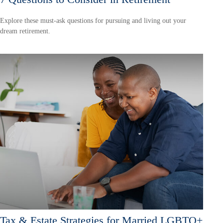
Explore these must-ask questions for pursuing and living out your
dream retirement.
Tax & Estate Strategies for Married LGBTQ+