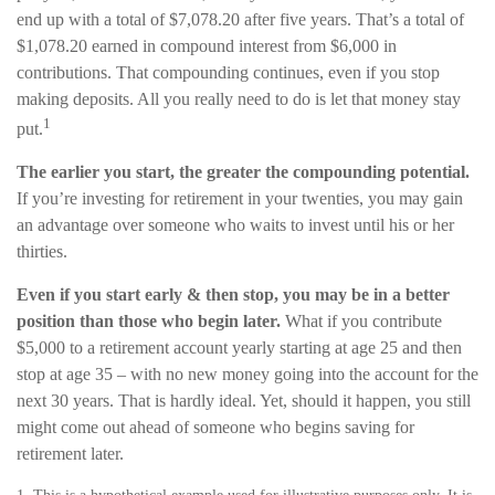
end up with a total of $7,078.20 after five years. That’s a total of
$1,078.20 earned in compound interest from $6,000 in
contributions. That compounding continues, even if you stop
making deposits. All you really need to do is let that money stay
1
put.
The earlier you start, the greater the compounding potential.
If you’re investing for retirement in your twenties, you may gain
an advantage over someone who waits to invest until his or her
thirties.
Even if you start early & then stop, you may be in a better
position than those who begin later.
What if you contribute
$5,000 to a retirement account yearly starting at age 25 and then
stop at age 35 – with no new money going into the account for the
next 30 years. That is hardly ideal. Yet, should it happen, you still
might come out ahead of someone who begins saving for
retirement later.