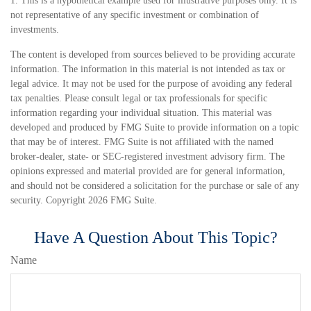
1. This is a hypothetical example used for illustrative purposes only. It is
not representative of any specific investment or combination of
investments.
The content is developed from sources believed to be providing accurate
information. The information in this material is not intended as tax or
legal advice. It may not be used for the purpose of avoiding any federal
tax penalties. Please consult legal or tax professionals for specific
information regarding your individual situation. This material was
developed and produced by FMG Suite to provide information on a topic
that may be of interest. FMG Suite is not affiliated with the named
broker-dealer, state- or SEC-registered investment advisory firm. The
opinions expressed and material provided are for general information,
and should not be considered a solicitation for the purchase or sale of any
security. Copyright
2026 FMG Suite.
Have A Question About This Topic?
Name