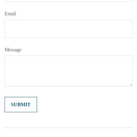
Email
Message