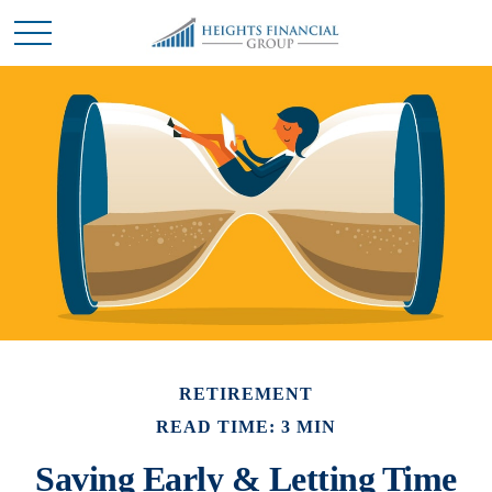
RETIREMENT
READ TIME: 3 MIN
Saving Early & Letting Time