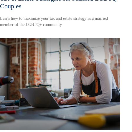
Couples
Learn how to maximize your tax and estate strategy as a married
member of the LGBTQ+ community.