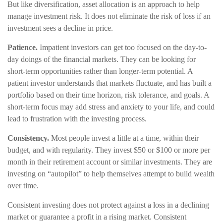
But like diversification, asset allocation is an approach to help
manage investment risk. It does not eliminate the risk of loss if an
investment sees a decline in price.
Patience.
Impatient investors can get too focused on the day-to-
day doings of the financial markets. They can be looking for
short-term opportunities rather than longer-term potential. A
patient investor understands that markets fluctuate, and has built a
portfolio based on their time horizon, risk tolerance, and goals. A
short-term focus may add stress and anxiety to your life, and could
lead to frustration with the investing process.
Consistency.
Most people invest a little at a time, within their
budget, and with regularity. They invest $50 or $100 or more per
month in their retirement account or similar investments. They are
investing on “autopilot” to help themselves attempt to build wealth
over time.
Consistent investing does not protect against a loss in a declining
market or guarantee a profit in a rising market. Consistent