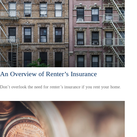
An Overview of Renter’s Insurance
Don’t overlook the need for renter’s insurance if you rent your home.