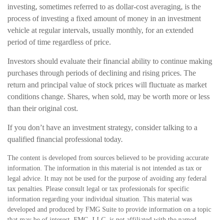
investing, sometimes referred to as dollar-cost averaging, is the
process of investing a fixed amount of money in an investment
vehicle at regular intervals, usually monthly, for an extended
period of time regardless of price.
Investors should evaluate their financial ability to continue making
purchases through periods of declining and rising prices. The
return and principal value of stock prices will fluctuate as market
conditions change. Shares, when sold, may be worth more or less
than their original cost.
If you don’t have an investment strategy, consider talking to a
qualified financial professional today.
The content is developed from sources believed to be providing accurate
information. The information in this material is not intended as tax or
legal advice. It may not be used for the purpose of avoiding any federal
tax penalties. Please consult legal or tax professionals for specific
information regarding your individual situation. This material was
developed and produced by FMG Suite to provide information on a topic
that may be of interest. FMG, LLC, is not affiliated with the named