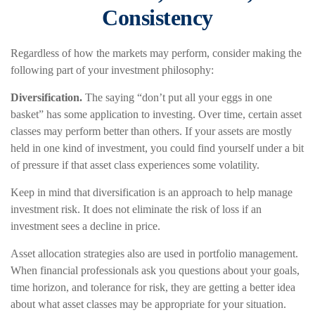
Consistency
Regardless of how the markets may perform, consider making the
following part of your investment philosophy:
Diversification.
The saying “don’t put all your eggs in one
basket” has some application to investing. Over time, certain asset
classes may perform better than others. If your assets are mostly
held in one kind of investment, you could find yourself under a bit
of pressure if that asset class experiences some volatility.
Keep in mind that diversification is an approach to help manage
investment risk. It does not eliminate the risk of loss if an
investment sees a decline in price.
Asset allocation strategies also are used in portfolio management.
When financial professionals ask you questions about your goals,
time horizon, and tolerance for risk, they are getting a better idea
about what asset classes may be appropriate for your situation.