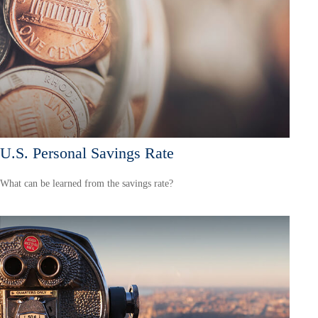
U.S. Personal Savings Rate
What can be learned from the savings rate?