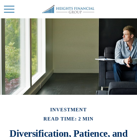
INVESTMENT
READ TIME: 2 MIN
Diversification, Patience, and