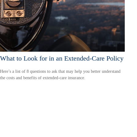
What to Look for in an Extended-Care Policy
Here’s a list of 8 questions to ask that may help you better understand
the costs and benefits of extended-care insurance.