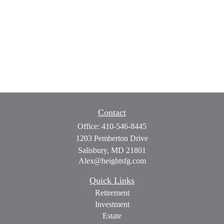
Contact
Office:
410-546-8445
1203 Pemberton Drive
Salisbury,
MD
21801
Alex@heightsfg.com
Quick Links
Retirement
Investment
Estate