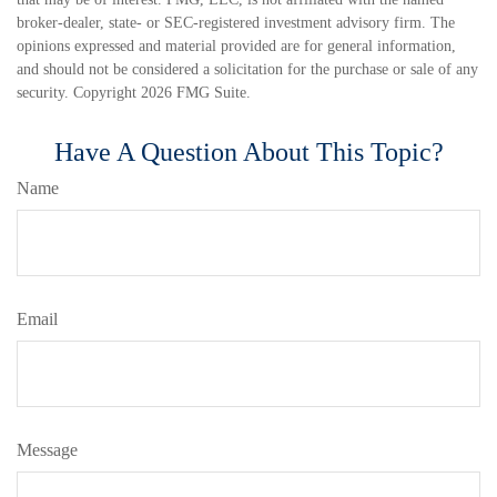
broker-dealer, state- or SEC-registered investment advisory firm. The
opinions expressed and material provided are for general information,
and should not be considered a solicitation for the purchase or sale of any
security. Copyright
2026 FMG Suite.
Have A Question About This Topic?
Name
Email
Message