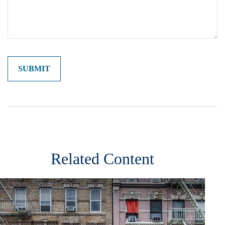
Related Content