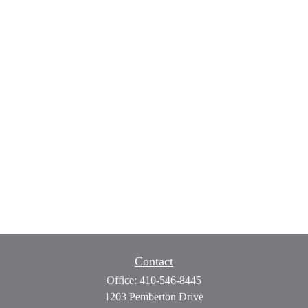
Contact
Office:
410-546-8445
1203 Pemberton Drive