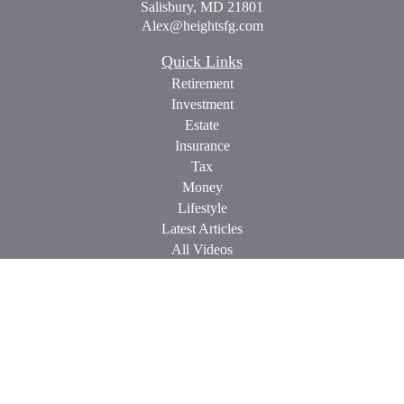
Salisbury,
MD
21801
Alex@heightsfg.com
Quick Links
Retirement
Investment
Estate
Insurance
Tax
Money
Lifestyle
Latest Articles
All Videos
All Calculators
Check the background of your financial professional on
FINRA's
BrokerCheck
.
The content is developed from sources believed to be providing
accurate information. The information in this material is not