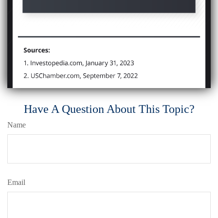
Have A Question About This Topic?
Name
Email