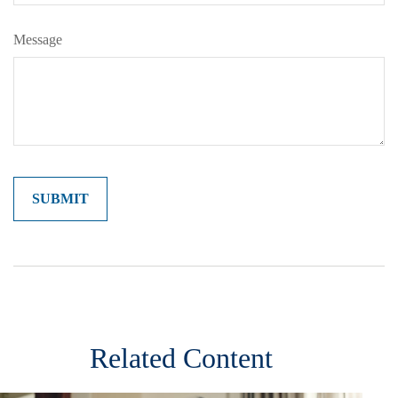
Message
Related Content