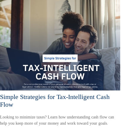
Simple Strategies for Tax-Intelligent Cash
Flow
Looking to minimize taxes? Learn how understanding cash flow can
help you keep more of your money and work toward your goals.