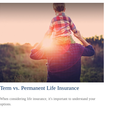
Term vs. Permanent Life Insurance
When considering life insurance, it's important to understand your
options.