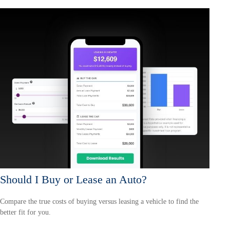
Should I Buy or Lease an Auto?
Compare the true costs of buying versus leasing a vehicle to find the
better fit for you.