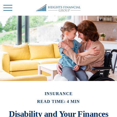
INSURANCE
READ TIME: 4 MIN
Disability and Your Finances