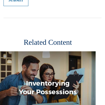
Related Content