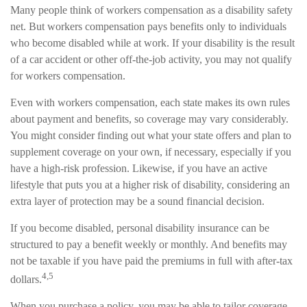
Many people think of workers compensation as a disability safety
net. But workers compensation pays benefits only to individuals
who become disabled while at work. If your disability is the result
of a car accident or other off-the-job activity, you may not qualify
for workers compensation.
Even with workers compensation, each state makes its own rules
about payment and benefits, so coverage may vary considerably.
You might consider finding out what your state offers and plan to
supplement coverage on your own, if necessary, especially if you
have a high-risk profession. Likewise, if you have an active
lifestyle that puts you at a higher risk of disability, considering an
extra layer of protection may be a sound financial decision.
If you become disabled, personal disability insurance can be
structured to pay a benefit weekly or monthly. And benefits may
not be taxable if you have paid the premiums in full with after-tax
4,5
dollars.
When you purchase a policy, you may be able to tailor coverage