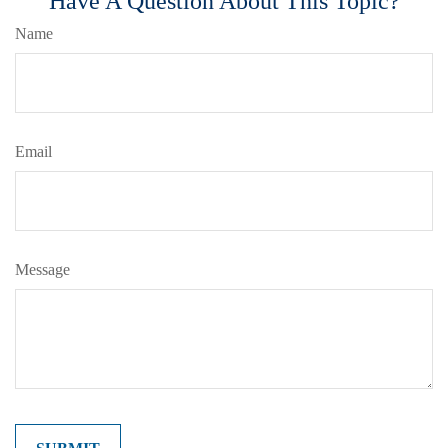
Have A Question About This Topic?
Name
Email
Message