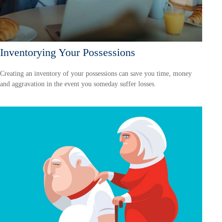
Inventorying Your Possessions
Creating an inventory of your possessions can save you time, money
and aggravation in the event you someday suffer losses.