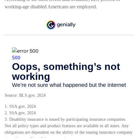
working-age disabled Americans are employed.
Source: BLS.gov, 2024
1. SSA.gov, 2024
2. SSA.gov, 2024
3. Disability insurance is issued by participating insurance companies.
Not all policy types and product features are available in all states. Any
obligations are dependent on the ability of the issuing insurance company