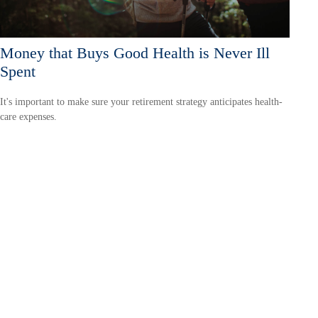
Money that Buys Good Health is Never Ill
Spent
It's important to make sure your retirement strategy anticipates health-
care expenses.