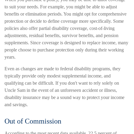
to suit your needs. For example, you might be able to adjust
benefits or elimination periods. You might opt for comprehensive
protection or decide to define coverage more specifically. Some
policies also offer partial disability coverage, cost-of-living
adjustments, residual benefits, survivor benefits, and pension
supplements. Since coverage is designed to replace income, many
people choose to purchase protection only during their working
years.
Even as changes are made to federal disability programs, they
typically provide only modest supplemental income, and
qualifying can be difficult. If you don't want to rely solely on
Uncle Sam in the event of an unforeseen accident or illness,
disability insurance may be a sound way to protect your income
and savings.
Out of Commission
According to the most recent data available, 22.5 percent of