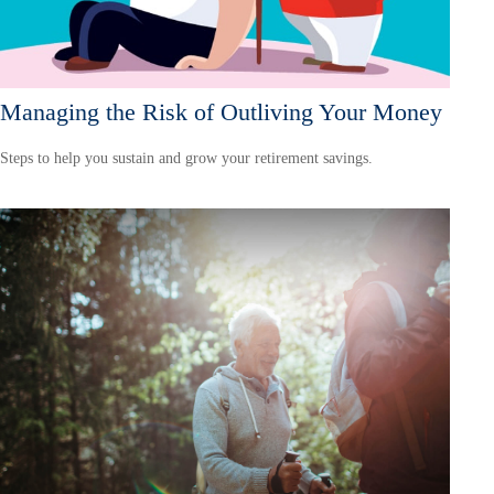
Managing the Risk of Outliving Your Money
Steps to help you sustain and grow your retirement savings.