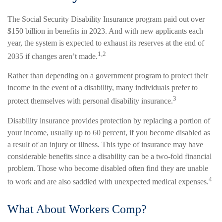
The Social Security Disability Insurance program paid out over
$150 billion in benefits in 2023. And with new applicants each
year, the system is expected to exhaust its reserves at the end of
1,2
2035 if changes aren’t made.
Rather than depending on a government program to protect their
income in the event of a disability, many individuals prefer to
3
protect themselves with personal disability insurance.
Disability insurance provides protection by replacing a portion of
your income, usually up to 60 percent, if you become disabled as
a result of an injury or illness. This type of insurance may have
considerable benefits since a disability can be a two-fold financial
problem. Those who become disabled often find they are unable
4
to work and are also saddled with unexpected medical expenses.
What About Workers Comp?