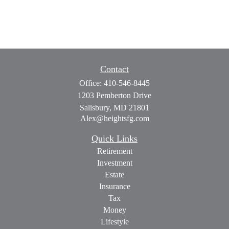
Contact
Office:
410-546-8445
1203 Pemberton Drive
Salisbury,
MD
21801
Alex@heightsfg.com
Quick Links
Retirement
Investment
Estate
Insurance
Tax
Money
Lifestyle