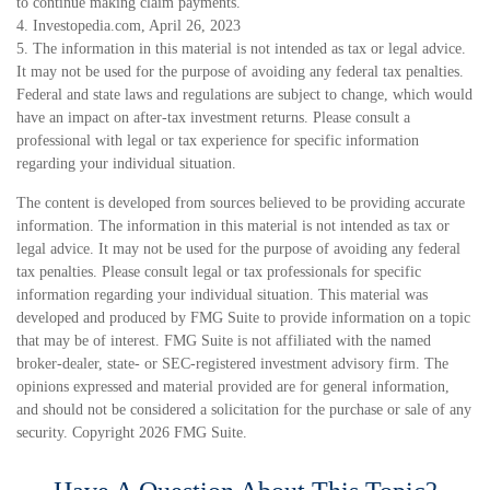
to continue making claim payments.
4. Investopedia.com, April 26, 2023
5. The information in this material is not intended as tax or legal advice.
It may not be used for the purpose of avoiding any federal tax penalties.
Federal and state laws and regulations are subject to change, which would
have an impact on after-tax investment returns. Please consult a
professional with legal or tax experience for specific information
regarding your individual situation.
The content is developed from sources believed to be providing accurate
information. The information in this material is not intended as tax or
legal advice. It may not be used for the purpose of avoiding any federal
tax penalties. Please consult legal or tax professionals for specific
information regarding your individual situation. This material was
developed and produced by FMG Suite to provide information on a topic
that may be of interest. FMG Suite is not affiliated with the named
broker-dealer, state- or SEC-registered investment advisory firm. The
opinions expressed and material provided are for general information,
and should not be considered a solicitation for the purchase or sale of any
security. Copyright
2026 FMG Suite.