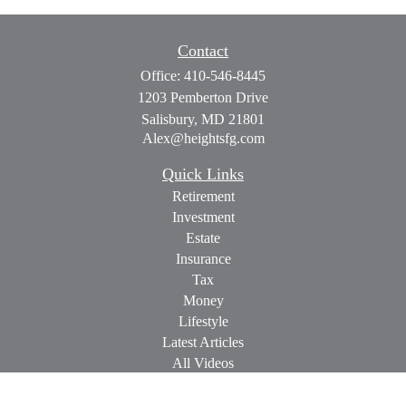
Contact
Office:
410-546-8445
1203 Pemberton Drive
Salisbury,
MD
21801
Alex@heightsfg.com
Quick Links
Retirement
Investment
Estate
Insurance
Tax
Money
Lifestyle
Latest Articles
All Videos
All Calculators