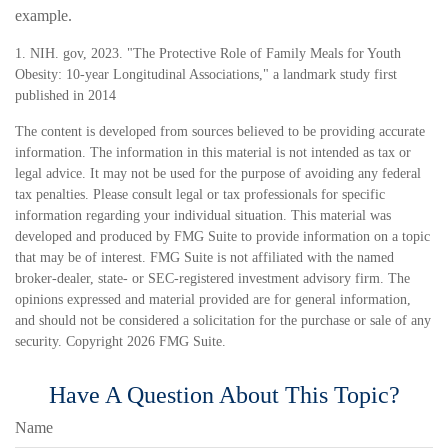
example.
1. NIH. gov, 2023. "The Protective Role of Family Meals for Youth
Obesity: 10-year Longitudinal Associations," a landmark study first
published in 2014
The content is developed from sources believed to be providing accurate
information. The information in this material is not intended as tax or
legal advice. It may not be used for the purpose of avoiding any federal
tax penalties. Please consult legal or tax professionals for specific
information regarding your individual situation. This material was
developed and produced by FMG Suite to provide information on a topic
that may be of interest. FMG Suite is not affiliated with the named
broker-dealer, state- or SEC-registered investment advisory firm. The
opinions expressed and material provided are for general information,
and should not be considered a solicitation for the purchase or sale of any
security. Copyright
2026 FMG Suite.
Have A Question About This Topic?
Name