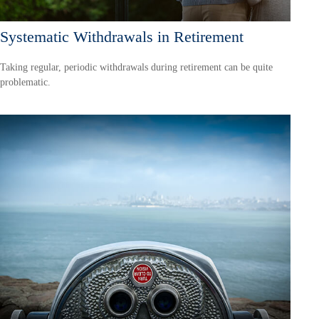
Systematic Withdrawals in Retirement
Taking regular, periodic withdrawals during retirement can be quite
problematic.