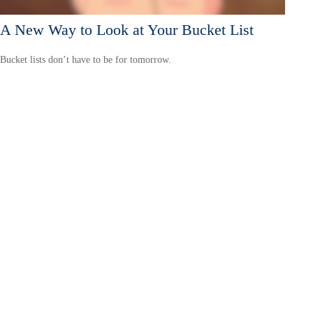
A New Way to Look at Your Bucket List
Bucket lists don’t have to be for tomorrow.