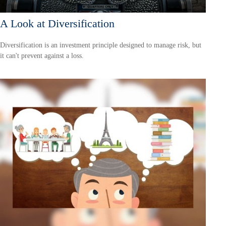
A Look at Diversification
Diversification is an investment principle designed to manage risk, but
it can't prevent against a loss.