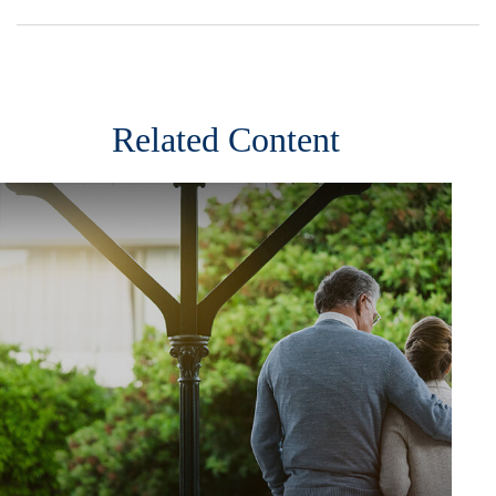
Related Content