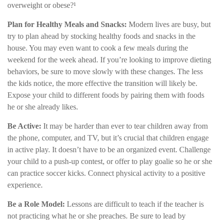
overweight or obese?¹
Plan for Healthy Meals and Snacks:
Modern lives are busy, but
try to plan ahead by stocking healthy foods and snacks in the
house. You may even want to cook a few meals during the
weekend for the week ahead. If you’re looking to improve dieting
behaviors, be sure to move slowly with these changes. The less
the kids notice, the more effective the transition will likely be.
Expose your child to different foods by pairing them with foods
he or she already likes.
Be Active:
It may be harder than ever to tear children away from
the phone, computer, and TV, but it’s crucial that children engage
in active play. It doesn’t have to be an organized event. Challenge
your child to a push-up contest, or offer to play goalie so he or she
can practice soccer kicks. Connect physical activity to a positive
experience.
Be a Role Model:
Lessons are difficult to teach if the teacher is
not practicing what he or she preaches. Be sure to lead by