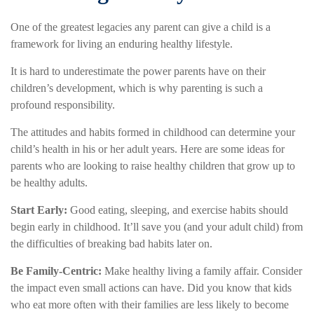
One of the greatest legacies any parent can give a child is a
framework for living an enduring healthy lifestyle.
It is hard to underestimate the power parents have on their
children’s development, which is why parenting is such a
profound responsibility.
The attitudes and habits formed in childhood can determine your
child’s health in his or her adult years. Here are some ideas for
parents who are looking to raise healthy children that grow up to
be healthy adults.
Start Early:
Good eating, sleeping, and exercise habits should
begin early in childhood. It’ll save you (and your adult child) from
the difficulties of breaking bad habits later on.
Be Family-Centric:
Make healthy living a family affair. Consider
the impact even small actions can have. Did you know that kids
who eat more often with their families are less likely to become