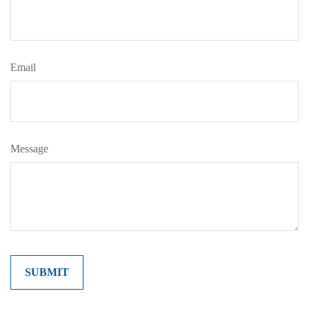
Email
Message