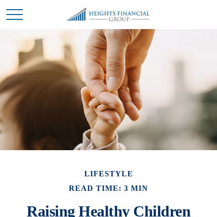
LIFESTYLE
READ TIME: 3 MIN
Raising Healthy Children