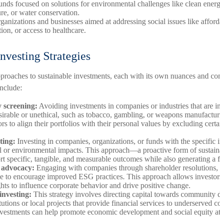
funds focused on solutions for environmental challenges like clean energ
ure, or water conservation.
ganizations and businesses aimed at addressing social issues like affor
ion, or access to healthcare.
nvesting Strategies
pproaches to sustainable investments, each with its own nuances and co
nclude:
 screening:
Avoiding investments in companies or industries that are in
rable or unethical, such as tobacco, gambling, or weapons manufactur
rs to align their portfolios with their personal values by excluding certa
ting:
Investing in companies, organizations, or funds with the specific i
al or environmental impacts. This approach—a proactive form of sustai
rt specific, tangible, and measurable outcomes while also generating a f
 advocacy:
Engaging with companies through shareholder resolutions, 
ue to encourage improved ESG practices. This approach allows investors
hts to influence corporate behavior and drive positive change.
nvesting:
This strategy involves directing capital towards community
itutions or local projects that provide financial services to underserved
nvestments can help promote economic development and social equity at 