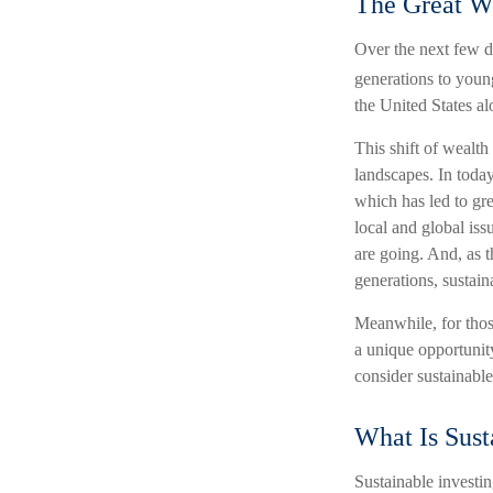
The Great We
Over the next few d
generations to youn
the United States al
This shift of wealth
landscapes. In today
which has led to gr
local and global is
are going. And, as 
generations, sustain
Meanwhile, for those
a unique opportunity
consider sustainable 
What Is Sust
Sustainable investin