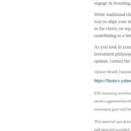
engage in investing
While traditional cha
way to align your in
as the cherry on top
contributing to a be
As you look to your
investment philosoph
options, contact the 
1)
Great Wealth Transfe
https://finance.ya
ESG investing involves 
market opportunities th
investment goal will be
This material was deve
and material provided a