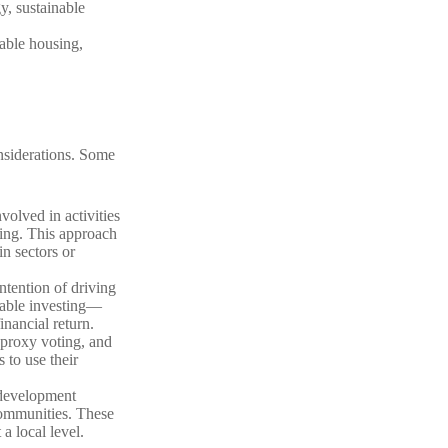
y, sustainable
dable housing,
nsiderations. Some
volved in activities
ing. This approach
in sectors or
ntention of driving
nable investing—
inancial return.
proxy voting, and
 to use their
 development
 communities. These
a local level.