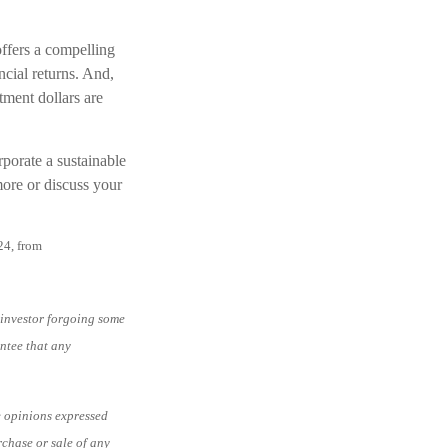
 offers a compelling
ncial returns. And,
tment dollars are
porate a sustainable
more or discuss your
24, from
e investor forgoing some
antee that any
e opinions expressed
rchase or sale of any