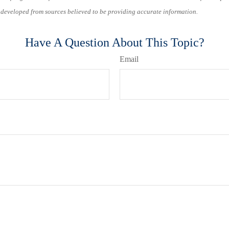
s developed from sources believed to be providing accurate information.
Have A Question About This Topic?
Email