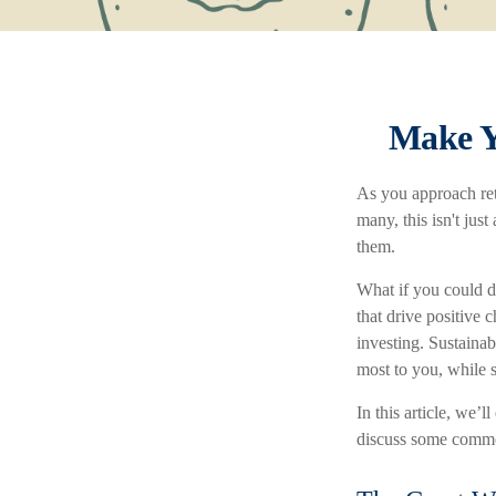
Make Y
As you approach ret
many, this isn't jus
them.
What if you could d
that drive positive 
investing. Sustainab
most to you, while s
In this article, we’
discuss some common