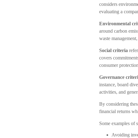
considers environme
evaluating a compan
Environmental cri
around carbon emiss
waste management,
Social criteria
refer
covers commitments 
consumer protection
Governance criter
instance, board dive
activities, and gener
By considering these
financial returns wh
Some examples of su
Avoiding inve