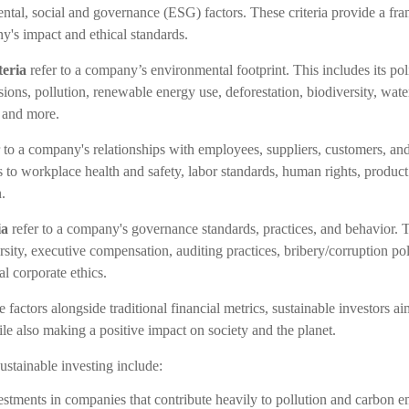
ntal, social and governance (ESG) factors. These criteria provide a fr
y's impact and ethical standards.
teria
refer to a company’s environmental footprint. This includes its pol
ions, pollution, renewable energy use, deforestation, biodiversity, wa
 and more.
 to a company's relationships with employees, suppliers, customers, a
to workplace health and safety, labor standards, human rights, product 
.
ia
refer to a company's governance standards, practices, and behavior. T
rsity, executive compensation, auditing practices, bribery/corruption po
al corporate ethics.
 factors alongside traditional financial metrics, sustainable investors ai
ile also making a positive impact on society and the planet.
stainable investing include:
stments in companies that contribute heavily to pollution and carbon e