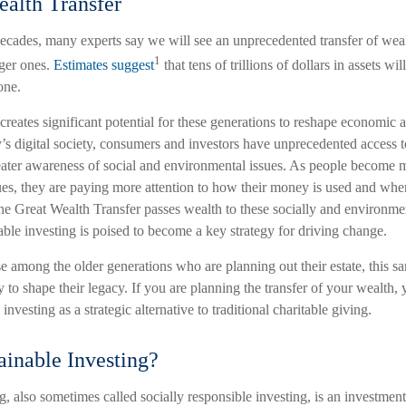
alth Transfer
ecades, many experts say we will see an unprecedented transfer of wea
1
ger ones.
Estimates suggest
that tens of trillions of dollars in assets wi
one.
 creates significant potential for these generations to reshape economic 
’s digital society, consumers and investors have unprecedented access t
eater awareness of social and environmental issues. As people become 
sues, they are paying more attention to how their money is used and whe
the Great Wealth Transfer passes wealth to these socially and environme
able investing is poised to become a key strategy for driving change.
 among the older generations who are planning out their estate, this sa
 to shape their legacy. If you are planning the transfer of your wealth,
investing as a strategic alternative to traditional charitable giving.
ainable Investing?
g, also sometimes called socially responsible investing, is an investmen