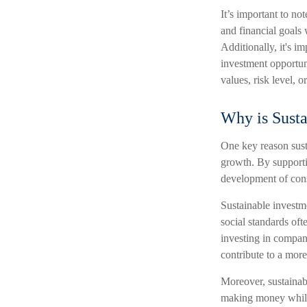
It’s important to not
and financial goals 
Additionally, it's i
investment opportun
values, risk level, 
Why is Susta
One key reason susta
growth. By supporti
development of cons
Sustainable investm
social standards of
investing in compan
contribute to a more
Moreover, sustainabl
making money while 