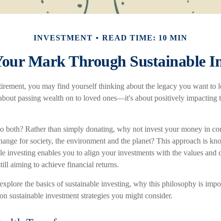
INVESTMENT
READ TIME: 10 MIN
our Mark Through Sustainable In
irement, you may find yourself thinking about the legacy you want to 
t about passing wealth on to loved ones—it's about positively impacting
o both? Rather than simply donating, why not invest your money in c
change for society, the environment and the planet? This approach is kn
le investing enables you to align your investments with the values and c
till aiming to achieve financial returns.
ll explore the basics of sustainable investing, why this philosophy is impo
 sustainable investment strategies you might consider.