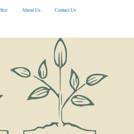
fice
About Us
Contact Us