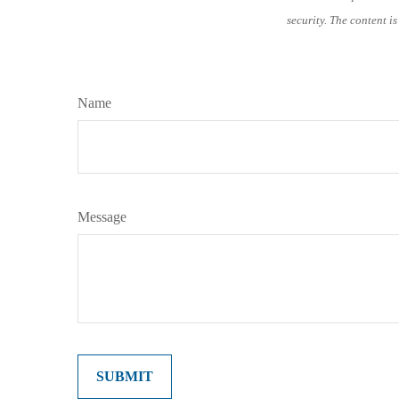
security. The content i
Name
Message