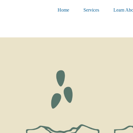
Home
Services
Learn Abo