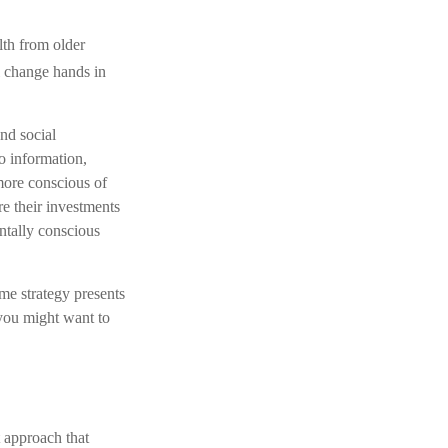
lth from older
ll change hands in
and social
o information,
more conscious of
re their investments
ntally conscious
me strategy presents
 you might want to
t approach that