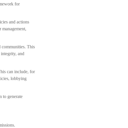
amework for
icies and actions
ter management,
nd communities. This
integrity, and
his can include, for
licies, lobbying
m to generate
missions.