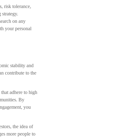
s, risk tolerance,
 strategy.
esearch on any
ith your personal
omic stability and
n contribute to the
 that adhere to high
mmunities. By
 engagement, you
stors, the idea of
ges more people to