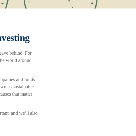
vesting
leave behind. For
 the world around
ompanies and funds
own as sustainable
auses that matter
rtant, and we’ll also