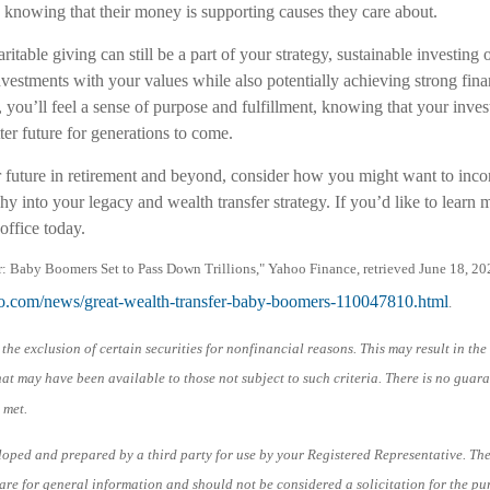
, knowing that their money is supporting causes they care about.
ritable giving can still be a part of your strategy, sustainable investing
vestments with your values while also potentially achieving strong fina
, you’ll feel a sense of purpose and fulfillment, knowing that your inves
tter future for generations to come.
 future in retirement and beyond, consider how you might want to incor
y into your legacy and wealth transfer strategy. If you’d like to learn 
office today.
r: Baby Boomers Set to Pass Down Trillions," Yahoo Finance, retrieved June 18, 20
hoo.com/news/great-wealth-transfer-baby-boomers-110047810.html
.
the exclusion of certain securities for nonfinancial reasons. This may result in th
at may have been available to those not subject to such criteria. There is no guar
 met.
loped and prepared by a third party for use by your Registered Representative. Th
re for general information and should not be considered a solicitation for the pu