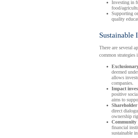
Investing in 
food/agricult
Supporting or
quality educat
Sustainable I
There are several a
common strategies i
Exclusionary
deemed undesi
allows investo
companies.
Impact inves
positive soci
aims to suppo
Shareholder
direct dialog
ownership rig
Community i
financial inst
sustainable i