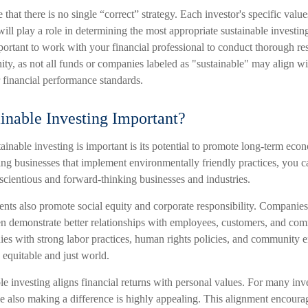
e that there is no single “correct” strategy. Each investor's specific value
will play a role in determining the most appropriate sustainable investing
mportant to work with your financial professional to conduct thorough r
ity, as not all funds or companies labeled as "sustainable" may align w
or financial performance standards.
inable Investing Important?
inable investing is important is its potential to promote long-term econ
ng businesses that implement environmentally friendly practices, you ca
cientious and forward-thinking businesses and industries.
ents also promote social equity and corporate responsibility. Companies
ten demonstrate better relationships with employees, customers, and co
ies with strong labor practices, human rights policies, and community
 equitable and just world.
e investing aligns financial returns with personal values. For many inve
also making a difference is highly appealing. This alignment encoura