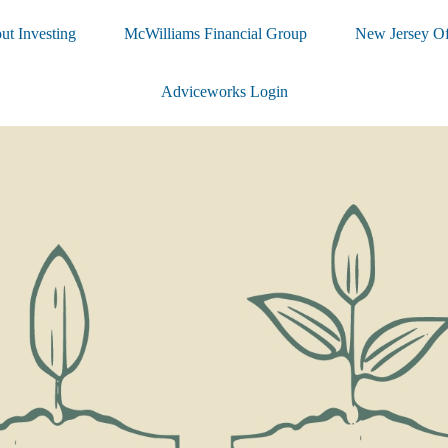
ut Investing
McWilliams Financial Group
New Jersey Of
Adviceworks Login