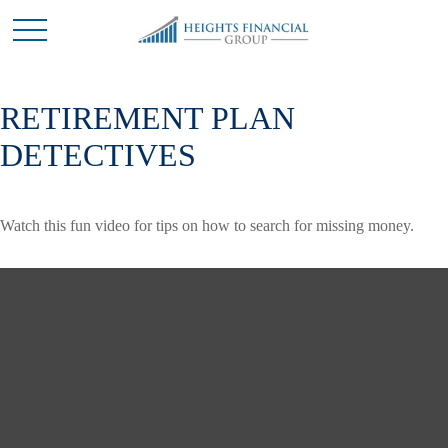
RETIREMENT PLAN
DETECTIVES
Watch this fun video for tips on how to search for missing money.