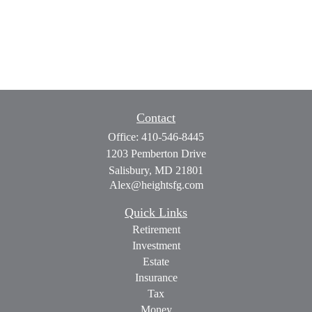
Contact
Office:
410-546-8445
1203 Pemberton Drive
Salisbury,
MD
21801
Alex@heightsfg.com
Quick Links
Retirement
Investment
Estate
Insurance
Tax
Money