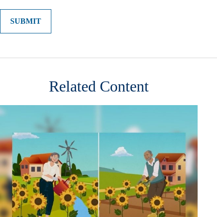
Related Content