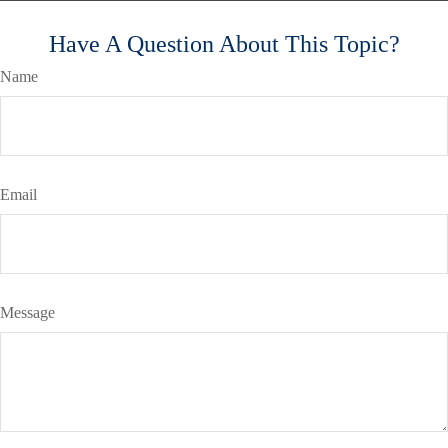
Have A Question About This Topic?
Name
Email
Message