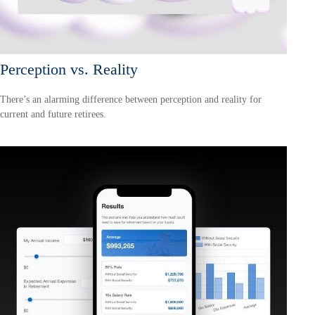
Perception vs. Reality
There’s an alarming difference between perception and reality for
current and future retirees.