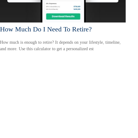
How Much Do I Need To Retire?
How much is enough to retire? It depends on your lifestyle, timeline,
and more. Use this calculator to get a personalized est