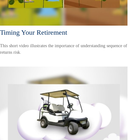
Timing Your Retirement
This short video illustrates the importance of understanding sequence of
returns risk.