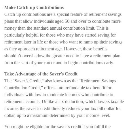
Make Catch-up Contributions
Catch-up contributions are a special feature of retirement savings
plans that allow individuals aged 50 and over to contribute more
money than the standard annual contribution limit. This is
particularly helpful for those who may have started saving for
retirement later in life or those who want to ramp up their savings
as they approach retirement age. However, these benefits
shouldn’t overshadow the greater need to have a retirement plan
from the start of your career and to begin contributions early.
Take Advantage of the Saver's Credit
The "Saver’s Credit," also known as the “Retirement Savings
Contribution Credit,” offers a nonrefundable tax benefit for
individuals with low to moderate incomes who contribute to
retirement accounts. Unlike a tax deduction, which lowers taxable
income, the saver’s credit directly reduces your tax bill dollar for
dollar, up to a maximum determined by your income level.
You might be eligible for the saver’s credit if you fulfill the