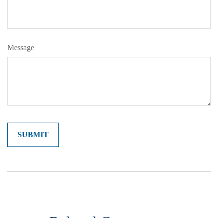
Message