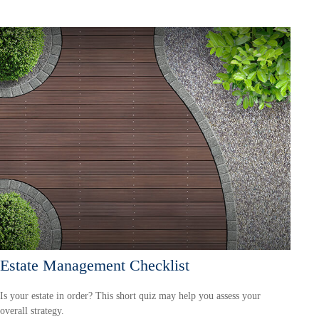
Estate Management Checklist
Is your estate in order? This short quiz may help you assess your
overall strategy.