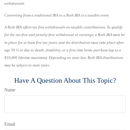
withdrawals.
Converting from a traditional IRA to a Roth IRA is a taxable event.
A Roth IRA offers tax free withdrawals on taxable contributions. To qualify
for the tax-free and penalty-free withdrawal or earnings, a Roth IRA must be
in place for at least five tax years, and the distribution must take place after
age 59 ½ or due to death, disability, or a first time home purchase (up to a
$10,000 lifetime maximum). Depending on state law, Roth IRA distributions
may be subject to state taxes.
Have A Question About This Topic?
Name
Email