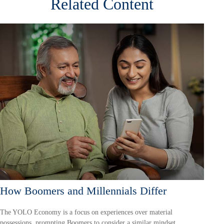
Related Content
How Boomers and Millennials Differ
The YOLO Economy is a focus on experiences over material
possessions, prompting Boomers to consider a similar mindset.