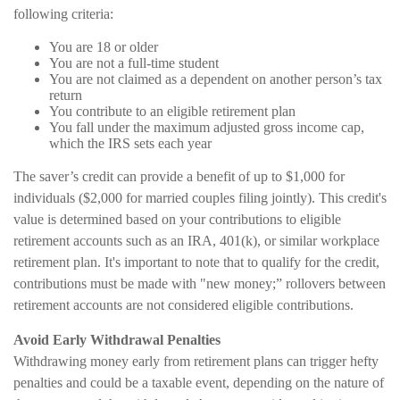
following criteria:
You are 18 or older
You are not a full-time student
You are not claimed as a dependent on another person’s tax
return
You contribute to an eligible retirement plan
You fall under the maximum adjusted gross income cap,
which the IRS sets each year
The saver’s credit can provide a benefit of up to $1,000 for
individuals ($2,000 for married couples filing jointly). This credit's
value is determined based on your contributions to eligible
retirement accounts such as an IRA, 401(k), or similar workplace
retirement plan. It's important to note that to qualify for the credit,
contributions must be made with "new money;” rollovers between
retirement accounts are not considered eligible contributions.
Avoid Early Withdrawal Penalties
Withdrawing money early from retirement plans can trigger hefty
penalties and could be a taxable event, depending on the nature of