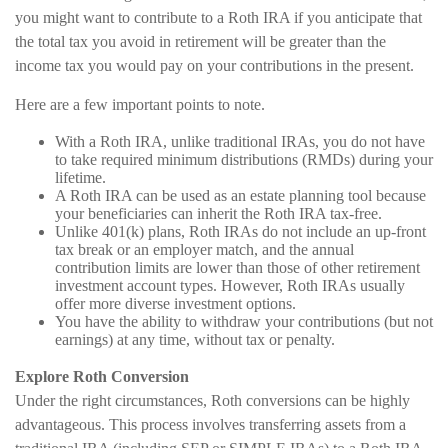
you might want to contribute to a Roth IRA if you anticipate that
the total tax you avoid in retirement will be greater than the
income tax you would pay on your contributions in the present.
Here are a few important points to note.
With a Roth IRA, unlike traditional IRAs, you do not have
to take required minimum distributions (RMDs) during your
lifetime.
A Roth IRA can be used as an estate planning tool because
your beneficiaries can inherit the Roth IRA tax-free.
Unlike 401(k) plans, Roth IRAs do not include an up-front
tax break or an employer match, and the annual
contribution limits are lower than those of other retirement
investment account types. However, Roth IRAs usually
offer more diverse investment options.
You have the ability to withdraw your contributions (but not
earnings) at any time, without tax or penalty.
Explore Roth Conversion
Under the right circumstances, Roth conversions can be highly
advantageous. This process involves transferring assets from a