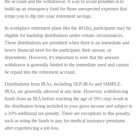
the account and the withdrawal. A way to avoid penalties is to
build up an emergency fund for those unexpected expenses that
tempt you to dip into your retirement savings.
In workplace retirement plans like the 401(k), participants may be
eligible for hardship distributions under certain circumstances.
These distributions are permitted when there is an immediate and
heavy financial need for the participant, their spouse, or
dependents. However, it's important to note that the amount
withdrawn is generally limited to the immediate need and cannot
be repaid into the retirement account.
Distributions from IRAs, including SEP-IRAs and SIMPLE-
IRAs, are generally allowed at any time. However, withdrawing
funds from an IRA before reaching the age of 59½ may result in
the distribution being included in your gross income and subject to
a 10% additional tax penalty. There are exceptions to this penalty,
such as using the funds to pay for medical insurance premiums
after experiencing a job loss.