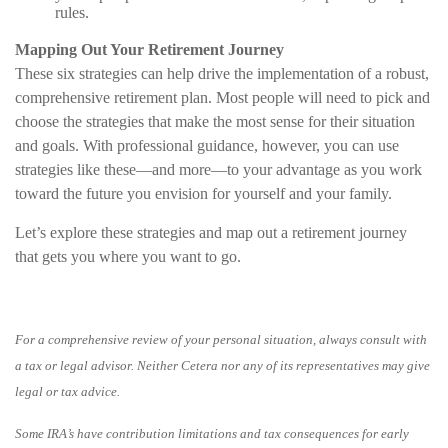
rules.
Mapping Out Your Retirement Journey
These six strategies can help drive the implementation of a robust,
comprehensive retirement plan. Most people will need to pick and
choose the strategies that make the most sense for their situation
and goals. With professional guidance, however, you can use
strategies like these—and more—to your advantage as you work
toward the future you envision for yourself and your family.
Let’s explore these strategies and map out a retirement journey
that gets you where you want to go.
For a comprehensive review of your personal situation, always consult with
a tax or legal advisor. Neither Cetera nor any of its representatives may give
legal or tax advice.
Some IRA’s have contribution limitations and tax consequences for early