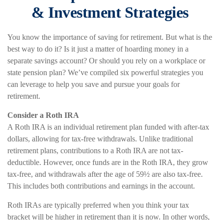
& Investment Strategies
You know the importance of saving for retirement. But what is the
best way to do it? Is it just a matter of hoarding money in a
separate savings account? Or should you rely on a workplace or
state pension plan? We’ve compiled six powerful strategies you
can leverage to help you save and pursue your goals for
retirement.
Consider a Roth IRA
A Roth IRA is an individual retirement plan funded with after-tax
dollars, allowing for tax-free withdrawals. Unlike traditional
retirement plans, contributions to a Roth IRA are not tax-
deductible. However, once funds are in the Roth IRA, they grow
tax-free, and withdrawals after the age of 59½ are also tax-free.
This includes both contributions and earnings in the account.
Roth IRAs are typically preferred when you think your tax
bracket will be higher in retirement than it is now. In other words,