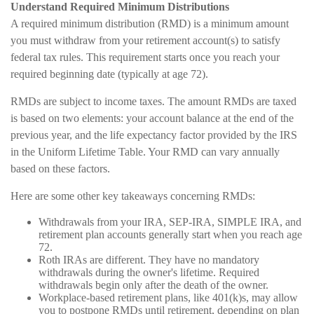
Understand Required Minimum Distributions
A required minimum distribution (RMD) is a minimum amount
you must withdraw from your retirement account(s) to satisfy
federal tax rules. This requirement starts once you reach your
required beginning date (typically at age 72).
RMDs are subject to income taxes. The amount RMDs are taxed
is based on two elements: your account balance at the end of the
previous year, and the life expectancy factor provided by the IRS
in the Uniform Lifetime Table. Your RMD can vary annually
based on these factors.
Here are some other key takeaways concerning RMDs:
Withdrawals from your IRA, SEP-IRA, SIMPLE IRA, and
retirement plan accounts generally start when you reach age
72.
Roth IRAs are different. They have no mandatory
withdrawals during the owner's lifetime. Required
withdrawals begin only after the death of the owner.
Workplace-based retirement plans, like 401(k)s, may allow
you to postpone RMDs until retirement, depending on plan