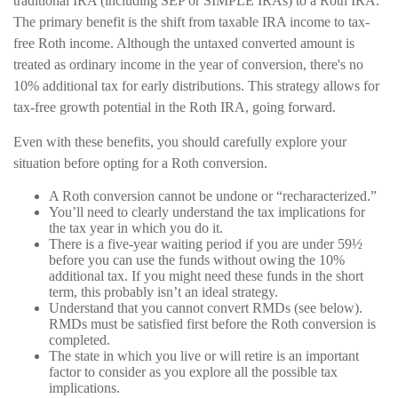
traditional IRA (including SEP or SIMPLE IRAs) to a Roth IRA.
The primary benefit is the shift from taxable IRA income to tax-
free Roth income. Although the untaxed converted amount is
treated as ordinary income in the year of conversion, there's no
10% additional tax for early distributions. This strategy allows for
tax-free growth potential in the Roth IRA, going forward.
Even with these benefits, you should carefully explore your
situation before opting for a Roth conversion.
A Roth conversion cannot be undone or “recharacterized.”
You’ll need to clearly understand the tax implications for
the tax year in which you do it.
There is a five-year waiting period if you are under 59½
before you can use the funds without owing the 10%
additional tax. If you might need these funds in the short
term, this probably isn’t an ideal strategy.
Understand that you cannot convert RMDs (see below).
RMDs must be satisfied first before the Roth conversion is
completed.
The state in which you live or will retire is an important
factor to consider as you explore all the possible tax
implications.