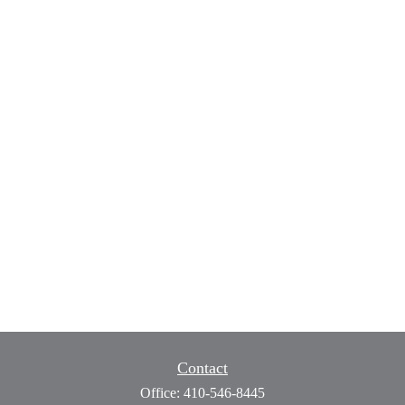
Contact
Office:
410-546-8445