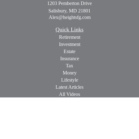
1203 Pemberton Drive
Salisbury,
MD
21801
Alex@heightsfg.com
Quick Links
Retirement
Investment
Estate
Insurance
Tax
Money
Lifestyle
Latest Articles
All Videos
All Calculators
Check the background of your financial professional on
FINRA's
BrokerCheck
.
The content is developed from sources believed to be providing