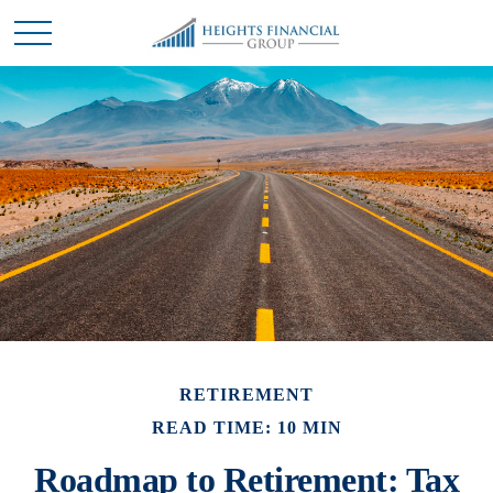
RETIREMENT
READ TIME: 10 MIN
Roadmap to Retirement: Tax