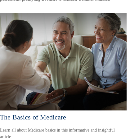
The Basics of Medicare
Learn all about Medicare basics in this informative and insightful
article.