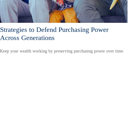
Strategies to Defend Purchasing Power
Across Generations
Keep your wealth working by preserving purchasing power over time.