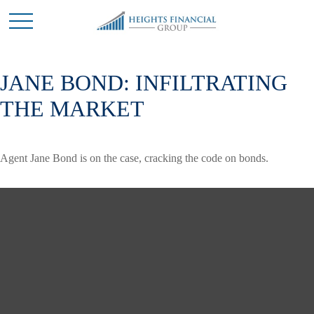
JANE BOND: INFILTRATING
THE MARKET
Agent Jane Bond is on the case, cracking the code on bonds.