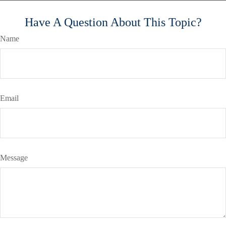
Have A Question About This Topic?
Name
Email
Message