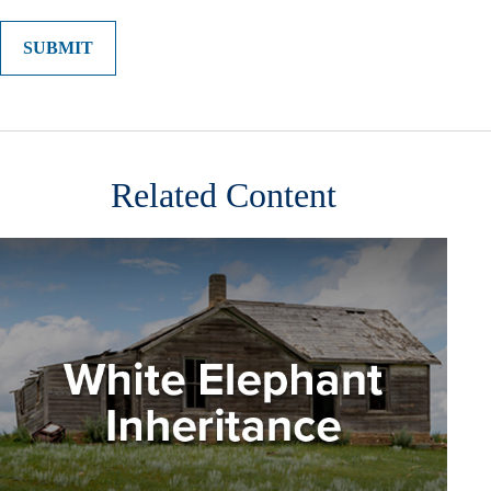
Related Content