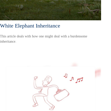
White Elephant Inheritance
This article deals with how one might deal with a burdensome
inheritance.