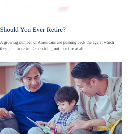
Should You Ever Retire?
A growing number of Americans are pushing back the age at which
they plan to retire. Or deciding not to retire at all.