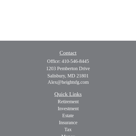
Contact
Office:
410-546-8445
1203 Pemberton Drive
Salisbury,
MD
21801
Alex@heightsfg.com
Quick Links
Retirement
Investment
Estate
Insurance
Tax