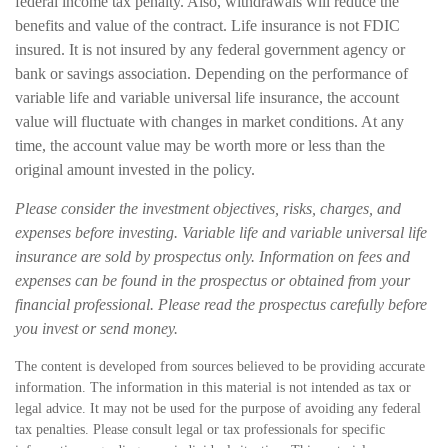
federal income tax penalty. Also, withdrawals will reduce the
benefits and value of the contract. Life insurance is not FDIC
insured. It is not insured by any federal government agency or
bank or savings association. Depending on the performance of
variable life and variable universal life insurance, the account
value will fluctuate with changes in market conditions. At any
time, the account value may be worth more or less than the
original amount invested in the policy.
Please consider the investment objectives, risks, charges, and
expenses before investing. Variable life and variable universal life
insurance are sold by prospectus only. Information on fees and
expenses can be found in the prospectus or obtained from your
financial professional. Please read the prospectus carefully before
you invest or send money.
The content is developed from sources believed to be providing accurate
information. The information in this material is not intended as tax or
legal advice. It may not be used for the purpose of avoiding any federal
tax penalties. Please consult legal or tax professionals for specific