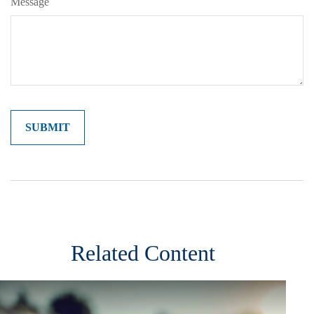
Message
Related Content