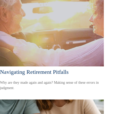
Navigating Retirement Pitfalls
Why are they made again and again? Making sense of these errors in
judgment.