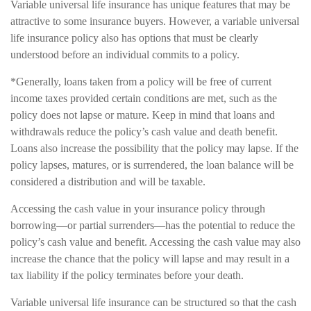
Variable universal life insurance has unique features that may be
attractive to some insurance buyers. However, a variable universal
life insurance policy also has options that must be clearly
understood before an individual commits to a policy.
*Generally, loans taken from a policy will be free of current
income taxes provided certain conditions are met, such as the
policy does not lapse or mature. Keep in mind that loans and
withdrawals reduce the policy’s cash value and death benefit.
Loans also increase the possibility that the policy may lapse. If the
policy lapses, matures, or is surrendered, the loan balance will be
considered a distribution and will be taxable.
Accessing the cash value in your insurance policy through
borrowing—or partial surrenders—has the potential to reduce the
policy’s cash value and benefit. Accessing the cash value may also
increase the chance that the policy will lapse and may result in a
tax liability if the policy terminates before your death.
Variable universal life insurance can be structured so that the cash