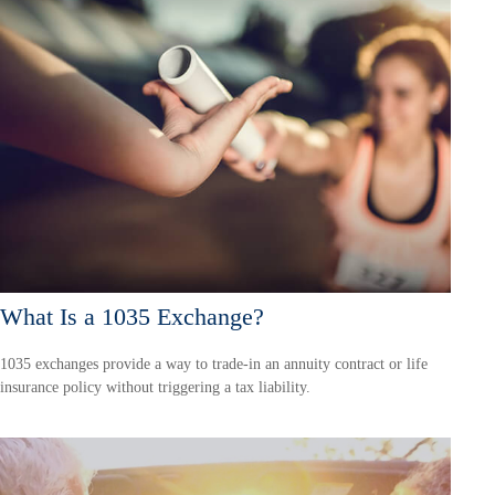
What Is a 1035 Exchange?
1035 exchanges provide a way to trade-in an annuity contract or life
insurance policy without triggering a tax liability.