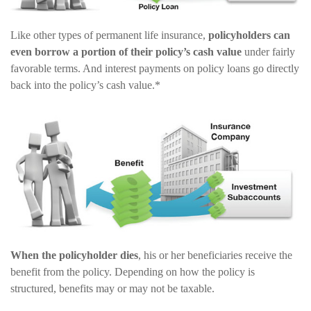
Like other types of permanent life insurance,
policyholders can
even borrow a portion of their policy’s cash value
under fairly
favorable terms. And interest payments on policy loans go directly
back into the policy’s cash value.*
When the policyholder dies
, his or her beneficiaries receive the
benefit from the policy. Depending on how the policy is
structured, benefits may or may not be taxable.