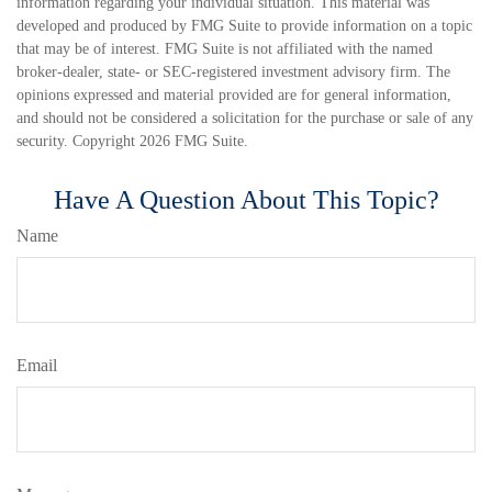
information regarding your individual situation. This material was
developed and produced by FMG Suite to provide information on a topic
that may be of interest. FMG Suite is not affiliated with the named
broker-dealer, state- or SEC-registered investment advisory firm. The
opinions expressed and material provided are for general information,
and should not be considered a solicitation for the purchase or sale of any
security. Copyright
2026 FMG Suite.
Have A Question About This Topic?
Name
Email