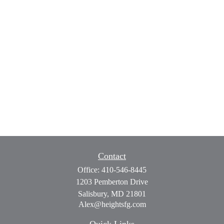
Contact
Office:
410-546-8445
1203 Pemberton Drive
Salisbury,
MD
21801
Alex@heightsfg.com