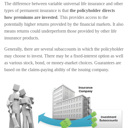
The difference between variable universal life insurance and other
types of permanent insurance is that
the policyholder directs
how premiums are invested
. This provides access to the
potentially higher returns provided by the financial markets. It also
means returns could underperform those provided by other life
insurance products.
Generally, there are several subaccounts in which the policyholder
may choose to invest. There may be a fixed-interest option as well
as various stock, bond, or money-market choices. Guarantees are
based on the claims-paying ability of the issuing company.