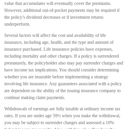
value that accumulates will eventually cover the premiums.
However, additional out-of-pocket payments may be required if
the policy’s dividend decreases or if investment returns
underperform.
Several factors will affect the cost and availability of life
insurance, including age, health, and the type and amount of
insurance purchased. Life insurance policies have expenses,
including mortality and other charges. If a policy is surrendered
prematurely, the policyholder also may pay surrender charges and
have income tax implications. You should consider determining
whether you are insurable before implementing a strategy
involving life insurance. Any guarantees associated with a policy
are dependent on the ability of the issuing insurance company to
continue making claim payments.
Withdrawals of earnings are fully taxable at ordinary income tax
rates. If you are under age 59½ when you make the withdrawal,
you may be subject to surrender charges and assessed a 10%