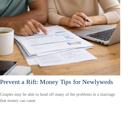
Prevent a Rift: Money Tips for Newlyweds
Couples may be able to head off many of the problems in a marriage
that money can cause.