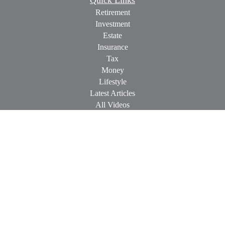
Quick Links
Retirement
Investment
Estate
Insurance
Tax
Money
Lifestyle
Latest Articles
All Videos
All Calculators
Check the background of your financial professional on
FINRA's
BrokerCheck
.
The content is developed from sources believed to be providing
accurate information. The information in this material is not
intended as tax or legal advice. Please consult legal or tax
professionals for specific information regarding your individual
situation. Some of this material was developed and produced by