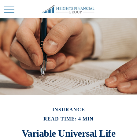
INSURANCE
READ TIME: 4 MIN
Variable Universal Life