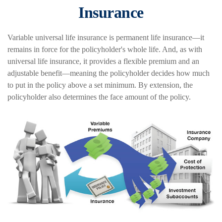
Insurance
Variable universal life insurance is permanent life insurance—it
remains in force for the policyholder's whole life. And, as with
universal life insurance, it provides a flexible premium and an
adjustable benefit—meaning the policyholder decides how much
to put in the policy above a set minimum. By extension, the
policyholder also determines the face amount of the policy.